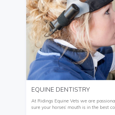
EQUINE DENTISTRY
At Ridings Equine Vets we are passiona
sure your horses’ mouth is in the best co