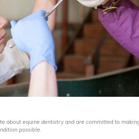
te about equine dentistry and are committed to makin
ndition possible.