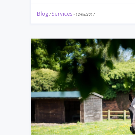
Blog
Services
/
-
12/08/2017