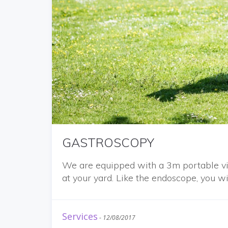
GASTROSCOPY
We are equipped with a 3m portable vi
at your yard. Like the endoscope, you wi
Services
-
12/08/2017