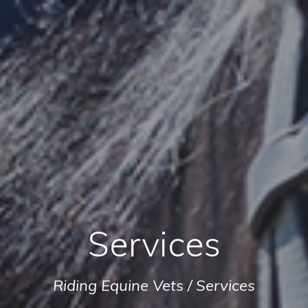
Services
Riding Equine Vets
/
Services