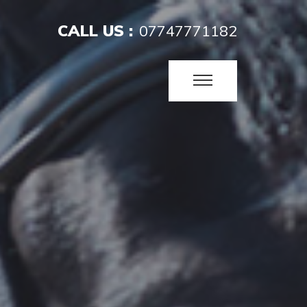
CALL US :
07747771182