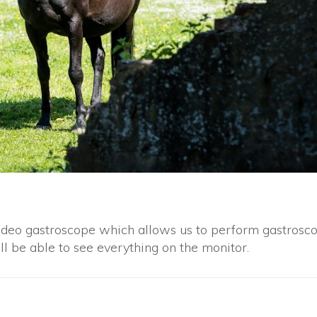
deo gastroscope which allows us to perform gastrosc
ll be able to see everything on the monitor.