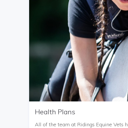
Health Plans
All of the team at Ridings Equine Vet