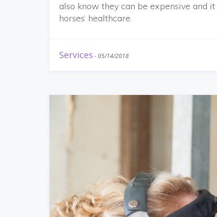
also know they can be expensive and it 
horses’ healthcare.
Services
-
05/14/2018