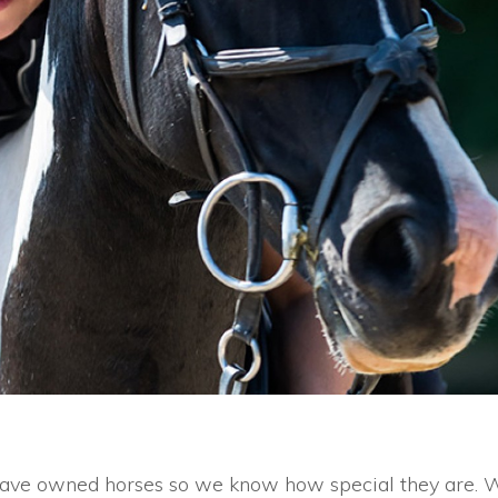
s have owned horses so we know how special they are. 