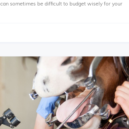
can sometimes be difficult to budget wisely for your