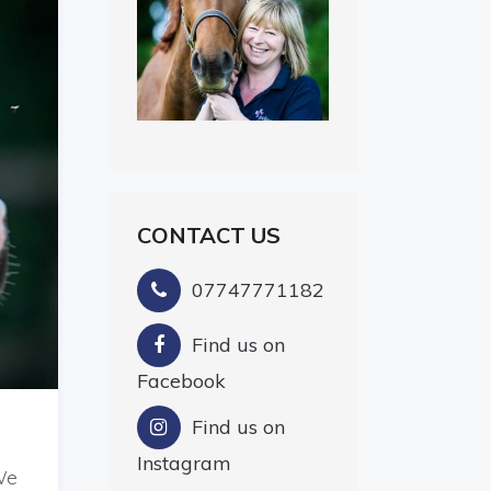
CONTACT US
07747771182
Find us on
Facebook
Find us on
Instagram
We