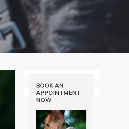
BOOK AN
APPOINTMENT
NOW