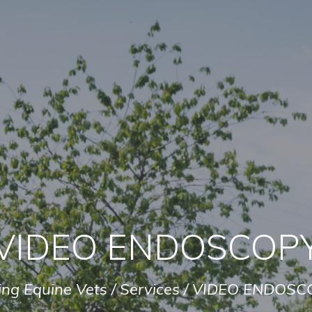
VIDEO ENDOSCOP
ing Equine Vets
/
Services
/
VIDEO ENDOSC