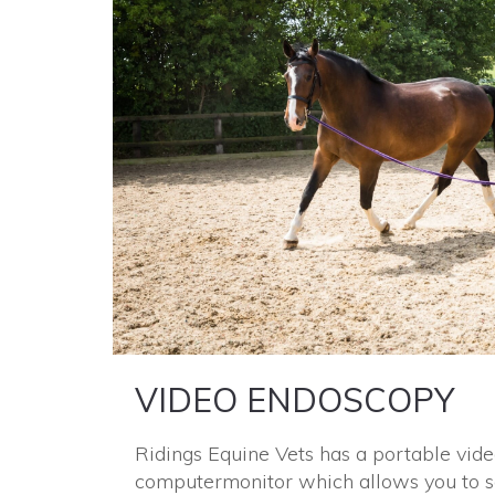
VIDEO ENDOSCOPY
Ridings Equine Vets has a portable vid
computer
monitor which allows you to s