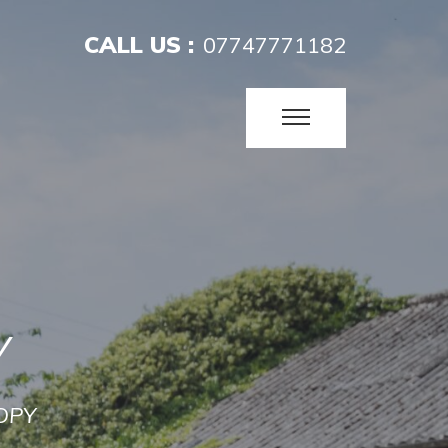
CALL US :
07747771182
Y
OPY