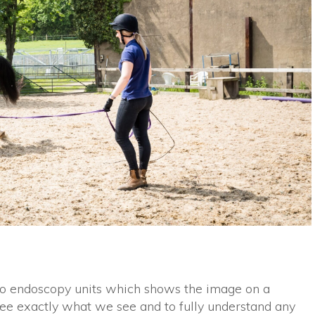
eo endoscopy units which shows the image on a
ee exactly what we see and to fully understand any