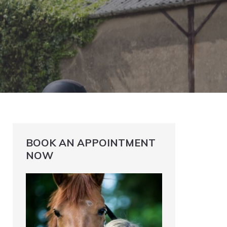
BOOK AN APPOINTMENT
NOW