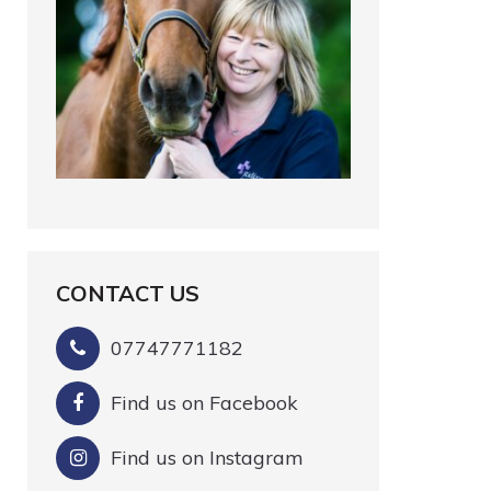
CONTACT US
07747771182
Find us on Facebook
Find us on Instagram