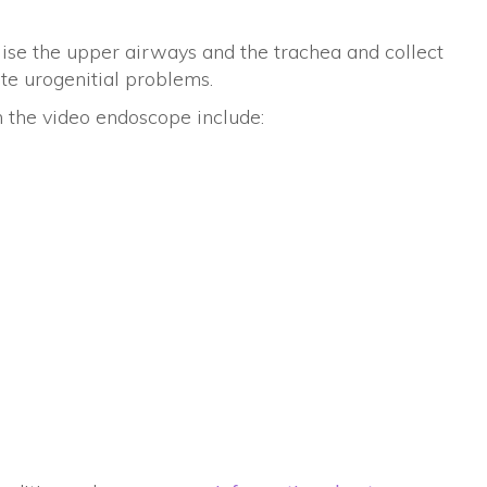
ise the upper airways and the trachea and collect
ate urogenitial problems.
h the video endoscope include: