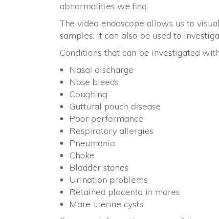
abnormalities we find.
The video endoscope allows us to visual
samples. It can also be used to investig
Conditions that can be investigated wit
Nasal discharge
Nose bleeds
Coughing
Guttural pouch disease
Poor performance
Respiratory allergies
Pneumonia
Choke
Bladder stones
Urination problems
Retained placenta in mares
Mare uterine cysts