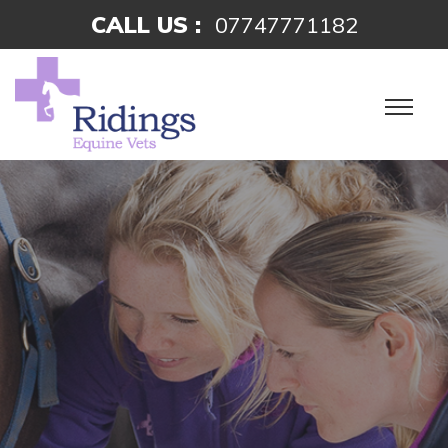
CALL US :
07747771182