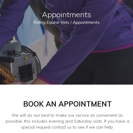
Appointments
Riding Equine Vets
/
Appointments
BOOK AN APPOINTMENT
We will do our best to make our service as convenient as
possible, this includes evening and Saturday visits. If you have a
special request contact us to see if we can help.