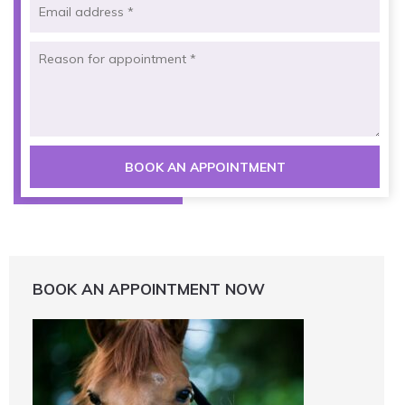
BOOK AN APPOINTMENT NOW