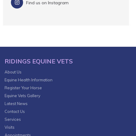
Find us on Instagram
RIDINGS EQUINE VETS
About Us
Equine Health Information
Register Your Horse
Equine Vets Gallery
Latest News
Contact Us
Services
Visits
Appointments