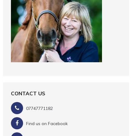
CONTACT US
07747771182
Find us on Facebook