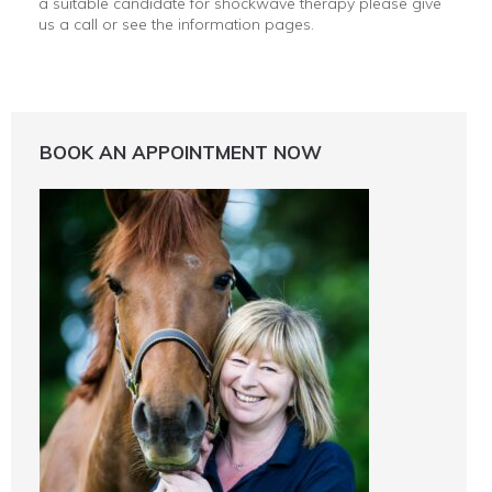
a suitable candidate for shockwave therapy please give
us a call or see the information pages.
BOOK AN APPOINTMENT NOW