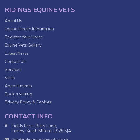
RIDINGS EQUINE VETS
About Us
Equine Health Information
Register Your Horse
Equine Vets Gallery
Latest News
Contact Us
Services
Visits
Appointments
Book a vetting
Privacy Policy & Cookies
CONTACT INFO
Fields Farm, Butts Lane,
Lumby, South Milford, LS25 5JA
info@ridingsequinevets.co.uk