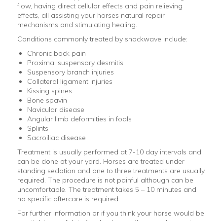
flow, having direct cellular effects and pain relieving
effects, all assisting your horses natural repair
mechanisms and stimulating healing.
Conditions commonly treated by shockwave include:
Chronic back pain
Proximal suspensory desmitis
Suspensory branch injuries
Collateral ligament injuries
Kissing spines
Bone spavin
Navicular disease
Angular limb deformities in foals
Splints
Sacroiliac disease
Treatment is usually performed at 7-10 day intervals and
can be done at your yard. Horses are treated under
standing sedation and one to three treatments are usually
required. The procedure is not painful although can be
uncomfortable. The treatment takes 5 – 10 minutes and
no specific aftercare is required.
For further information or if you think your horse would be