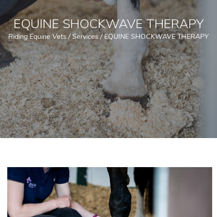
EQUINE SHOCKWAVE THERAPY
Riding Equine Vets
/
Services
/
EQUINE SHOCKWAVE THERAPY