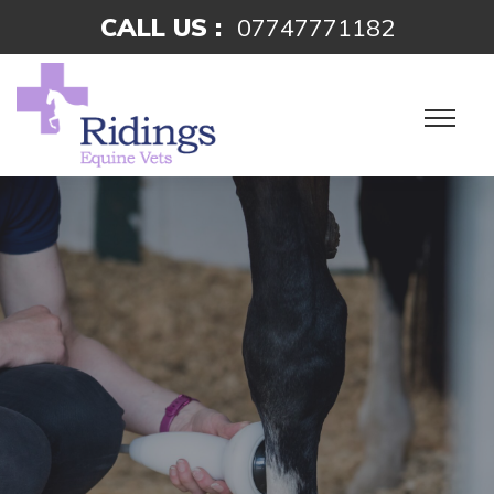
CALL US :
07747771182