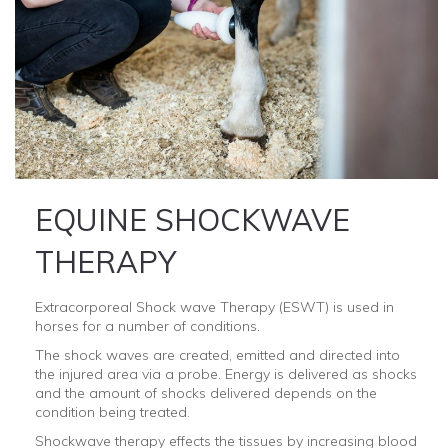
EQUINE SHOCKWAVE
THERAPY
Extracorporeal Shock wave Therapy (ESWT) is used in
horses for a number of conditions.
The shock waves are created, emitted and directed into
the injured area via a probe. Energy is delivered as shocks
and the amount of shocks delivered depends on the
condition being treated.
Shockwave therapy effects the tissues by increasing blood