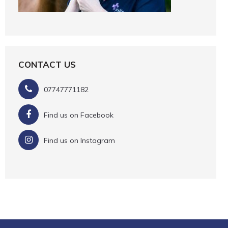
CONTACT US
07747771182
Find us on Facebook
Find us on Instagram