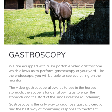
GASTROSCOPY
We are equipped with a 3m portable video gastroscope
which allows us to perform gastroscopy at your yard. Like
the endoscope, you will be able to see everything on the
monitor.
The video gastroscope allows us to see in the horses
stomach, the scope is longer allowing us to enter the
stomach and the start of the small intestine (duodenum).
Gastroscopy is the only way to diagnose gastric ulceration
and the best way of monitoring response to treatment.