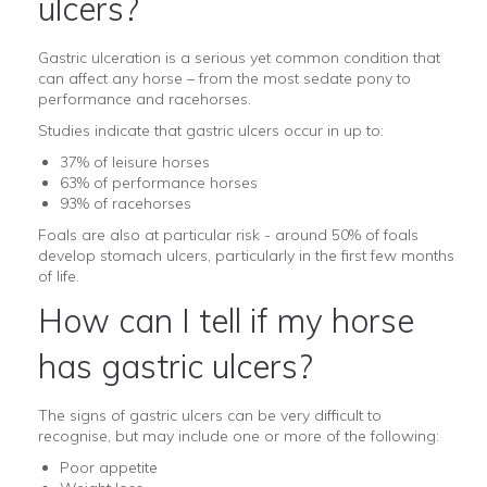
ulcers?
Gastric ulceration is a serious yet common condition that
can affect any horse – from the most sedate pony to
performance and racehorses.
Studies indicate that gastric ulcers occur in up to:
37% of leisure horses
63% of performance horses
93% of racehorses
Foals are also at particular risk - around 50% of foals
develop stomach ulcers, particularly in the first few months
of life.
How can I tell if my horse
has gastric ulcers?
The signs of gastric ulcers can be very difficult to
recognise, but may include one or more of the following:
Poor appetite