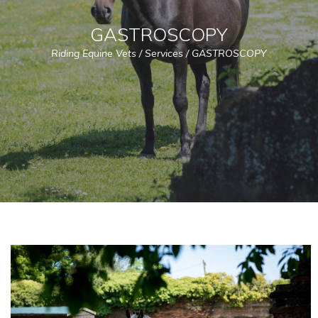
GASTROSCOPY
Riding Equine Vets
/
Services
/
GASTROSCOPY