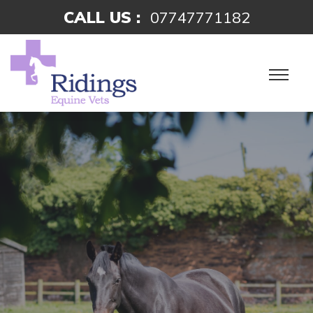
CALL US :
07747771182