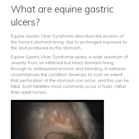
What are equine gastric
ulcers?
Equine Gastric Ulcer Syndrome describes the erosion of
the horse's stomach lining, due to prolonged exposure to
the acid produced by the stomach.
Equine Gastric Ulcer Syndrome spans a wide spectrum of
severity, from an inflamed but intact stomach lining,
through to widespread erosion and bleeding. In extreme
circumstances the condition develops to such an extent
that perforation of the stomach can occur, and this can be
fatal. Such fatalities most commonly occur in foals, rather
than adult horses.