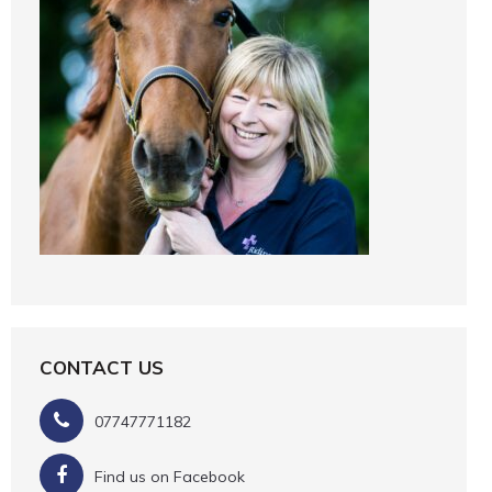
CONTACT US
07747771182
Find us on Facebook