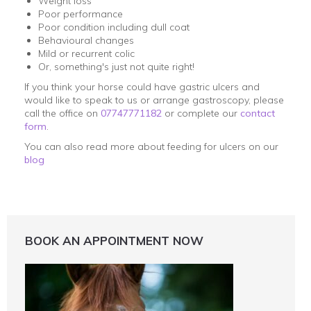
Weight loss
Poor performance
Poor condition including dull coat
Behavioural changes
Mild or recurrent colic
Or, something's just not quite right!
If you think your horse could have gastric ulcers and
would like to speak to us or arrange gastroscopy, please
call the office on
07747771182
or complete our
contact
form
.
You can also read more about feeding for ulcers on our
blog
BOOK AN APPOINTMENT NOW