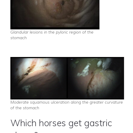
Glandular lesions in the pyloric region of the
stomach
Moderate squamous ulceration along the greater curvature
of the stomach
Which horses get gastric