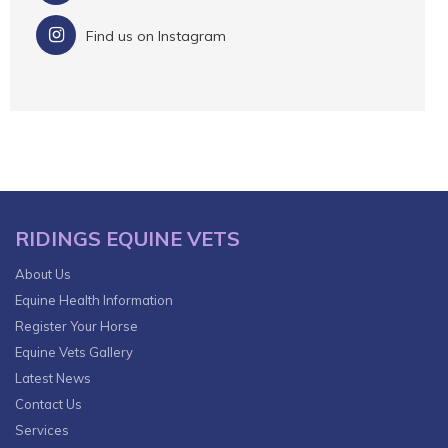
Find us on Instagram
RIDINGS EQUINE VETS
About Us
Equine Health Information
Register Your Horse
Equine Vets Gallery
Latest News
Contact Us
Services