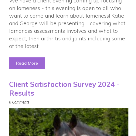
We have a client evening coming up focusing
on lameness - this evening is open to all who
want to come and learn about lameness! Katie
and George will be presenting - covering what
lameness assessments involves and what to
expect, then arthritis and joints including some
of the latest…
Read More
Client Satisfaction Survey 2024 -
Results
0 Comments