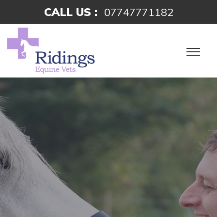
CALL US :
07747771182