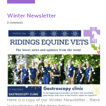
Winter Newsletter
0 Comments
Here is a copy of our Winter Newsletter - there
is a summary of the items below: