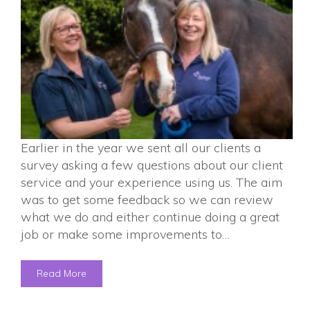
Earlier in the year we sent all our clients a
survey asking a few questions about our client
service and your experience using us. The aim
was to get some feedback so we can review
what we do and either continue doing a great
job or make some improvements to…
Read More