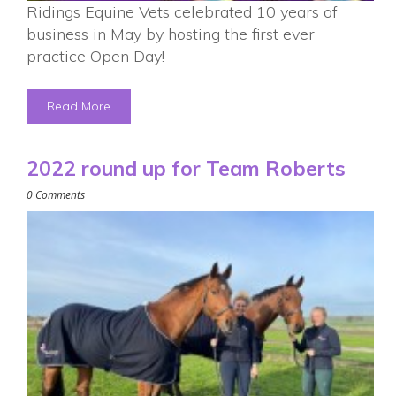
Ridings Equine Vets celebrated 10 years of
business in May by hosting the first ever
practice Open Day!
Read More
2022 round up for Team Roberts
0 Comments