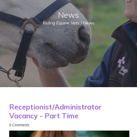
News
Riding Equine Vets
/
News
Receptionist/Administrator
Vacancy - Part Time
0 Comments