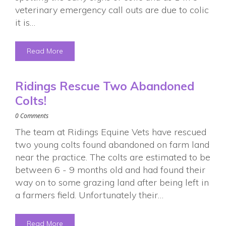
veterinary emergency call outs are due to colic
it is…
Read More
Ridings Rescue Two Abandoned
Colts!
0 Comments
The team at Ridings Equine Vets have rescued
two young colts found abandoned on farm land
near the practice. The colts are estimated to be
between 6 - 9 months old and had found their
way on to some grazing land after being left in
a farmers field. Unfortunately their…
Read More