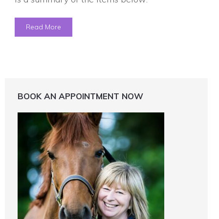
Read More
BOOK AN APPOINTMENT NOW