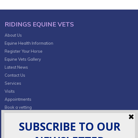
RIDINGS EQUINE VETS
About Us
Equine Health Information
Register Your Horse
Equine Vets Gallery
Latest News
Contact Us
Services
Visits
Appointments
Book a vetting
Privacy Policy & Cookies
CONTACT INFO