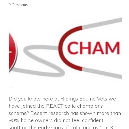
0 Comments
Did you know here at Ridings Equine Vets we
have joined the REACT colic champions
scheme? Recent research has shown more than
90% horse owners did not feel confident
spotting the early signs of colic and as 1 in 3