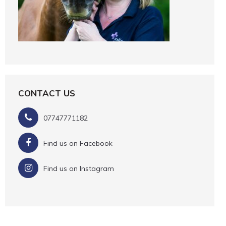
CONTACT US
07747771182
Find us on Facebook
Find us on Instagram