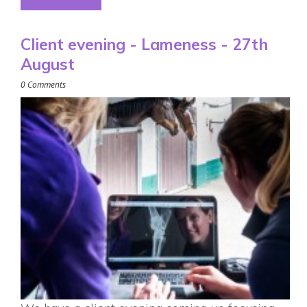
Client evening - Lameness - 27th
August
0 Comments