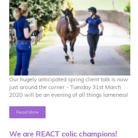
Our hugely anticipated spring client talk is now
just around the corner - Tuesday 31st March
2020 will be an evening of all things lameness!
Read More
We are REACT colic champions!