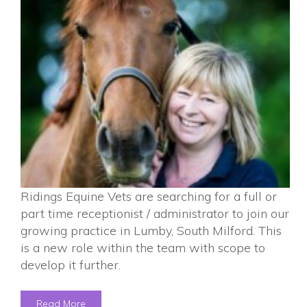
Ridings Equine Vets are searching for a full or
part time receptionist / administrator to join our
growing practice in Lumby, South Milford. This
is a new role within the team with scope to
develop it further.
Read More