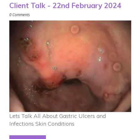
Client Talk - 22nd February 2024
0 Comments
Lets Talk All About Gastric Ulcers and
Infections Skin Conditions