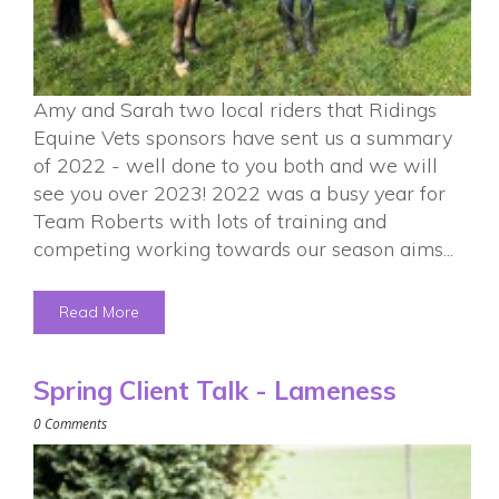
Amy and Sarah two local riders that Ridings
Equine Vets sponsors have sent us a summary
of 2022 - well done to you both and we will
see you over 2023! 2022 was a busy year for
Team Roberts with lots of training and
competing working towards our season aims...
Read More
Spring Client Talk - Lameness
0 Comments