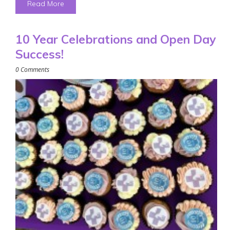
Read More
10 Year Celebrations and Open Day
Success!
0 Comments