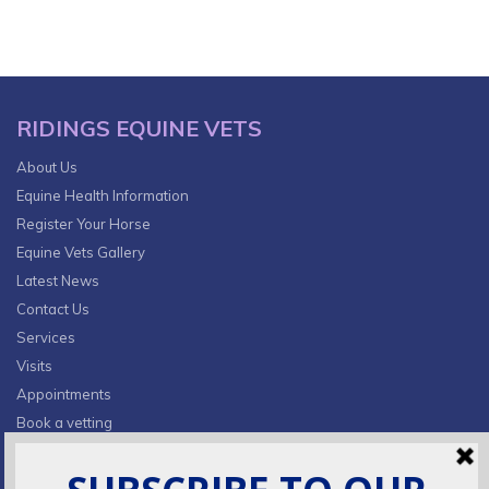
RIDINGS EQUINE VETS
About Us
Equine Health Information
Register Your Horse
Equine Vets Gallery
Latest News
Contact Us
Services
Visits
Appointments
Book a vetting
Privacy Policy & Cookies