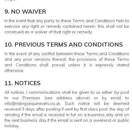
9. NO WAIVER
In the event that any party to these Terms and Conditions fails to
exercise any right or remedy contained herein, this shall not be
construed as a waiver of that right or remedy.
10. PREVIOUS TERMS AND CONDITIONS
In the event of any conflict between these Terms and Conditions
and any prior versions thereof, the provisions of these Terms
and Conditions shall prevail unless it is expressly stated
otherwise.
11. NOTICES
All notices / communications shall be given to us either by post
to our Premises (see address above) or by email to
info@ridingsequinevets.co.uk. Such notice will be deemed
received 3 days after posting if sent by first class post, the day of
sending if the email is received in full on a business day and on
the next business day if the email is sent on a weekend or public
holiday.