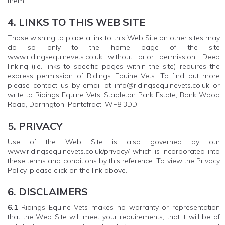
them.
4. LINKS TO THIS WEB SITE
Those wishing to place a link to this Web Site on other sites may
do so only to the home page of the site
www.ridingsequinevets.co.uk without prior permission. Deep
linking (i.e. links to specific pages within the site) requires the
express permission of Ridings Equine Vets. To find out more
please contact us by email at info@ridingsequinevets.co.uk or
write to Ridings Equine Vets, Stapleton Park Estate, Bank Wood
Road, Darrington, Pontefract, WF8 3DD.
5. PRIVACY
Use of the Web Site is also governed by our
www.ridingsequinevets.co.uk/privacy/ which is incorporated into
these terms and conditions by this reference. To view the Privacy
Policy, please click on the link above.
6. DISCLAIMERS
6.1
Ridings Equine Vets makes no warranty or representation
that the Web Site will meet your requirements, that it will be of