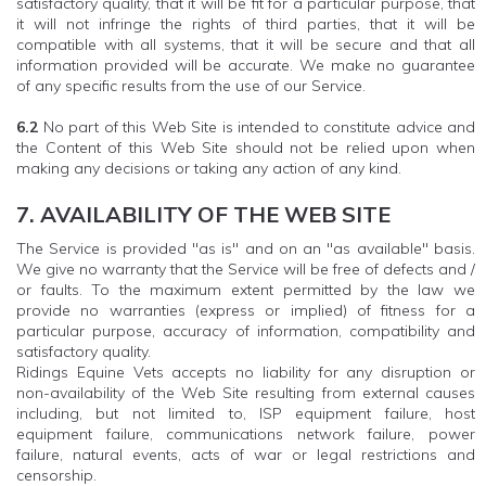
satisfactory quality, that it will be fit for a particular purpose, that
it will not infringe the rights of third parties, that it will be
compatible with all systems, that it will be secure and that all
information provided will be accurate. We make no guarantee
of any specific results from the use of our Service.
6.2
No part of this Web Site is intended to constitute advice and
the Content of this Web Site should not be relied upon when
making any decisions or taking any action of any kind.
7. AVAILABILITY OF THE WEB SITE
The Service is provided "as is" and on an "as available" basis.
We give no warranty that the Service will be free of defects and /
or faults. To the maximum extent permitted by the law we
provide no warranties (express or implied) of fitness for a
particular purpose, accuracy of information, compatibility and
satisfactory quality.
Ridings Equine Vets accepts no liability for any disruption or
non-availability of the Web Site resulting from external causes
including, but not limited to, ISP equipment failure, host
equipment failure, communications network failure, power
failure, natural events, acts of war or legal restrictions and
censorship.