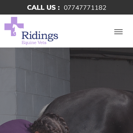
CALL US :
07747771182