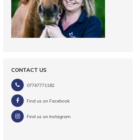
CONTACT US
07747771182
Find us on Facebook
Find us on Instagram