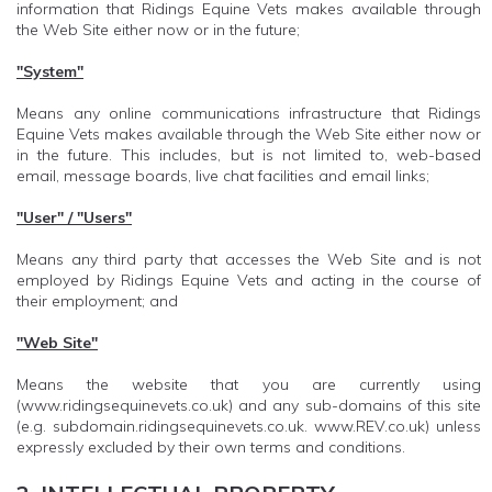
information that Ridings Equine Vets makes available through
the Web Site either now or in the future;
"System"
Means any online communications infrastructure that Ridings
Equine Vets makes available through the Web Site either now or
in the future. This includes, but is not limited to, web-based
email, message boards, live chat facilities and email links;
"User" / "Users"
Means any third party that accesses the Web Site and is not
employed by Ridings Equine Vets and acting in the course of
their employment; and
"Web Site"
Means the website that you are currently using
(www.ridingsequinevets.co.uk) and any sub-domains of this site
(e.g. subdomain.ridingsequinevets.co.uk. www.REV.co.uk) unless
expressly excluded by their own terms and conditions.