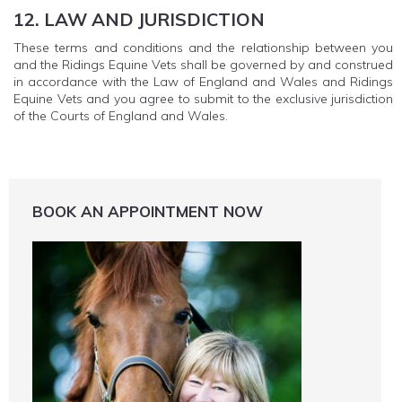
12. LAW AND JURISDICTION
These terms and conditions and the relationship between you
and the Ridings Equine Vets shall be governed by and construed
in accordance with the Law of England and Wales and Ridings
Equine Vets and you agree to submit to the exclusive jurisdiction
of the Courts of England and Wales.
BOOK AN APPOINTMENT NOW