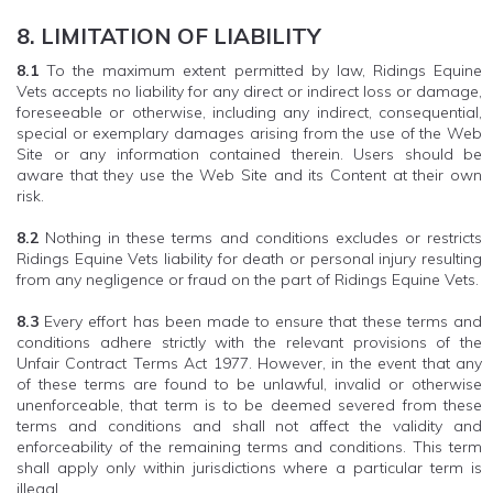
8. LIMITATION OF LIABILITY
8.1
To the maximum extent permitted by law, Ridings Equine
Vets accepts no liability for any direct or indirect loss or damage,
foreseeable or otherwise, including any indirect, consequential,
special or exemplary damages arising from the use of the Web
Site or any information contained therein. Users should be
aware that they use the Web Site and its Content at their own
risk.
8.2
Nothing in these terms and conditions excludes or restricts
Ridings Equine Vets liability for death or personal injury resulting
from any negligence or fraud on the part of Ridings Equine Vets.
8.3
Every effort has been made to ensure that these terms and
conditions adhere strictly with the relevant provisions of the
Unfair Contract Terms Act 1977. However, in the event that any
of these terms are found to be unlawful, invalid or otherwise
unenforceable, that term is to be deemed severed from these
terms and conditions and shall not affect the validity and
enforceability of the remaining terms and conditions. This term
shall apply only within jurisdictions where a particular term is
illegal.