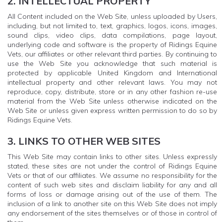
2. INTELLECTUAL PROPERTY
All Content included on the Web Site, unless uploaded by Users,
including, but not limited to, text, graphics, logos, icons, images,
sound clips, video clips, data compilations, page layout,
underlying code and software is the property of Ridings Equine
Vets, our affiliates or other relevant third parties. By continuing to
use the Web Site you acknowledge that such material is
protected by applicable United Kingdom and International
intellectual property and other relevant laws. You may not
reproduce, copy, distribute, store or in any other fashion re-use
material from the Web Site unless otherwise indicated on the
Web Site or unless given express written permission to do so by
Ridings Equine Vets.
3. LINKS TO OTHER WEB SITES
This Web Site may contain links to other sites. Unless expressly
stated, these sites are not under the control of Ridings Equine
Vets or that of our affiliates. We assume no responsibility for the
content of such web sites and disclaim liability for any and all
forms of loss or damage arising out of the use of them. The
inclusion of a link to another site on this Web Site does not imply
any endorsement of the sites themselves or of those in control of