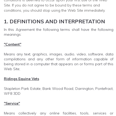
conditions is deemed to occur upon your first use of the Web
Site. If you do not agree to be bound by these terms and
conditions, you should stop using the Web Site immediately.
1. DEFINITIONS AND INTERPRETATION
In this Agreement the following terms shall have the following
meanings:
"Content"
Means any text, graphics, images, audio, video, software, data
compilations and any other form of information capable of
being stored in a computer that appears on or forms part of this
Web Site;
Ridings Equine Vets
Stapleton Park Estate, Bank Wood Road, Darrington, Pontefract,
WF8 3DD
"Service"
Means collectively any online facilities, tools, services or