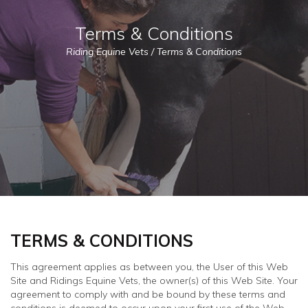
Terms & Conditions
Riding Equine Vets
/
Terms & Conditions
TERMS & CONDITIONS
This agreement applies as between you, the User of this Web
Site and Ridings Equine Vets, the owner(s) of this Web Site. Your
agreement to comply with and be bound by these terms and