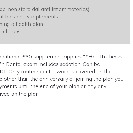
e, non steroidal anti inflammatories)
nal fees and supplements
ning a health plan
a charge
additional £30 supplement applies **Health checks
** Dental exam includes sedation. Can be
 EDT. Only routine dental work is covered on the
me other than the anniversary of joining the plan you
yments until the end of your plan or pay any
ved on the plan.