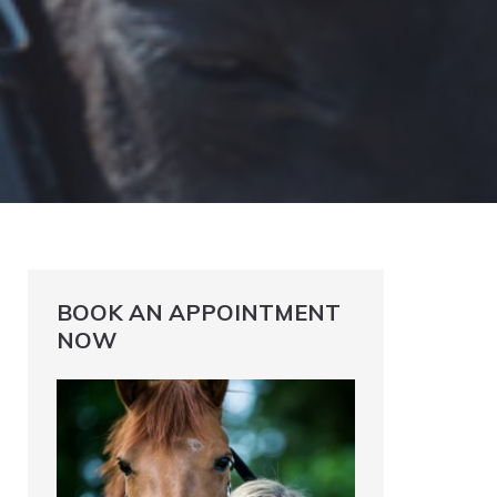
BOOK AN APPOINTMENT
NOW