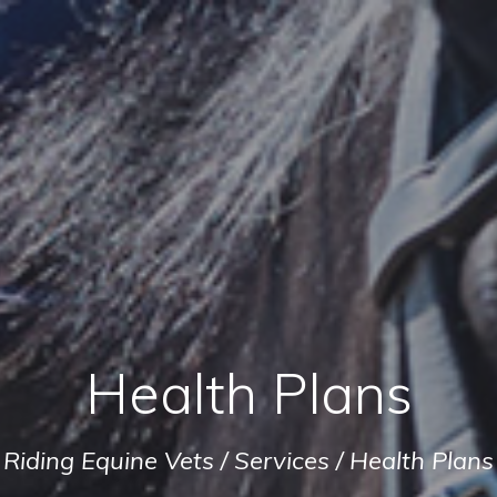
Health Plans
Riding Equine Vets
/
Services
/
Health Plans