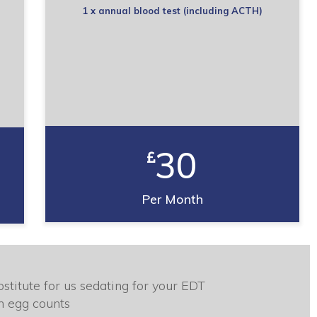
1 x annual blood test (including ACTH)
30
Per Month
stitute for us sedating for your EDT
m egg counts