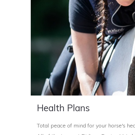
Health Plans
Total peace of mind for your horse's heal