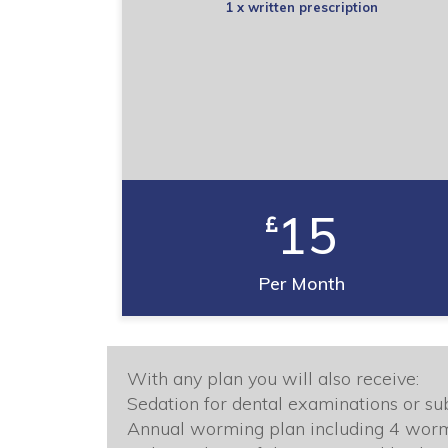
1 x written prescription
15
Per Month
With any plan you will also receive:
Sedation for dental examinations or sub
Annual worming plan including 4 wor