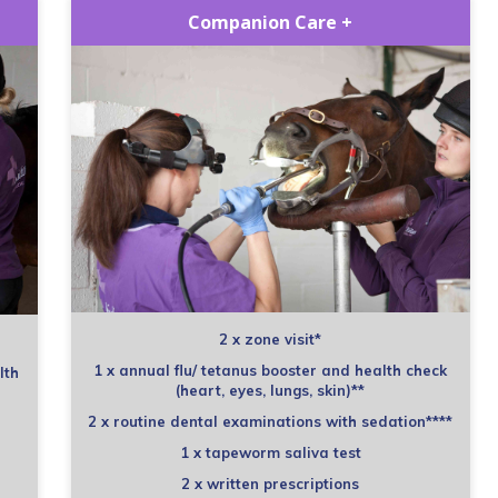
Companion Care +
2 x zone visit*
1 x annual flu/ tetanus booster and health check
lth
(heart, eyes, lungs, skin)**
2 x routine dental examinations with sedation****
1 x tapeworm saliva test
2 x written prescriptions