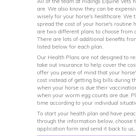
All of the team at Ridings Equine Vet
are. We also know they can be expensive
wisely for your horse's healthcare. We 
spread the cost of your horse's routine
are two different plans to choose from 
There are lots of additional benefits fr
listed below for each plan..
Our Health Plans are not designed to 
take out insurance to help cover the co
offer you peace of mind that your horse
cost instead of getting big bills during 
when your horse is due their vaccinatio
when your worm egg counts are due. Plu
time according to your individual situati
To start your health plan and have peac
through the information below, choose th
application form and send it back to us..