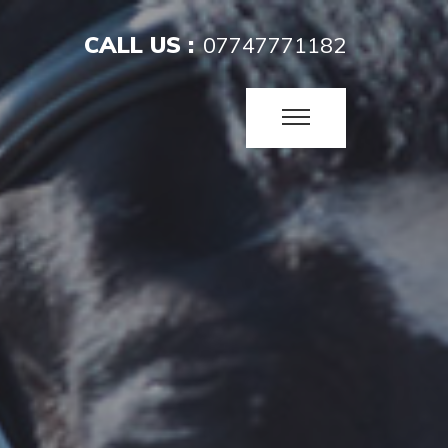
CALL US :
07747771182