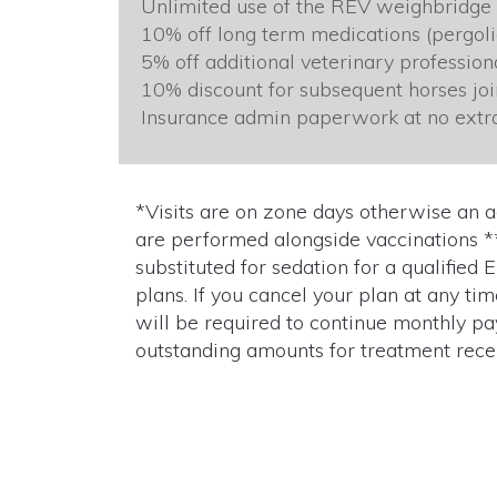
Unlimited use of the REV weighbridge
10% off long term medications (pergolid
5% off additional veterinary professio
10% discount for subsequent horses joi
Insurance admin paperwork at no extr
*Visits are on zone days otherwise an 
are performed alongside vaccinations *
substituted for sedation for a qualified
plans. If you cancel your plan at any ti
will be required to continue monthly pa
outstanding amounts for treatment recei