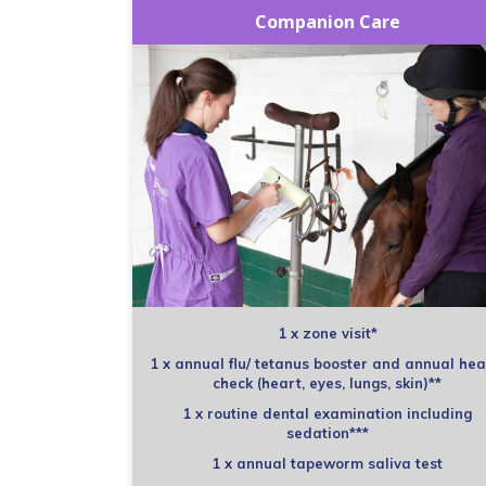
Companion Care
1 x zone visit*
1 x annual flu/ tetanus booster and annual hea
check (heart, eyes, lungs, skin)**
1 x routine dental examination including
sedation***
1 x annual tapeworm saliva test