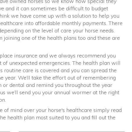
s have owned horses so we know how special they
 and it can sometimes be difficult to budget
think we have come up with a solution to help you
 healthcare into affordable monthly payments. There
depending on the level of care your horse needs.
om joining one of the health plans too and these are
replace insurance and we always recommend you
st of unexpected emergencies. The health plan will
's routine care is covered and you can spread the
the year. We’ll take the effort out of remembering
n or dental and remind you throughout the year
s we’ll send you your annual wormer at the right
on.
e of mind over your horse's healthcare simply read
e health plan most suited to you and fill out the