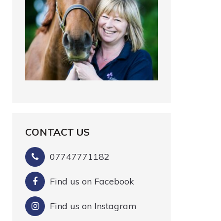
CONTACT US
07747771182
Find us on Facebook
Find us on Instagram