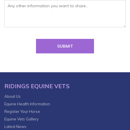
Please leave this field empty.
RIDINGS EQUINE VETS
About Us
Equine Health Information
Register Your Horse
Equine Vets Gallery
Latest News