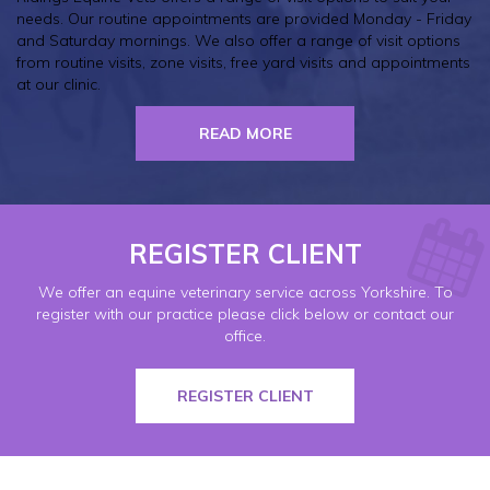
needs. Our routine appointments are provided Monday - Friday
and Saturday mornings. We also offer a range of visit options
from routine visits, zone visits, free yard visits and appointments
at our clinic.
READ MORE
REGISTER CLIENT
We offer an equine veterinary service across Yorkshire. To
register with our practice please click below or contact our
office.
REGISTER CLIENT