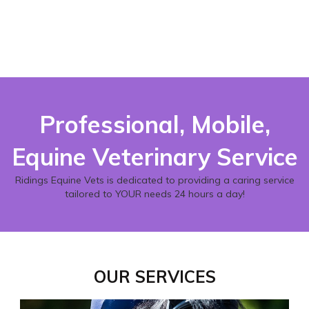
Professional, Mobile,
Equine Veterinary Service
Ridings Equine Vets is dedicated to providing a caring service
tailored to YOUR needs 24 hours a day!
OUR SERVICES