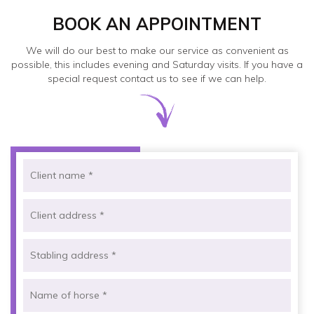
BOOK AN APPOINTMENT
We will do our best to make our service as convenient as
possible, this includes evening and Saturday visits. If you have a
special request contact us to see if we can help.
Pleas