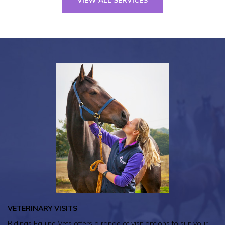
VETERINARY VISITS
Ridings Equine Vets offers a range of visit options to suit your