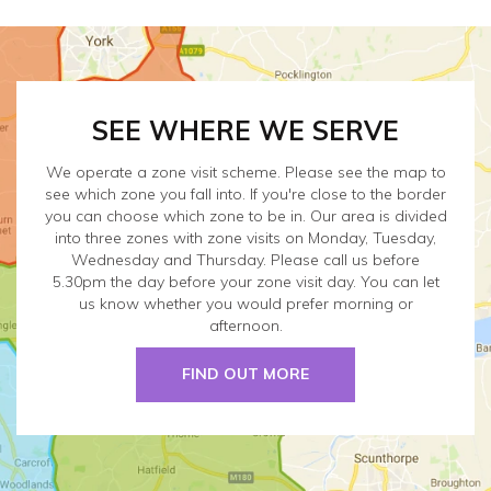
SEE WHERE WE SERVE
We operate a zone visit scheme. Please see the map to
see which zone you fall into. If you're close to the border
you can choose which zone to be in. Our area is divided
into three zones with zone visits on Monday, Tuesday,
Wednesday and Thursday. Please call us before
5.30pm the day before your zone visit day. You can let
us know whether you would prefer morning or
afternoon.
FIND OUT MORE