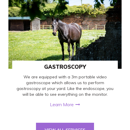
GASTROSCOPY
We are equipped with a 3m portable video
gastroscope which allows us to perform
gastroscopy at your yard. Like the endoscope, you
will be able to see everything on the monitor.
Learn More
VIEW ALL SERVICES