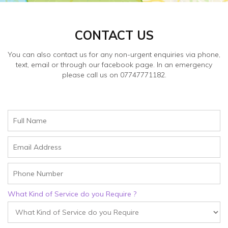
CONTACT US
You can also contact us for any non-urgent enquiries via phone,
text, email or through our facebook page. In an emergency
please call us on 07747771182.
What Kind of Service do you Require ?