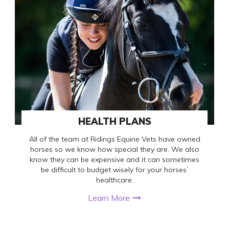
HEALTH PLANS
All of the team at Ridings Equine Vets have owned
horses so we know how special they are. We also
know they can be expensive and it can sometimes
be difficult to budget wisely for your horses’
healthcare.
Learn More