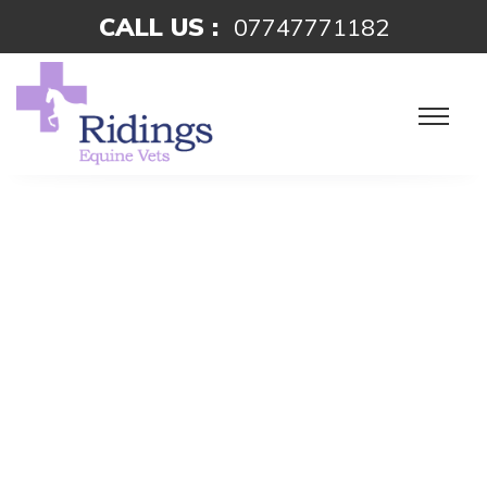
CALL US :
07747771182