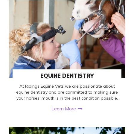
EQUINE DENTISTRY
At Ridings Equine Vets we are passionate about
equine dentistry and are committed to making sure
your horses’ mouth is in the best condition possible.
Learn More