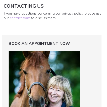
CONTACTING US
If you have questions concerning our privacy policy, please use
our
contact form
to discuss them.
BOOK AN APPOINTMENT NOW