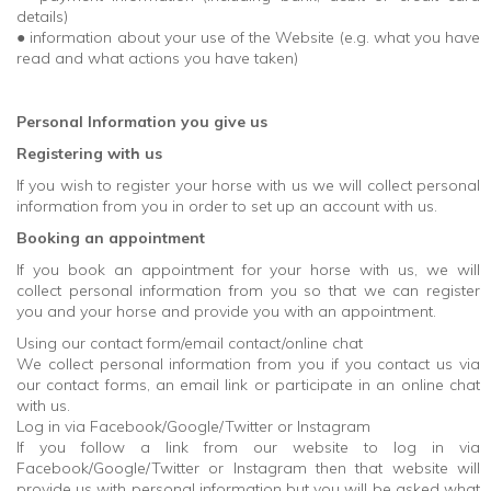
details)
● information about your use of the Website (e.g. what you have
read and what actions you have taken)
Personal Information you give us
Registering with us
If you wish to register your horse with us we will collect personal
information from you in order to set up an account with us.
Booking an appointment
If you book an appointment for your horse with us, we will
collect personal information from you so that we can register
you and your horse and provide you with an appointment.
Using our contact form/email contact/online chat
We collect personal information from you if you contact us via
our contact forms, an email link or participate in an online chat
with us.
Log in via Facebook/Google/Twitter or Instagram
If you follow a link from our website to log in via
Facebook/Google/Twitter or Instagram then that website will
provide us with personal information but you will be asked what