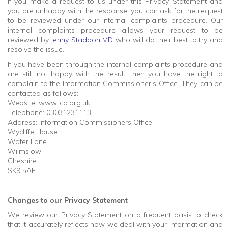
If you make a request to us under this Privacy Statement and
you are unhappy with the response, you can ask for the request
to be reviewed under our internal complaints procedure. Our
internal complaints procedure allows your request to be
reviewed by
Jenny Staddon MD
who will do their best to try and
resolve the issue.
If you have been through the internal complaints procedure and
are still not happy with the result, then you have the right to
complain to the Information Commissioner’s Office. They can be
contacted as follows:
Website: www.ico.org.uk
Telephone: 03031231113
Address: Information Commissioners Office
Wycliffe House
Water Lane
Wilmslow
Cheshire
SK9 5AF
Changes to our Privacy Statement
We review our Privacy Statement on a frequent basis to check
that it accurately reflects how we deal with your information and