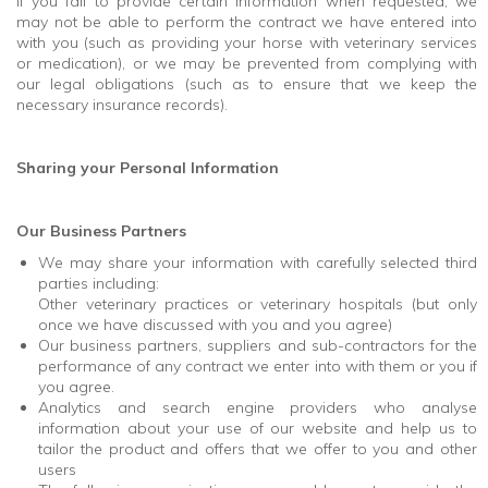
If you fail to provide certain information when requested, we
may not be able to perform the contract we have entered into
with you (such as providing your horse with veterinary services
or medication), or we may be prevented from complying with
our legal obligations (such as to ensure that we keep the
necessary insurance records).
Sharing your Personal Information
Our Business Partners
We may share your information with carefully selected third
parties including:
Other veterinary practices or veterinary hospitals (but only
once we have discussed with you and you agree)
Our business partners, suppliers and sub-contractors for the
performance of any contract we enter into with them or you if
you agree.
Analytics and search engine providers who analyse
information about your use of our website and help us to
tailor the product and offers that we offer to you and other
users