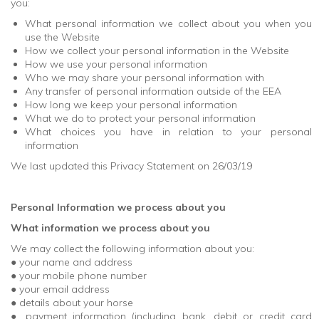
you:
What personal information we collect about you when you
use the Website
How we collect your personal information in the Website
How we use your personal information
Who we may share your personal information with
Any transfer of personal information outside of the EEA
How long we keep your personal information
What we do to protect your personal information
What choices you have in relation to your personal
information
We last updated this Privacy Statement on 26/03/19
Personal Information we process about you
What information we process about you
We may collect the following information about you:
● your name and address
● your mobile phone number
● your email address
● details about your horse
● payment information (including bank, debit or credit card