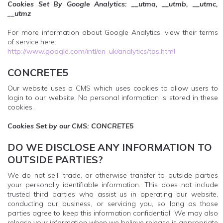
Cookies Set By Google Analytics: __utma, __utmb, __utmc,
__utmz
For more information about Google Analytics, view their terms
of service here:
http://www.google.com/intl/en_uk/analytics/tos.html
CONCRETE5
Our website uses a CMS which uses cookies to allow users to
login to our website, No personal information is stored in these
cookies.
Cookies Set by our CMS: CONCRETE5
DO WE DISCLOSE ANY INFORMATION TO
OUTSIDE PARTIES?
We do not sell, trade, or otherwise transfer to outside parties
your personally identifiable information. This does not include
trusted third parties who assist us in operating our website,
conducting our business, or servicing you, so long as those
parties agree to keep this information confidential. We may also
release your information when we believe release is appropriate