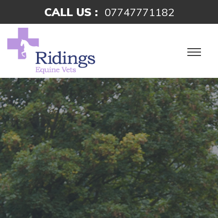
CALL US :
07747771182