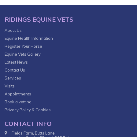
RIDINGS EQUINE VETS
About Us
Equine Health Information
Register Your Horse
Equine Vets Gallery
Latest News
Contact Us
Services
Visits
Appointments
Book a vetting
Privacy Policy & Cookies
CONTACT INFO
Fields Farm, Butts Lane,