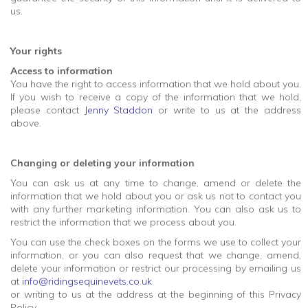
us.
Your rights
Access to information
You have the right to access information that we hold about you.
If you wish to receive a copy of the information that we hold,
please contact
Jenny Staddon
or write to us at the address
above.
Changing or deleting your information
You can ask us at any time to change, amend or delete the
information that we hold about you or ask us not to contact you
with any further marketing information. You can also ask us to
restrict the information that we process about you.
You can use the check boxes on the forms we use to collect your
information, or you can also request that we change, amend,
delete your information or restrict our processing by emailing us
at
info@ridingsequinevets.co.uk
or writing to us at the address at the beginning of this Privacy
Policy.