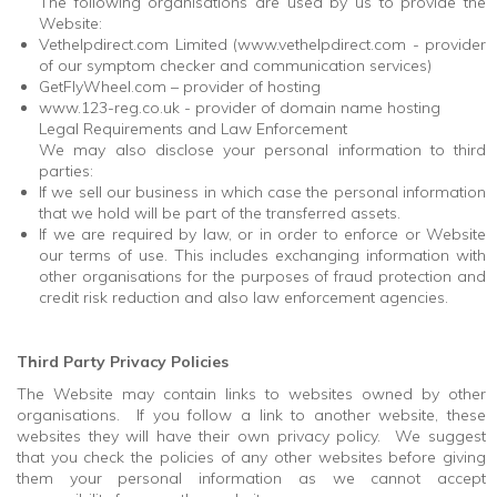
The following organisations are used by us to provide the
Website:
Vethelpdirect.com Limited (www.vethelpdirect.com - provider
of our symptom checker and communication services)
GetFlyWheel.com – provider of hosting
www.123-reg.co.uk - provider of domain name hosting
Legal Requirements and Law Enforcement
We may also disclose your personal information to third
parties:
If we sell our business in which case the personal information
that we hold will be part of the transferred assets.
If we are required by law, or in order to enforce or Website
our terms of use. This includes exchanging information with
other organisations for the purposes of fraud protection and
credit risk reduction and also law enforcement agencies.
Third Party Privacy Policies
The Website may contain links to websites owned by other
organisations. If you follow a link to another website, these
websites they will have their own privacy policy. We suggest
that you check the policies of any other websites before giving
them your personal information as we cannot accept