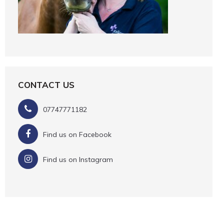
CONTACT US
07747771182
Find us on Facebook
Find us on Instagram