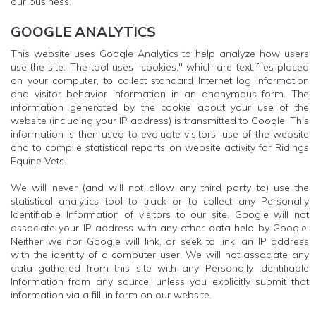
our business.
GOOGLE ANALYTICS
This website uses Google Analytics to help analyze how users
use the site. The tool uses "cookies," which are text files placed
on your computer, to collect standard Internet log information
and visitor behavior information in an anonymous form. The
information generated by the cookie about your use of the
website (including your IP address) is transmitted to Google. This
information is then used to evaluate visitors' use of the website
and to compile statistical reports on website activity for Ridings
Equine Vets.
We will never (and will not allow any third party to) use the
statistical analytics tool to track or to collect any Personally
Identifiable Information of visitors to our site. Google will not
associate your IP address with any other data held by Google.
Neither we nor Google will link, or seek to link, an IP address
with the identity of a computer user. We will not associate any
data gathered from this site with any Personally Identifiable
Information from any source, unless you explicitly submit that
information via a fill-in form on our website.