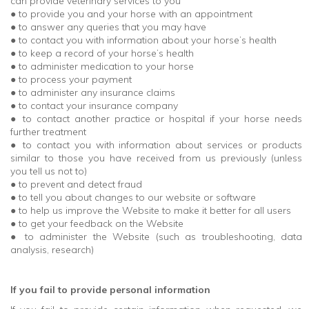
can provide veterinary services to you
● to provide you and your horse with an appointment
● to answer any queries that you may have
● to contact you with information about your horse’s health
● to keep a record of your horse’s health
● to administer medication to your horse
● to process your payment
● to administer any insurance claims
● to contact your insurance company
● to contact another practice or hospital if your horse needs
further treatment
● to contact you with information about services or products
similar to those you have received from us previously (unless
you tell us not to)
● to prevent and detect fraud
● to tell you about changes to our website or software
● to help us improve the Website to make it better for all users
● to get your feedback on the Website
● to administer the Website (such as troubleshooting, data
analysis, research)
If you fail to provide personal information