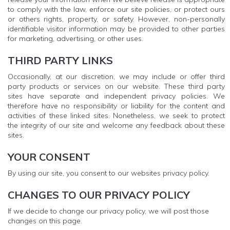
to comply with the law, enforce our site policies, or protect ours
or others rights, property, or safety. However, non-personally
identifiable visitor information may be provided to other parties
for marketing, advertising, or other uses.
THIRD PARTY LINKS
Occasionally, at our discretion, we may include or offer third
party products or services on our website. These third party
sites have separate and independent privacy policies. We
therefore have no responsibility or liability for the content and
activities of these linked sites. Nonetheless, we seek to protect
the integrity of our site and welcome any feedback about these
sites.
YOUR CONSENT
By using our site, you consent to our websites privacy policy.
CHANGES TO OUR PRIVACY POLICY
If we decide to change our privacy policy, we will post those
changes on this page.