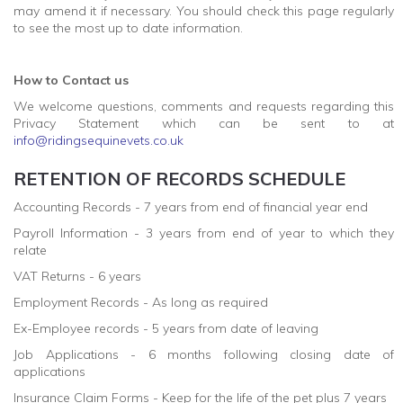
may amend it if necessary. You should check this page regularly
to see the most up to date information.
How to Contact us
We welcome questions, comments and requests regarding this
Privacy Statement which can be sent to at
info@ridingsequinevets.co.uk
RETENTION OF RECORDS SCHEDULE
Accounting Records - 7 years from end of financial year end
Payroll Information - 3 years from end of year to which they
relate
VAT Returns - 6 years
Employment Records - As long as required
Ex-Employee records - 5 years from date of leaving
Job Applications - 6 months following closing date of
applications
Insurance Claim Forms - Keep for the life of the pet plus 7 years