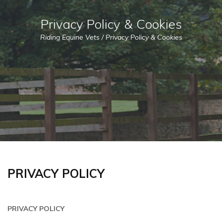
Privacy Policy & Cookies
Riding Equine Vets
/
Privacy Policy & Cookies
PRIVACY POLICY
PRIVACY POLICY