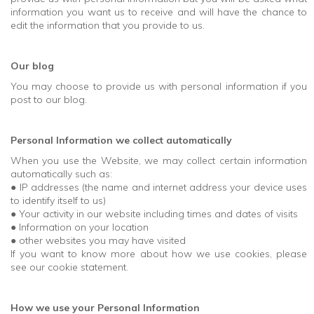
information you want us to receive and will have the chance to
edit the information that you provide to us.
Our blog
You may choose to provide us with personal information if you
post to our blog.
Personal Information we collect automatically
When you use the Website, we may collect certain information
automatically such as:
● IP addresses (the name and internet address your device uses
to identify itself to us)
● Your activity in our website including times and dates of visits
● Information on your location
● other websites you may have visited
If you want to know more about how we use cookies, please
see our cookie statement.
How we use your Personal Information