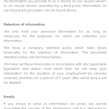
All information you provide to us is stored on our secure servers
or on secure servers operated by a third party. Information on
our third-party providers can be found above.
Retention of information
We only hold your personal information for as long as
necessary for the purposes for which we collected your
information.
We have a company retention policy which laids down
timescales for the retention of information. The document
retention policy can be found below.
We have set these timescales in accordance with any applicable
legislation and where none exists then we will keep your
information for the duration of your employment (or services
contract) and then for a period of 7 years after which time it will
be deleted.
Emails
If you chose to send us information via email, we cannot
guarantee the security of this information until it is delivered to