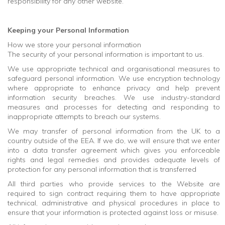
responsibility for any other website.
Keeping your Personal Information
How we store your personal information
The security of your personal information is important to us.
We use appropriate technical and organisational measures to
safeguard personal information. We use encryption technology
where appropriate to enhance privacy and help prevent
information security breaches. We use industry-standard
measures and processes for detecting and responding to
inappropriate attempts to breach our systems.
We may transfer of personal information from the UK to a
country outside of the EEA. If we do, we will ensure that we enter
into a data transfer agreement which gives you enforceable
rights and legal remedies and provides adequate levels of
protection for any personal information that is transferred
All third parties who provide services to the Website are
required to sign contract requiring them to have appropriate
technical, administrative and physical procedures in place to
ensure that your information is protected against loss or misuse.