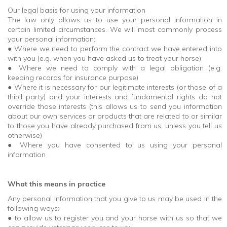
Our legal basis for using your information
The law only allows us to use your personal information in
certain limited circumstances. We will most commonly process
your personal information:
● Where we need to perform the contract we have entered into
with you (e.g. when you have asked us to treat your horse)
● Where we need to comply with a legal obligation (e.g.
keeping records for insurance purpose)
● Where it is necessary for our legitimate interests (or those of a
third party) and your interests and fundamental rights do not
override those interests (this allows us to send you information
about our own services or products that are related to or similar
to those you have already purchased from us, unless you tell us
otherwise)
● Where you have consented to us using your personal
information
What this means in practice
Any personal information that you give to us may be used in the
following ways:
● to allow us to register you and your horse with us so that we