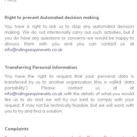
Right to prevent Automated decision making
You have a right to ask us to stop any automated decision
making. We do not intentionally carry out such activities, but if
you do have any questions or concerns we would be happy to
discuss them with you and you can contact us at
info@ridingsequinevets.co.uk
Transferring Personal Information
You have the right to request that your personal data is
transferred by us to another organisation (this is called “data
portability”). Please contact us at at
info@ridingsequinevets.co.uk
with the details of what you would
like us to do and we will try our best to comply with your
request. If may not be technically feasible, but we will work with
you to try and find a solution.
Complaints