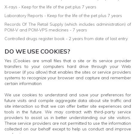
X-rays - Keep for the life of the pet plus 7 years
Laboratory Reports - Keep for the life of the pet plus 7 years
Records Of The Retail Supply (which includes administration) of
POM-V and POM-VPS medicines - 7 years
Controlled drugs register book - 2 years from date of last entry
DO WE USE COOKIES?
Yes (Cookies are small files that a site or its service provider
transfers to your computers hard drive through your Web
browser (if you allow) that enables the sites or service providers
systems to recognize your browser and capture and remember
certain information
We use cookies to understand and save your preferences for
future visits and compile aggregate data about site traffic and
site interaction so that we can offer better site experiences and
tools in the future. We may contract with third-party service
providers to assist us in better understanding our site visitors.
These service providers are not permitted to use the information
collected on our behalf except to help us conduct and improve