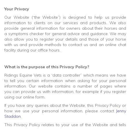
Your Privacy
Our Website (“the Website”) is designed to help us provide
information to clients on our services and products. We also
provide general information for owners about their horses and
a symptoms checker for general advice and guidance. We may
also allow you to register your details and those of your horse
with us and provide methods to contact us and an online chat
facility during our office hours.
What is the purpose of this Privacy Policy?
Ridings Equine Vets is a “data controller” which means we have
to tell you certain information when asking for your personal
information. Our website contains a number of pages where
you can provide us with information, for example if you register
using our online form.
If you have any queries about the Website, this Privacy Policy or
how we use your personal information, please contact
Jenny
Staddon
.
This Privacy Policy relates to your use of the Website and tells