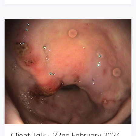
Client Talk - 22nd February 2024