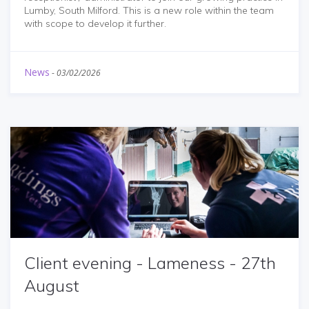
Lumby, South Milford. This is a new role within the team
with scope to develop it further.
News
-
03/02/2026
Client evening - Lameness - 27th
August