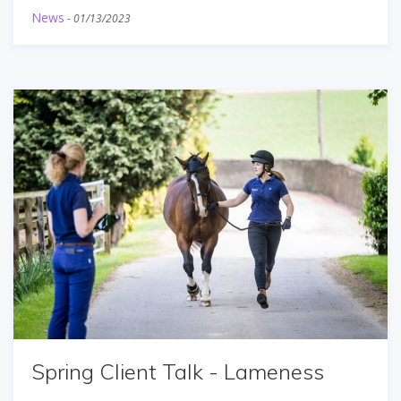
News
-
01/13/2023
Spring Client Talk - Lameness