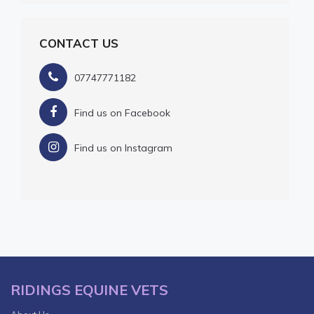
CONTACT US
07747771182
Find us on Facebook
Find us on Instagram
RIDINGS EQUINE VETS