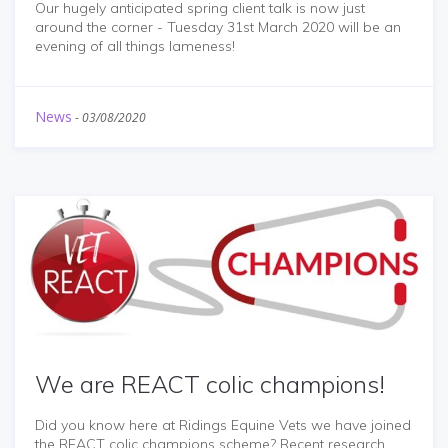
Our hugely anticipated spring client talk is now just
around the corner - Tuesday 31st March 2020 will be an
evening of all things lameness!
News
-
03/08/2020
We are REACT colic champions!
Did you know here at Ridings Equine Vets we have joined
the REACT colic champions scheme? Recent research