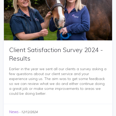
Client Satisfaction Survey 2024 -
Results
Earlier in the year we sent all our clients a survey asking a
few questions about our client service and your
experience using us. The aim was to get some feedback
so we can review what we do and either continue doing
a great job or make some improvements to areas we
could be doing better.
News
-
12/12/2024