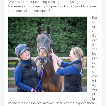
We have a client evening coming up focusing on
lameness - this evening is open to all who want to come
and learn about lameness!
Kat
ie
an
d
Ge
org
e
will
be
pre
sen
tin
g -
cov
eri
ng
wh
at
la
meness assessments involves and what to expect, then