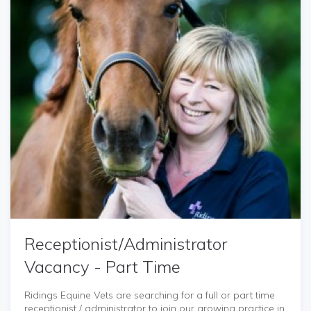
Receptionist/Administrator
Vacancy - Part Time
Ridings Equine Vets are searching for a full or part time
receptionist / administrator to join our growing practice in