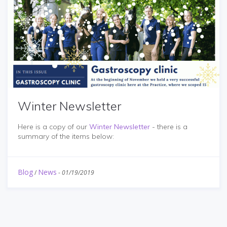
Winter Newsletter
Here is a copy of our
Winter Newsletter
- there is a
summary of the items below:
Blog
News
/
-
01/19/2019