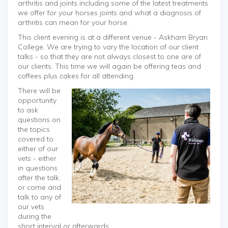
arthritis and joints including some of the latest treatments
we offer for your horses joints and what a diagnosis of
arthritis can mean for your horse.
This client evening is at a different venue - Askham Bryan
College. We are trying to vary the location of our client
talks - so that they are not always closest to one are of
our clients. This time we will again be offering teas and
coffees plus cakes for all attending.
There will be
opportunity
to ask
questions on
the topics
covered to
either of our
vets - either
in questions
after the talk,
or come and
talk to any of
our vets
during the
short interval or afterwards.