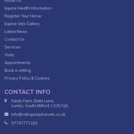
About Us
Equine Health Information
Register Your Horse
Equine Vets Gallery
Latest News
Contact Us
Services
Visits
Appointments
Book a vetting
Privacy Policy & Cookies
CONTACT INFO
Fields Farm, Butts Lane,
Lumby, South Milford, LS25 5JA
info@ridingsequinevets.co.uk
07747771182