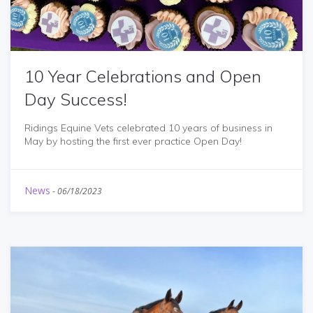
10 Year Celebrations and Open
Day Success!
Ridings Equine Vets celebrated 10 years of business in
May by hosting the first ever practice Open Day!
News
-
06/18/2023