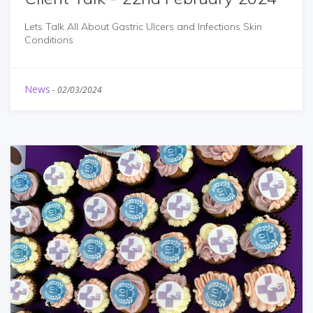
Lets Talk All About Gastric Ulcers and Infections Skin
Conditions
News
-
02/03/2024