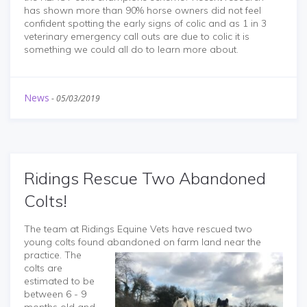
has shown more than 90% horse owners did not feel
confident spotting the early signs of colic and as 1 in 3
veterinary emergency call outs are due to colic it is
something we could all do to learn more about.
News
-
05/03/2019
Ridings Rescue Two Abandoned
Colts!
The team at Ridings Equine Vets have rescued two
young colts found abandoned on farm land near the
practice. The
colts are
estimated to be
between 6 - 9