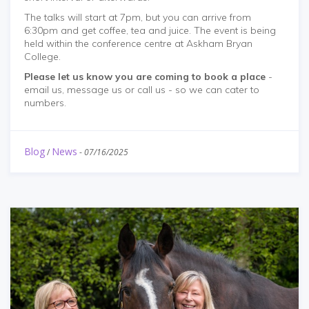
The talks will start at 7pm, but you can arrive from
6:30pm and get coffee, tea and juice. The event is being
held within the conference centre at Askham Bryan
College.
Please let us know you are coming to book a place
-
email us, message us or call us - so we can cater to
numbers.
Blog
News
/
-
07/16/2025