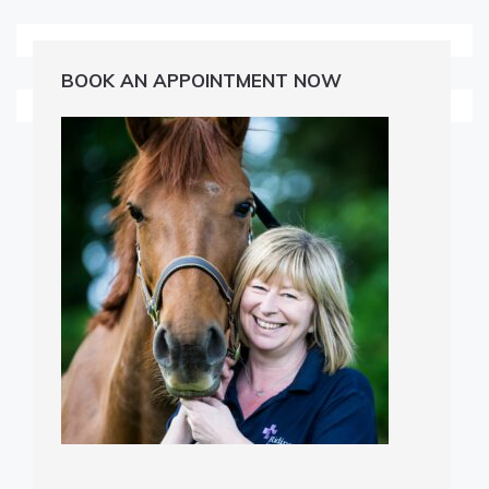
BOOK AN APPOINTMENT NOW