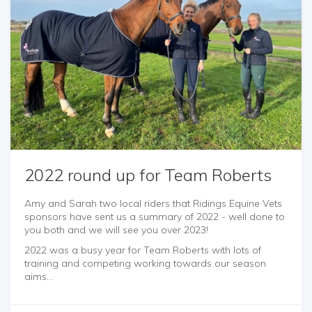
2022 round up for Team Roberts
Amy and Sarah two local riders that Ridings Equine Vets
sponsors have sent us a summary of 2022 - well done to
you both and we will see you over 2023!
2022 was a busy year for Team Roberts with lots of
training and competing working towards our season
aims...