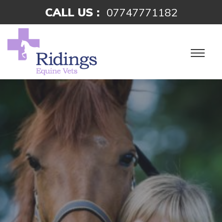
CALL US :
07747771182