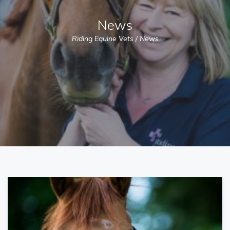
News
Riding Equine Vets
/
News