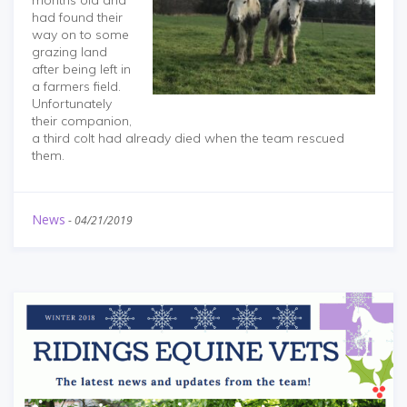
months old and
had found their
way on to some
grazing land
after being left in
a farmers field.
Unfortunately
their companion,
a third colt had already died when the team rescued
them.
News
-
04/21/2019