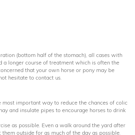
ation (bottom half of the stomach), all cases with
d a longer course of treatment which is often the
re concerned that your own horse or pony may be
not hesitate to contact us.
he most important way to reduce the chances of colic
 hay and insulate pipes to encourage horses to drink
cise as possible. Even a walk around the yard after
t them outside for as much of the day as possible.