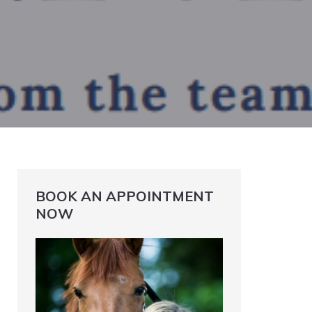
BOOK AN APPOINTMENT
NOW