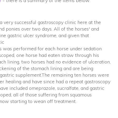
r
- there is a summary of the items below:
very successful gastroscopy clinic here at the
 ponies over two days. All of the horses' and
ne gastric ulcer syndrome, and given that
tic
this was performed for each horse under sedation
scoped, one horse had eaten straw through his
ch lining, two horses had no evidence of ulceration,
kening of the stomach lining and are being
gastric supplement.The remaining ten horses were
er healing and have since had a repeat gastroscopy
have included omeprazole, sucralfate, and gastric
oped, all of those suffering from squamous
 now starting to wean off treatment.