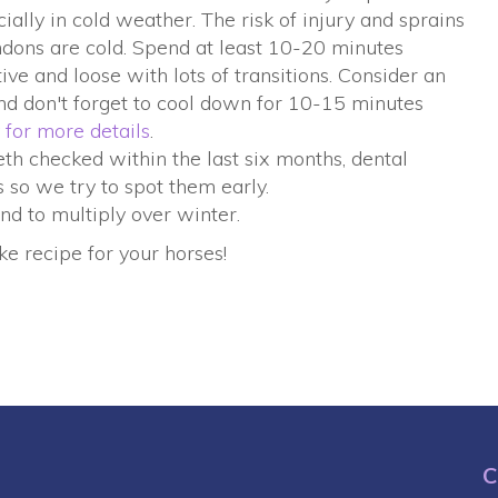
ally in cold weather. The risk of injury and sprains
dons are cold. Spend at least 10-20 minutes
e and loose with lots of transitions. Consider an
and don't forget to cool down for 10-15 minutes
 for more details
.
th checked within the last six months, dental
 so we try to spot them early.
nd to multiply over winter.
e recipe for your horses!
C