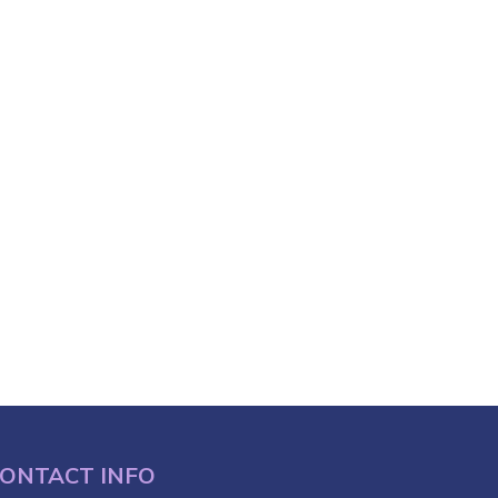
ONTACT INFO