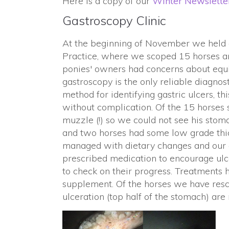
Here is a copy of our
Winter Newslette
Gastroscopy Clinic
At the beginning of November we held a 
Practice, where we scoped 15 horses and
ponies' owners had concerns about equi
gastroscopy is the only reliable diagnos
method for identifying gastric ulcers, 
without complication. Of the 15 horses 
muzzle (!) so we could not see his stoma
and two horses had some low grade thic
managed with dietary changes and our 
prescribed medication to encourage ulc
to check on their progress. Treatments 
supplement. Of the horses we have resc
ulceration (top half of the stomach) are