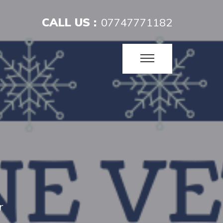
CALL US :
07747771182
r