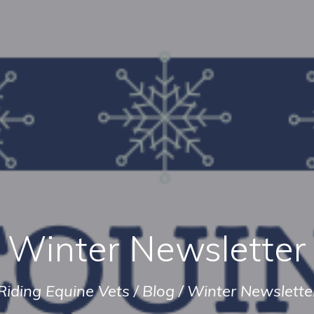
Winter Newsletter
Riding Equine Vets
/
Blog
/
Winter Newslette