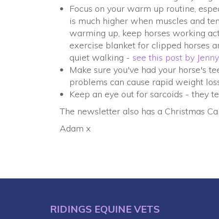
Focus on your warm up routine, especi
is much higher when muscles and ten
warming up, keep horses working activ
exercise blanket for clipped horses 
quiet walking -
see this post by Jenny
Make sure you've had your horse's tee
problems can cause rapid weight loss
Keep an eye out for sarcoids - they te
The newsletter also has a Christmas Cak
Adam x
RIDINGS EQUINE VETS