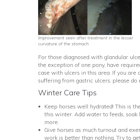
Improvement seen after treatment in the lesser
curvature of the stomach
For those diagnosed with glandular ulcer
the exception of one pony, have require
case with ulcers in this area. If you a
suffering from gastric ulcers, please do 
Winter Care Tips
Keep horses well hydrated! This is t
this winter. Add water to feeds, soak
more.
Give horses as much turnout and exer
work is better than nothing. Try to ge