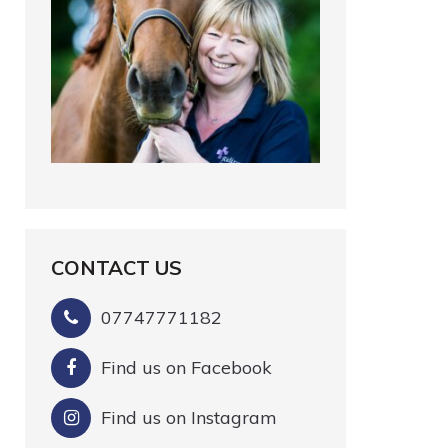
CONTACT US
07747771182
Find us on Facebook
Find us on Instagram