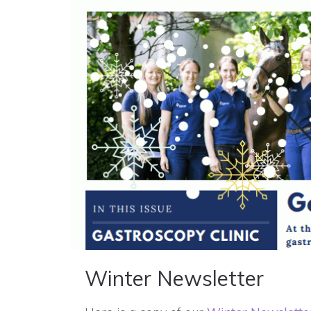
Winter Newsletter