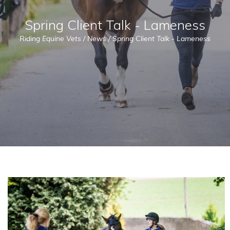
Spring Client Talk - Lameness
Riding Equine Vets
/
News
/
Spring Client Talk - Lameness