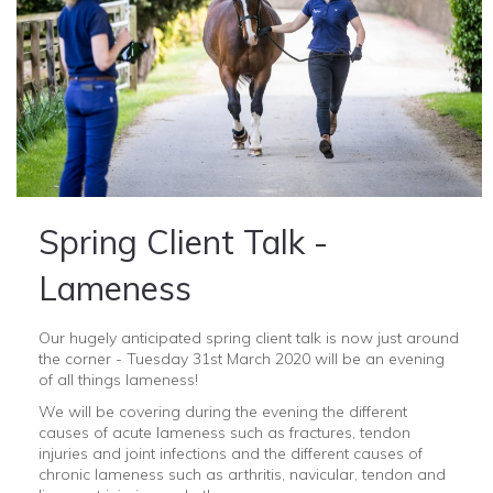
Spring Client Talk -
Lameness
Our hugely anticipated spring client talk is now just around
the corner - Tuesday 31st March 2020 will be an evening
of all things lameness!
We will be covering during the evening the different
causes of acute lameness such as fractures, tendon
injuries and joint infections and the different causes of
chronic lameness such as arthritis, navicular, tendon and