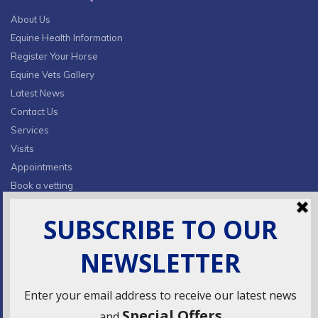
About Us
Equine Health Information
Register Your Horse
Equine Vets Gallery
Latest News
Contact Us
Services
Visits
Appointments
Book a vetting
Privacy Policy & Cookies
CONTACT INFO
Fields Farm, Butts Lane,
Lumby, South Milford, LS25 5JA
info@ridingsequinevets.co.uk
07747771182