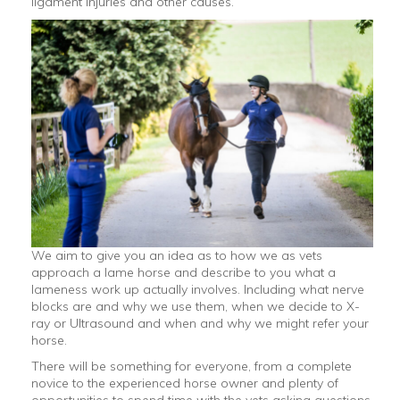
ligament injuries and other causes.
We aim to give you an idea as to how we as vets
approach a lame horse and describe to you what a
lameness work up actually involves. Including what nerve
blocks are and why we use them, when we decide to X-
ray or Ultrasound and when and why we might refer your
horse.
There will be something for everyone, from a complete
novice to the experienced horse owner and plenty of