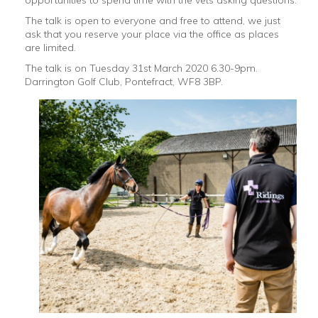
opportunities to spend time with the vets asking questions.
The talk is open to everyone and free to attend, we just
ask that you reserve your place via the office as places
are limited.
The talk is on Tuesday 31st March 2020 6.30-9pm.
Darrington Golf Club, Pontefract, WF8 3BP.