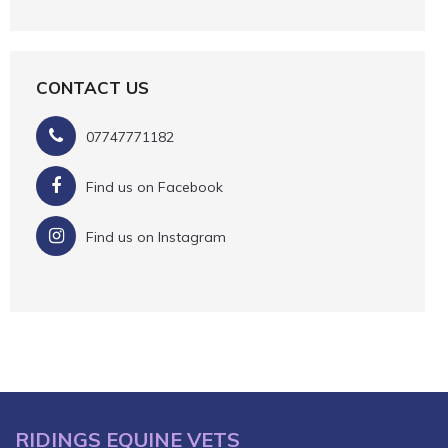
CONTACT US
07747771182
Find us on Facebook
Find us on Instagram
RIDINGS EQUINE VETS