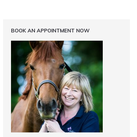
BOOK AN APPOINTMENT NOW