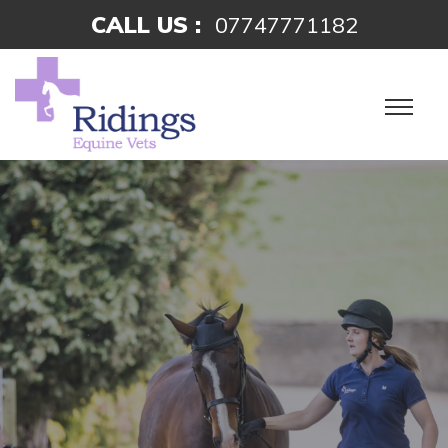
CALL US :
07747771182