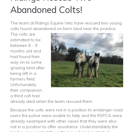
Abandoned Colts!
The team at Ridings Equine Vets have rescued two young
colts found abandoned on farm land near the practice.
The
colts are
estimated to be
between 6 - 9
months old and
had found their
way on to some
grazing land after
being left in a
farmers field.
Unfortunately
their companion,
a third colt had
already died when the team rescued them.
Because the colts were not in a position to endanger road
users the police were unable to help and the RSPCA were
already swamped with other cases that they were also
not in a position to offer assistance. Understandably the