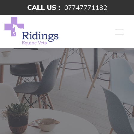
CALL US :
07747771182