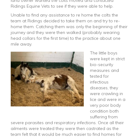
land owner wanted the colts moved and contacted
Ridings Equine Vets to see if they were able to help.
Unable to find any assistance to re home the colts the
team at Ridings decided to take them on and try to re-
home them. Catching them was only the beginning of their
journey and they were then walked (probably wearing
head collars for the first time) to the practice about one
mile away.
The little boys
were kept in strict
bio-security
measures and
tested for
infectious
diseases, they
were crawling in
lice and were in a
very poor body
condition both
suffering from
severe parasites and respiratory infections. Once all their
ailments were treated they were then castrated as the
team felt that it would be much easier to find homes for