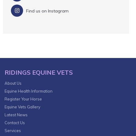
Find us on Instagram
RIDINGS EQUINE VETS
About Us
Equine Health Information
Register Your Horse
Equine Vets Gallery
Latest News
Contact Us
Services