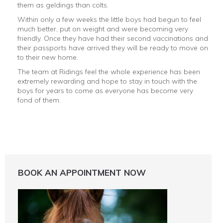
them as geldings than colts.
Within only a few weeks the little boys had begun to feel
much better, put on weight and were becoming very
friendly. Once they have had their second vaccinations and
their passports have arrived they will be ready to move on
to their new home.
The team at Ridings feel the whole experience has been
extremely rewarding and hope to stay in touch with the
boys for years to come as everyone has become very
fond of them.
BOOK AN APPOINTMENT NOW