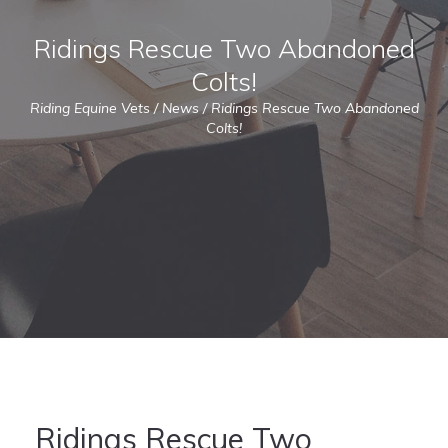
Ridings Rescue Two Abandoned
Colts!
Riding Equine Vets
/
News
/
Ridings Rescue Two Abandoned
Colts!
Ridings Rescue Two