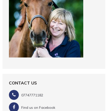
CONTACT US
07747771182
Find us on Facebook