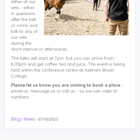
either of our
vets - either
in questions
after the talk,
or come and
talk to any of
our vets
during the
short interval or afterwards.
The talks will start at 7pm, but you can arrive from
6:30pm and get coffee, tea and juice. The event is being
held within the conference centre at Askham Bryan
College.
Please let us know you are coming to book a place
-
email us, message us or call us - so we can cater to
numbers.
Blog
News
/
-
07/16/2025