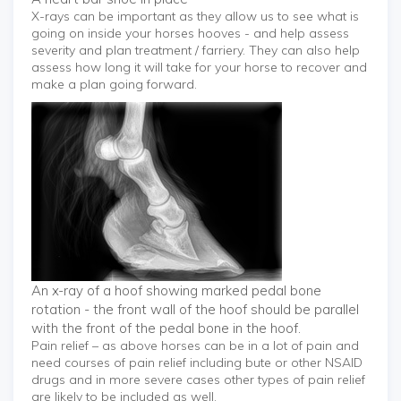
X-rays can be important as they allow us to see what is
going on inside your horses hooves - and help assess
severity and plan treatment / farriery. They can also help
assess how long it will take for your horse to recover and
make a plan going forward.
An x-ray of a hoof showing marked pedal bone
rotation - the front wall of the hoof should be parallel
with the front of the pedal bone in the hoof.
Pain relief – as above horses can be in a lot of pain and
need courses of pain relief including bute or other NSAID
drugs and in more severe cases other types of pain relief
are likely to be included as well.