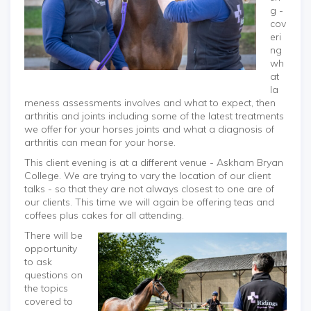
g -
cov
eri
ng
wh
at
la
meness assessments involves and what to expect, then
arthritis and joints including some of the latest treatments
we offer for your horses joints and what a diagnosis of
arthritis can mean for your horse.
This client evening is at a different venue - Askham Bryan
College. We are trying to vary the location of our client
talks - so that they are not always closest to one are of
our clients. This time we will again be offering teas and
coffees plus cakes for all attending.
There will be
opportunity
to ask
questions on
the topics
covered to