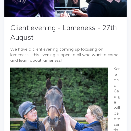
Client evening - Lameness - 27th
August
We have a client evening coming up focusing on
lameness - this evening is open to all who want to come
and learn about lameness!
Kat
ie
an
d
Ge
org
e
will
be
pre
sen
tin