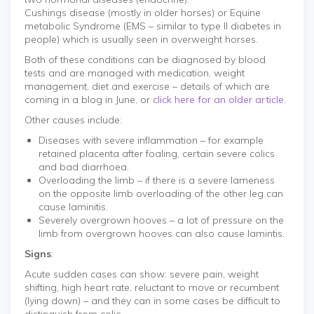
Cushings disease (mostly in older horses) or Equine
metabolic Syndrome (EMS – similar to type II diabetes in
people) which is usually seen in overweight horses.
Both of these conditions can be diagnosed by blood
tests and are managed with medication, weight
management, diet and exercise – details of which are
coming in a blog in June, or
click here for an older article
.
Other causes include:
Diseases with severe inflammation – for example
retained placenta after foaling, certain severe colics
and bad diarrhoea.
Overloading the limb – if there is a severe lameness
on the opposite limb overloading of the other leg can
cause laminitis.
Severely overgrown hooves – a lot of pressure on the
limb from overgrown hooves can also cause lamintis.
Signs
:
Acute sudden cases can show: severe pain, weight
shifting, high heart rate, reluctant to move or recumbent
(lying down) – and they can in some cases be difficult to
distinguish from colic.