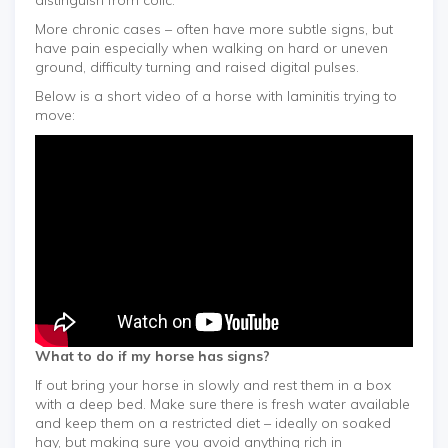
More chronic cases – often have more subtle signs, but
have pain especially when walking on hard or uneven
ground, difficulty turning and raised digital pulses.
Below is a short video of a horse with laminitis trying to
move:
What to do if my horse has signs?
If out bring your horse in slowly and rest them in a box
with a deep bed. Make sure there is fresh water available
and keep them on a restricted diet – ideally on soaked
hay, but making sure you avoid anything rich in