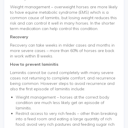
Weight management – overweight horses are more likely
to have equine metabolic syndrome (EMS) which is a
common cause of lamintis, but losing weight reduces this
risk and can control it well in many horses. In the shorter
term medication can help control this condition.
Recovery
Recovery can take weeks in milder cases and months in
more severe cases – more than 60% of horses are back
in work within 8 weeks.
How to prevent laminitis
Laminitis cannot be cured completely with many severe
cases not returning to complete comfort, and recurrence
being common. However steps to avoid recurrence and
also the first episode of laminitis include:
Weight management – horses at the correct body
condition are much less likely get an episode of
laminitis.
Restrict access to very rich feeds – other than breaking
into a feed room and eating a large quantity of rich
food, avoid very rich pastures and feeding sugar rich