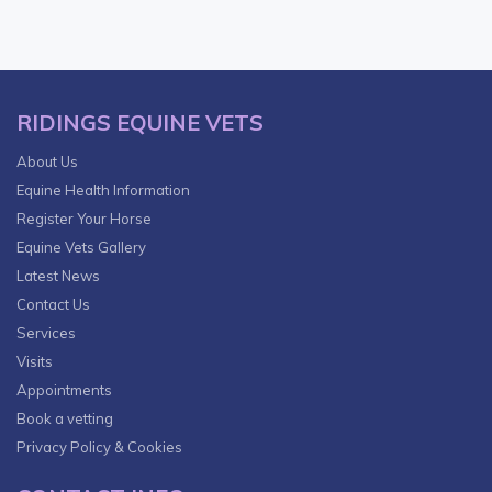
RIDINGS EQUINE VETS
About Us
Equine Health Information
Register Your Horse
Equine Vets Gallery
Latest News
Contact Us
Services
Visits
Appointments
Book a vetting
Privacy Policy & Cookies