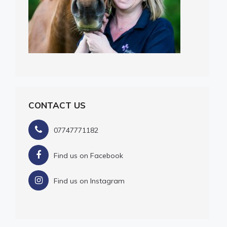
CONTACT US
07747771182
Find us on Facebook
Find us on Instagram