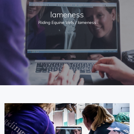
lameness
Riding Equine Vets
/
lameness