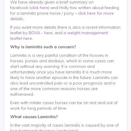
We have already given a brief summary on
facebook (
click here
) and Holly has written about feeding
for a laminitis prone horse / pony –
click here for more
details
.
If you want more details there is also a recent information
leaflet by
BOVA - here
, and a
weight management
leaflet here
.
Why is laminitis such a concern?
Laminitis is a very painful condition of the hooves in
horses, ponies and donkeys, which in some cases can
start without any warning. It is common and
unfortunately once you have laminitis it is much more
likely to have another episode in the future. Laminitis can
also lead uncontrolled pain or a poor prognosis and is
one of the more common reasons horses are
euthanased.
Even with milder cases horses can be on rest and out of
work for long periods of time.
What causes Laminitis?
In the vast majority of cases laminitis is caused by one of
two hormonal diseases (endocrine):