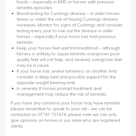
foods – especially in EMS or horses with previous
laminitis episodes.
Blood testing for Cushings disease – in older horses
(teens or older) the risk of having Cushings disease
increases. Monitor for signs of Cushings and consider
testing every year to rule out the disease in older
horses – especially if your horse has had previous
laminitis.
Keep your horses feet well trimmed/shod – although
farriery is unlikely to cause laminitis overgrown poor
quality feet will not help, and severely overgrown feet
may be a cause.
If your horse has severe lameness on another limb
consider a deep bed and possibly support for the
opposite weight bearing limb.
In severely ill horses prompt treatment and
management may reduce the risk of laminitis.
If you have any concerns your horse may have laminitis
please remember to speak to your vet - we can be
contacted on 07747 717474, please note we can only
give opinions on horses in our area who are registered
clients.