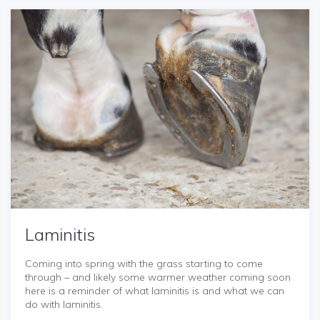
Laminitis
Coming into spring with the grass starting to come
through – and likely some warmer weather coming soon
here is a reminder of what laminitis is and what we can
do with laminitis.