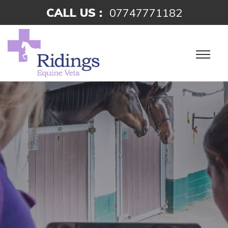
CALL US :
07747771182