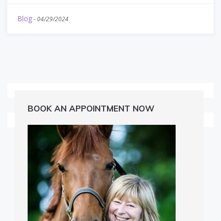
Blog
-
04/29/2024
BOOK AN APPOINTMENT NOW