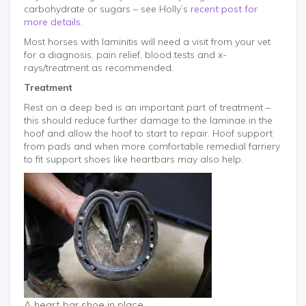
carbohydrate or sugars – see Holly’s
recent post for
more details
.
Most horses with laminitis will need a visit from your vet
for a diagnosis, pain relief, blood tests and x-
rays/treatment as recommended.
Treatment
Rest on a deep bed is an important part of treatment –
this should reduce further damage to the laminae in the
hoof and allow the hoof to start to repair. Hoof support
from pads and when more comfortable remedial farriery
to fit support shoes like heartbars may also help.
A heart bar shoe in place