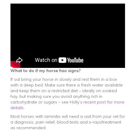
What to do if my horse has signs?
If out bring your horse in slowly and rest them in a box
with a deep bed. Make sure there is fresh water available
and keep them on a restricted diet – ideally on soaked
hay, but making sure you avoid anything rich in
carbohydrate or sugars – see Holly’s
recent post for more
details
.
Most horses with laminitis will need a visit from your vet for
a diagnosis, pain relief, blood tests and x-rays/treatment
as recommended.