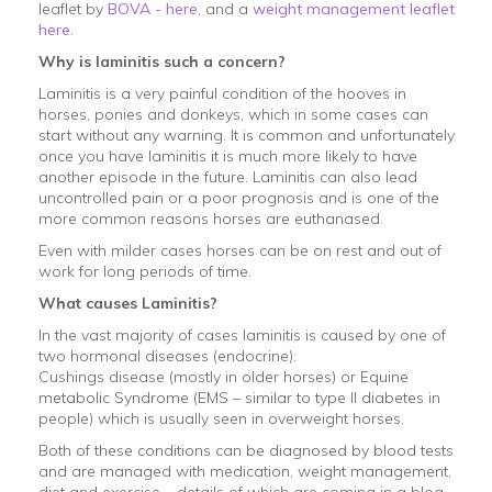
leaflet by
BOVA - here
, and a
weight management leaflet
here
.
Why is laminitis such a concern?
Laminitis is a very painful condition of the hooves in
horses, ponies and donkeys, which in some cases can
start without any warning. It is common and unfortunately
once you have laminitis it is much more likely to have
another episode in the future. Laminitis can also lead
uncontrolled pain or a poor prognosis and is one of the
more common reasons horses are euthanased.
Even with milder cases horses can be on rest and out of
work for long periods of time.
What causes Laminitis?
In the vast majority of cases laminitis is caused by one of
two hormonal diseases (endocrine):
Cushings disease (mostly in older horses) or Equine
metabolic Syndrome (EMS – similar to type II diabetes in
people) which is usually seen in overweight horses.
Both of these conditions can be diagnosed by blood tests
and are managed with medication, weight management,
diet and exercise – details of which are coming in a blog