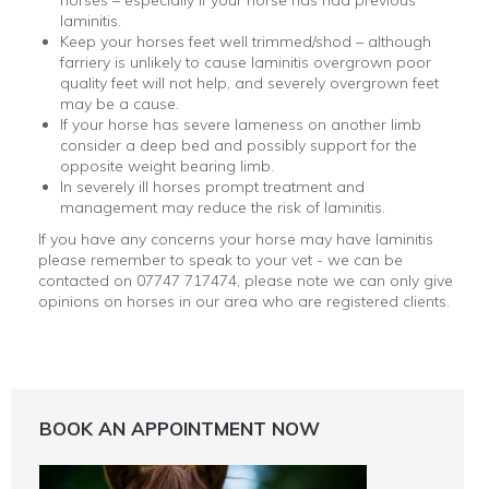
horses – especially if your horse has had previous
laminitis.
Keep your horses feet well trimmed/shod – although
farriery is unlikely to cause laminitis overgrown poor
quality feet will not help, and severely overgrown feet
may be a cause.
If your horse has severe lameness on another limb
consider a deep bed and possibly support for the
opposite weight bearing limb.
In severely ill horses prompt treatment and
management may reduce the risk of laminitis.
If you have any concerns your horse may have laminitis
please remember to speak to your vet - we can be
contacted on 07747 717474, please note we can only give
opinions on horses in our area who are registered clients.
BOOK AN APPOINTMENT NOW