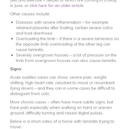
in June, or
click here for an older article
.
Other causes include:
Diseases with severe inflammation – for example
retained placenta after foaling, certain severe colics
and bad diarrhoea.
Overloading the limb – if there is a severe lameness on
the opposite limb overloading of the other leg can
cause laminitis.
Severely overgrown hooves – a lot of pressure on the
limb from overgrown hooves can also cause lamintis.
Signs
:
Acute sudden cases can show: severe pain, weight
shifting, high heart rate, reluctant to move or recumbent
(lying down) – and they can in some cases be difficult to
distinguish from colic.
More chronic cases – often have more subtle signs, but
have pain especially when walking on hard or uneven
ground, difficulty turning and raised digital pulses.
Below is a short video of a horse with laminitis trying to
move: