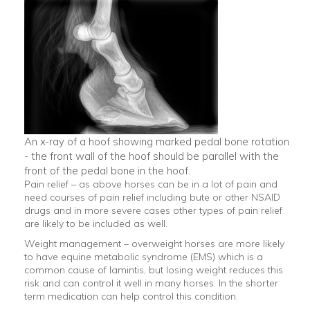
An x-ray of a hoof showing marked pedal bone rotation
- the front wall of the hoof should be parallel with the
front of the pedal bone in the hoof.
Pain relief – as above horses can be in a lot of pain and
need courses of pain relief including bute or other NSAID
drugs and in more severe cases other types of pain relief
are likely to be included as well.
Weight management – overweight horses are more likely
to have equine metabolic syndrome (EMS) which is a
common cause of lamintis, but losing weight reduces this
risk and can control it well in many horses. In the shorter
term medication can help control this condition.