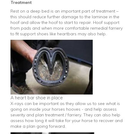
Treatment
Rest on a deep bed is an important part of treatment –
this should reduce further damage to the laminae in the
hoof and allow the hoof to start to repair. Hoof support
from pads and when more comfortable remedial farriery
to fit support shoes like heartbars may also help.
A heart bar shoe in place
X-rays can be important as they allow us to see what is
going on inside your horses hooves - and help assess
severity and plan treatment / farriery. They can also help
assess how long it will take for your horse to recover and
make a plan going forward.