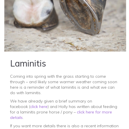
Laminitis
Coming into spring with the grass starting to come
through – and likely some warmer weather coming soon
here is a reminder of what laminitis is and what we can
do with laminitis.
We have already given a brief summary on
facebook (
click here
) and Holly has written about feeding
for a laminitis prone horse / pony –
click here for more
details
.
If you want more details there is also a recent information