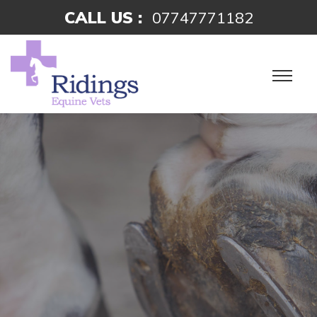
CALL US :
07747771182