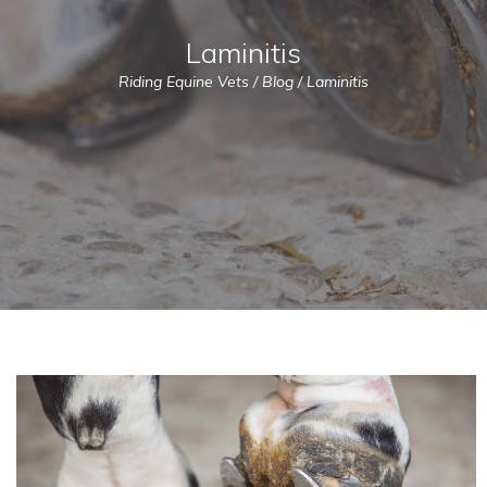
Laminitis
Riding Equine Vets
/
Blog
/
Laminitis