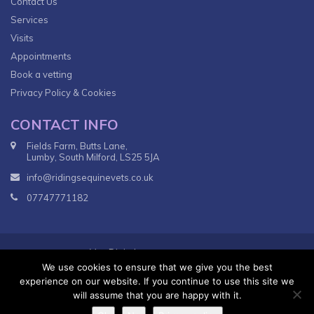
Contact Us
Services
Visits
Appointments
Book a vetting
Privacy Policy & Cookies
CONTACT INFO
Fields Farm, Butts Lane,
Lumby, South Milford, LS25 5JA
info@ridingsequinevets.co.uk
07747771182
VetsDigital
© 2018
Agency - All Rights reserved.
We use cookies to ensure that we give you the best
Terms & Conditions
Privacy Policy
experience on our website. If you continue to use this site we
will assume that you are happy with it.