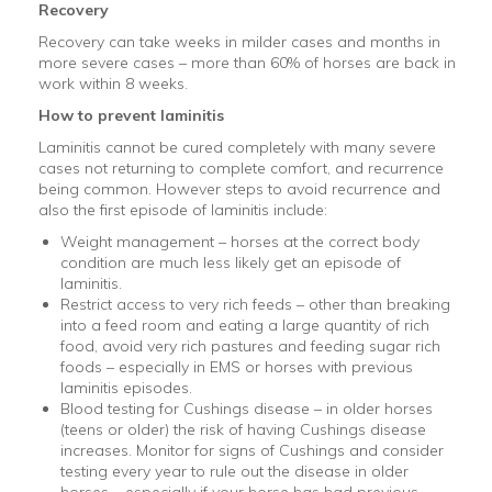
Recovery
Recovery can take weeks in milder cases and months in
more severe cases – more than 60% of horses are back in
work within 8 weeks.
How to prevent laminitis
Laminitis cannot be cured completely with many severe
cases not returning to complete comfort, and recurrence
being common. However steps to avoid recurrence and
also the first episode of laminitis include:
Weight management – horses at the correct body
condition are much less likely get an episode of
laminitis.
Restrict access to very rich feeds – other than breaking
into a feed room and eating a large quantity of rich
food, avoid very rich pastures and feeding sugar rich
foods – especially in EMS or horses with previous
laminitis episodes.
Blood testing for Cushings disease – in older horses
(teens or older) the risk of having Cushings disease
increases. Monitor for signs of Cushings and consider
testing every year to rule out the disease in older