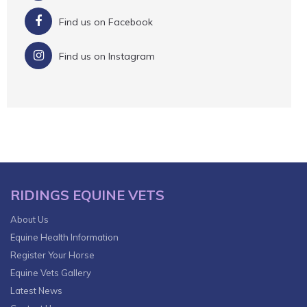
Find us on Facebook
Find us on Instagram
RIDINGS EQUINE VETS
About Us
Equine Health Information
Register Your Horse
Equine Vets Gallery
Latest News