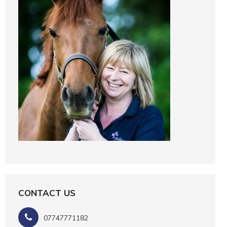
CONTACT US
07747771182