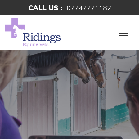
CALL US :
07747771182