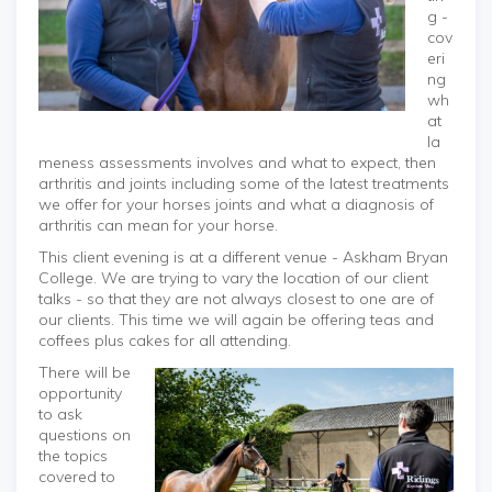
g -
cov
eri
ng
wh
at
la
meness assessments involves and what to expect, then
arthritis and joints including some of the latest treatments
we offer for your horses joints and what a diagnosis of
arthritis can mean for your horse.
This client evening is at a different venue - Askham Bryan
College. We are trying to vary the location of our client
talks - so that they are not always closest to one are of
our clients. This time we will again be offering teas and
coffees plus cakes for all attending.
There will be
opportunity
to ask
questions on
the topics
covered to