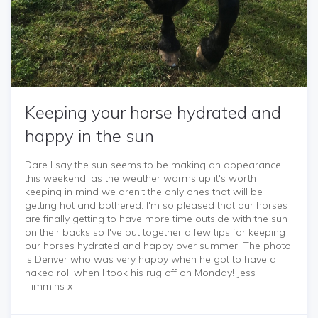
Keeping your horse hydrated and
happy in the sun
Dare I say the sun seems to be making an appearance
this weekend, as the weather warms up it's worth
keeping in mind we aren't the only ones that will be
getting hot and bothered. I'm so pleased that our horses
are finally getting to have more time outside with the sun
on their backs so I've put together a few tips for keeping
our horses hydrated and happy over summer. The photo
is Denver who was very happy when he got to have a
naked roll when I took his rug off on Monday! Jess
Timmins x