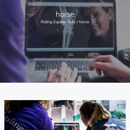
horse
Riding Equine Vets
/
horse