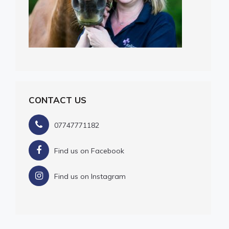
CONTACT US
07747771182
Find us on Facebook
Find us on Instagram