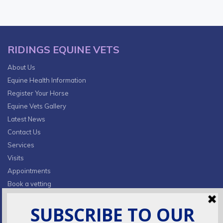
RIDINGS EQUINE VETS
About Us
Equine Health Information
Register Your Horse
Equine Vets Gallery
Latest News
Contact Us
Services
Visits
Appointments
Book a vetting
Privacy Policy & Cookies
CONTACT INFO