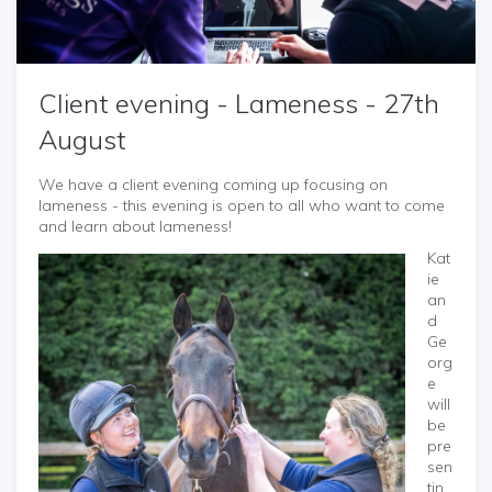
Client evening - Lameness - 27th
August
We have a client evening coming up focusing on
lameness - this evening is open to all who want to come
and learn about lameness!
Kat
ie
an
d
Ge
org
e
will
be
pre
sen
tin