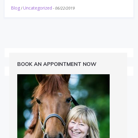
Blog
Uncategorized
/
-
06/22/2019
BOOK AN APPOINTMENT NOW