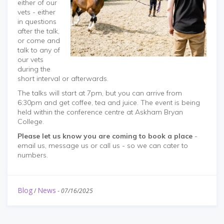
either of our
vets - either
in questions
after the talk,
or come and
talk to any of
our vets
during the
short interval or afterwards.
The talks will start at 7pm, but you can arrive from
6:30pm and get coffee, tea and juice. The event is being
held within the conference centre at Askham Bryan
College.
Please let us know you are coming to book a place
-
email us, message us or call us - so we can cater to
numbers.
Blog
News
/
-
07/16/2025