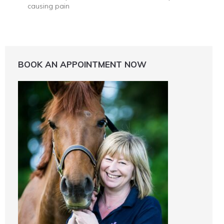
causing pain
BOOK AN APPOINTMENT NOW