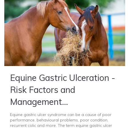
Equine Gastric Ulceration -
Risk Factors and
Management...
Equine gastric ulcer syndrome can be a cause of poor
performance, behavioural problems, poor condition,
recurrent colic and more. The term equine gastric ulcer