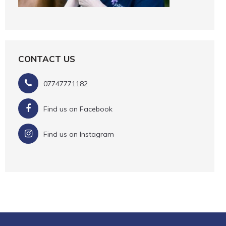
CONTACT US
07747771182
Find us on Facebook
Find us on Instagram