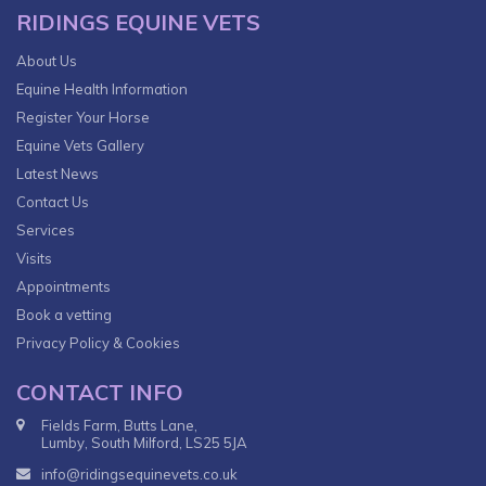
RIDINGS EQUINE VETS
About Us
Equine Health Information
Register Your Horse
Equine Vets Gallery
Latest News
Contact Us
Services
Visits
Appointments
Book a vetting
Privacy Policy & Cookies
CONTACT INFO
Fields Farm, Butts Lane,
Lumby, South Milford, LS25 5JA
info@ridingsequinevets.co.uk