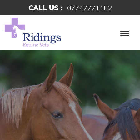
CALL US :
07747771182