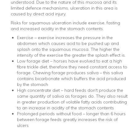
understood. Due to the nature of this mucosa and its
limited defence mechanisms, ulceration in this area is
caused by direct acid injury.
Risks for squamous ulceration include exercise, fasting
and increased acidity in the stomach contents.
Exercise – exercise increases the pressure in the
abdomen which causes acid to be pushed up and
splash onto the squamous mucosa. The higher the
intensity of the exercise the greater the splash effect is.
Low forage diet – horses have evolved to eat a high
fibre trickle diet, therefore they need constant access to
forage. Chewing forage produces saliva – this saliva
contains bicarbonate which buffers the acid produced
by the stomach
High concentrate diet – hard feeds don't produce the
same quantity of saliva as forages do. They also result
in greater production of volatile fatty acids contributing
to an increase in acidity of the stomach contents
Prolonged periods without food – longer than 6 hours
between forage feeds greatly increases the risk of
ulcers