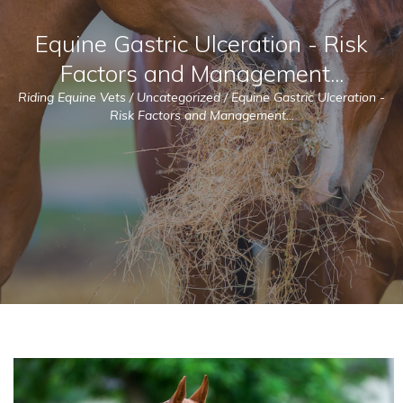
Equine Gastric Ulceration - Risk
Factors and Management...
Riding Equine Vets
/
Uncategorized
/
Equine Gastric Ulceration -
Risk Factors and Management...