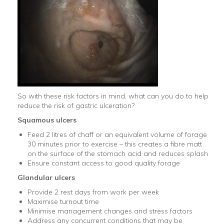
So with these risk factors in mind, what can you do to help
reduce the risk of gastric ulceration?
Squamous
ulcers
Feed 2 litres of chaff or an equivalent volume of forage
30 minutes prior to exercise – this creates a fibre matt
on the surface of the stomach acid and reduces splash
Ensure constant access to good quality forage
Glandular
ulcers
Provide 2 rest days from work per week
Maximise turnout time
Minimise management changes and stress factors
Address any concurrent conditions that may be