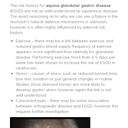
The risk factors for
equine glandular gastric disease
(EGGD) are not as well understood as squamous disease.
The exact reasoning as to why we can see a failure in the
stomach's natural defence mechanisms is unknown,
however it is often highly influenced by external risk
factors:
Exercise – there may be a link between exercise and
reduced gastric blood supply, frequency of exercise
appears more significant than intensity for glandular
disease. Performing exercise more than 4-5 days per
week has been shown to increase the risk of EGGD in
racehorses.
Stress – causes of stress such as reduced turnout time,
box rest, isolation or just general changes in routine.
Studies show stressed horses are more likely to
develop gastric ulcers however again the link is not
well understood.
Concurrent pain – there may be some association
between orthopaedic disease and EGGD, however this
requires further investigation