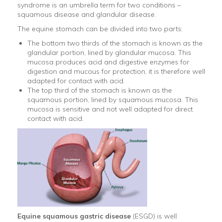
syndrome is an umbrella term for two conditions –
squamous disease and glandular disease.
The equine stomach can be divided into two parts:
The bottom two thirds of the stomach is known as the
glandular portion, lined by glandular mucosa. This
mucosa produces acid and digestive enzymes for
digestion and mucous for protection, it is therefore well
adapted for contact with acid.
The top third of the stomach is known as the
squamous portion, lined by squamous mucosa. This
mucosa is sensitive and not well adapted for direct
contact with acid.
Equine squamous gastric disease
(ESGD) is well