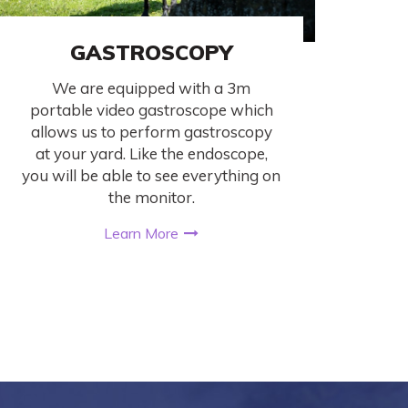
GASTROSCOPY
We are equipped with a 3m
portable video gastroscope which
allows us to perform gastroscopy
at your yard. Like the endoscope,
you will be able to see everything on
the monitor.
Learn More