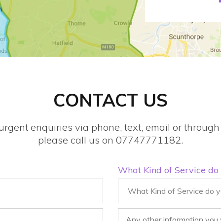
CONTACT US
urgent enquiries via phone, text, email or throu
please call us on 07747771182.
What Kind of Service do