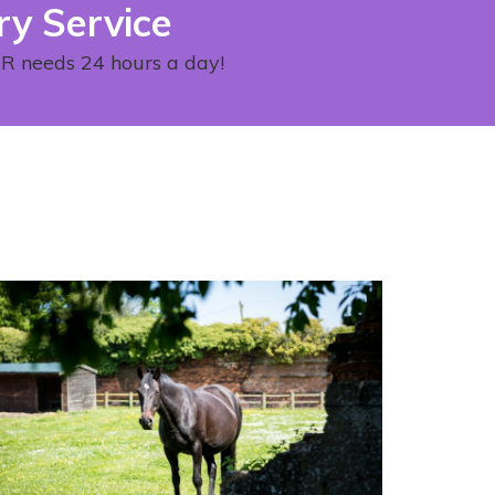
ry Service
OUR needs 24 hours a day!