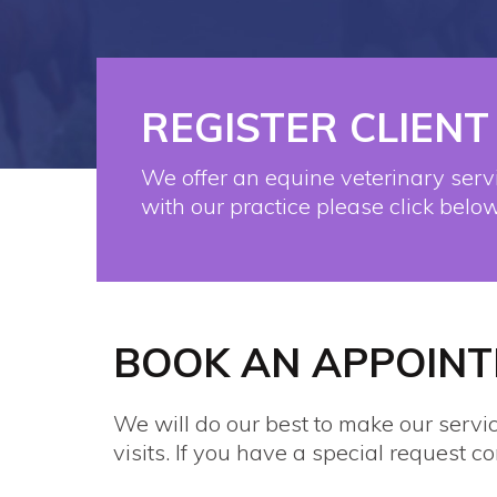
REGISTER CLIENT
We offer an equine veterinary servi
with our practice please click below
BOOK AN APPOIN
We will do our best to make our servi
visits. If you have a special request co