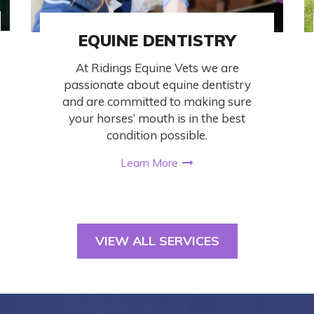
EQUINE DENTISTRY
At Ridings Equine Vets we are
passionate about equine dentistry
and are committed to making sure
your horses’ mouth is in the best
condition possible.
Learn More
VIEW ALL SERVICES