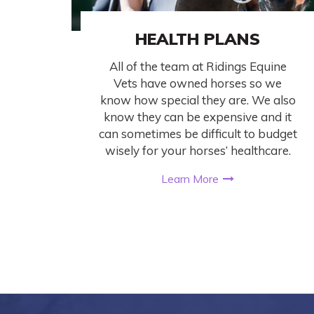
HEALTH PLANS
All of the team at Ridings Equine
Vets have owned horses so we
know how special they are. We also
know they can be expensive and it
can sometimes be difficult to budget
wisely for your horses’ healthcare.
Learn More