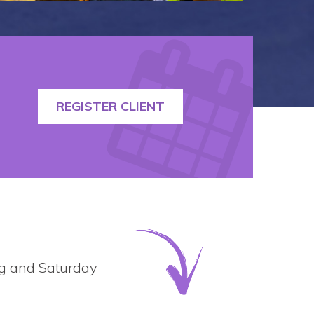
REGISTER CLIENT
ing and Saturday