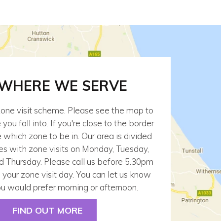
 WHERE WE SERVE
one visit scheme. Please see the map to
ou fall into. If you're close to the border
which zone to be in. Our area is divided
es with zone visits on Monday, Tuesday,
Thursday. Please call us before 5.30pm
 your zone visit day. You can let us know
u would prefer morning or afternoon.
FIND OUT MORE