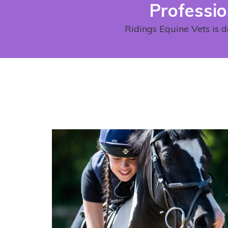
Professio
Ridings Equine Vets is d