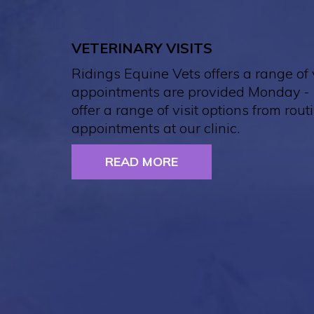
VETERINARY VISITS
Ridings Equine Vets offers a range of v
appointments are provided Monday - 
offer a range of visit options from routi
appointments at our clinic.
READ MORE