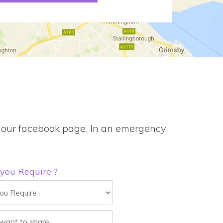
gh our facebook page. In an emergency
 you Require ?