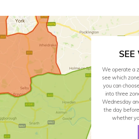
SEE
We operate a z
see which zone y
you can choose 
into three zon
Wednesday and 
the day before
whether yo