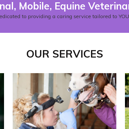
nal, Mobile, Equine Veterina
edicated to providing a caring service tailored to Y
OUR SERVICES