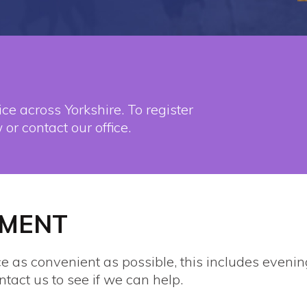
ce across Yorkshire. To register
 or contact our office.
TMENT
ce as convenient as possible, this includes even
ntact us to see if we can help.