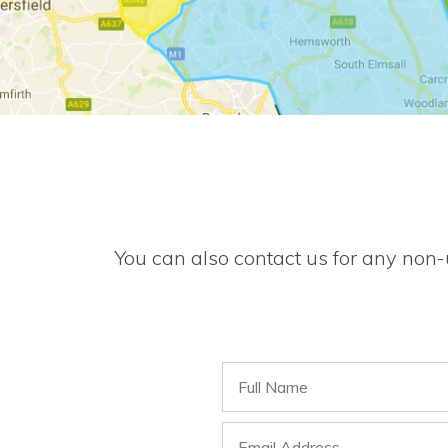
You can also contact us for any non-