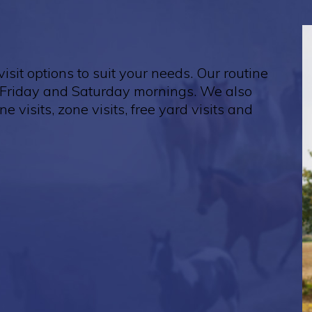
isit options to suit your needs. Our routine
Friday and Saturday mornings. We also
ne visits, zone visits, free yard visits and