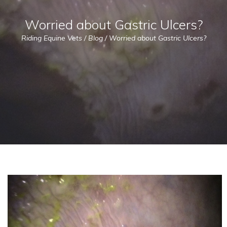
Worried about Gastric Ulcers?
Riding Equine Vets
/
Blog
/
Worried about Gastric Ulcers?