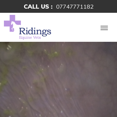
CALL US :
07747771182