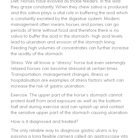
Diet: Horses have evolved as trickle feeders. In the wild
they graze constantly. When they chew saliva is produced
and this saliva plays a vital role in buffering the acid which
is constantly excreted by the digestive system. Modern
management often means horses and ponies can go
periods of time without food and therefore there is no
saliva to buffer the acid in the stomach- high acid levels
lead to ulceration and erosion of the stomach lining.
Feeding high volumes of concentrates can further increase
the acidity of the stomach.
Stress: We all know a “stressy” horse but even seemingly
relaxed horses can become stressed at certain times.
Transportation, management changes, illness or
hospitalisation are examples of stress factors which can
increase the risk of gastric ulceration.
Exercise: The upper part of the horse’s stomach cannot
protect itself from acid exposure as well as the bottom
half and during exercise acid can splash up and contact
the sensitive upper part of the stomach causing ulceration.
How is it diagnosed and treated?
The only reliable way to diagnose gastric ulcers is by
passing a long flexible camera called an gastroscope into