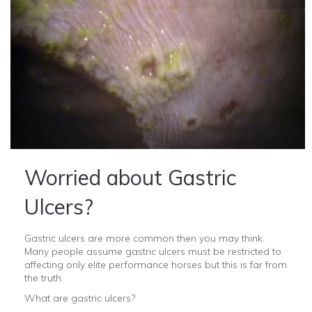
Worried about Gastric
Ulcers?
Gastric ulcers are more common then you may think.
Many people assume gastric ulcers must be restricted to
affecting only elite performance horses but this is far from
the truth.
What are gastric ulcers?