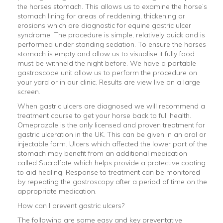
the horses stomach. This allows us to examine the horse’s
stomach lining for areas of reddening, thickening or
erosions which are diagnostic for equine gastric ulcer
syndrome. The procedure is simple, relatively quick and is
performed under standing sedation. To ensure the horses
stomach is empty and allow us to visualise it fully food
must be withheld the night before. We have a portable
gastroscope unit allow us to perform the procedure on
your yard or in our clinic. Results are view live on a large
screen.
When gastric ulcers are diagnosed we will recommend a
treatment course to get your horse back to full health.
Omeprazole is the only licensed and proven treatment for
gastric ulceration in the UK. This can be given in an oral or
injectable form. Ulcers which affected the lower part of the
stomach may benefit from an additional medication
called Sucralfate which helps provide a protective coating
to aid healing. Response to treatment can be monitored
by repeating the gastroscopy after a period of time on the
appropriate medication.
How can I prevent gastric ulcers?
The following are some easy and key preventative