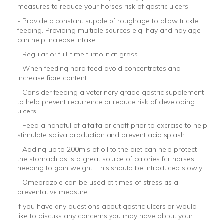
measures to reduce your horses risk of gastric ulcers:
- Provide a constant supple of roughage to allow trickle
feeding. Providing multiple sources e.g. hay and haylage
can help increase intake.
- Regular or full-time turnout at grass
- When feeding hard feed avoid concentrates and
increase fibre content
- Consider feeding a veterinary grade gastric supplement
to help prevent recurrence or reduce risk of developing
ulcers
- Feed a handful of alfalfa or chaff prior to exercise to help
stimulate saliva production and prevent acid splash
- Adding up to 200mls of oil to the diet can help protect
the stomach as is a great source of calories for horses
needing to gain weight. This should be introduced slowly.
- Omeprazole can be used at times of stress as a
preventative measure.
If you have any questions about gastric ulcers or would
like to discuss any concerns you may have about your