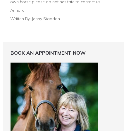
own horse please do not hesitate to contact us.
Anna x
Written By: Jenny Staddon
BOOK AN APPOINTMENT NOW