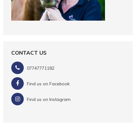
CONTACT US
07747771182
Find us on Facebook
Find us on Instagram