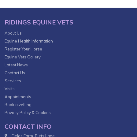
RIDINGS EQUINE VETS
About Us
Equine Health Information
Register Your Horse
Equine Vets Gallery
Latest News
Contact Us
Services
Visits
Appointments
Book a vetting
Privacy Policy & Cookies
CONTACT INFO
Fields Farm, Butts Lane,