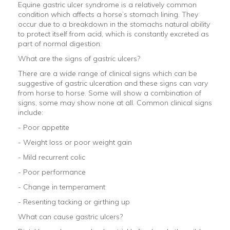
Equine gastric ulcer syndrome is a relatively common
condition which affects a horse’s stomach lining. They
occur due to a breakdown in the stomachs natural ability
to protect itself from acid, which is constantly excreted as
part of normal digestion.
What are the signs of gastric ulcers?
There are a wide range of clinical signs which can be
suggestive of gastric ulceration and these signs can vary
from horse to horse. Some will show a combination of
signs, some may show none at all. Common clinical signs
include:
- Poor appetite
- Weight loss or poor weight gain
- Mild recurrent colic
- Poor performance
- Change in temperament
- Resenting tacking or girthing up
What can cause gastric ulcers?