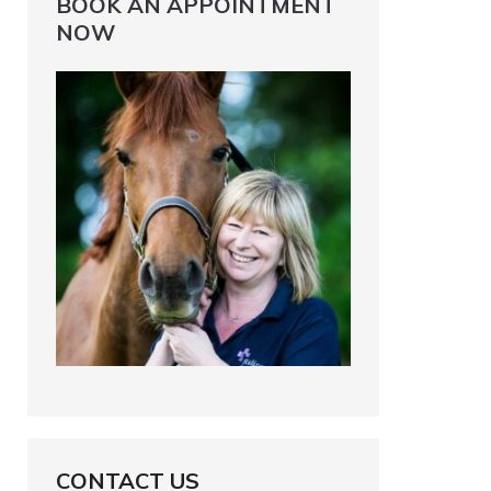
BOOK AN APPOINTMENT
NOW
CONTACT US