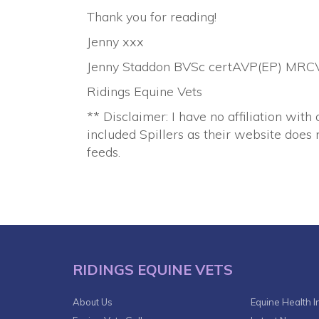
Thank you for reading!
Jenny xxx
Jenny Staddon BVSc certAVP(EP) MRC
Ridings Equine Vets
** Disclaimer: I have no affiliation with 
included Spillers as their website does n
feeds.
RIDINGS EQUINE VETS
About Us
Equine Health I