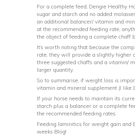
For a complete feed, Dengie Healthy Ho
sugar and starch and no added molasses,
an additional balancer/ vitamin and mine
at the recommended feeding rate, anythi
the object of feeding a complete chaff 
It’s worth noting that because the com
rate, they will provide a slightly highe
three suggested chaffs and a vitamin/ m
larger quantity.
So to summarise, if weight loss is impor
vitamin and mineral supplement (I like D
If your horse needs to maintain its curr
starch plus a balancer or a complete f
the recommended feeding rates.
Feeding laminitics for weight gain and 
weeks Blog!