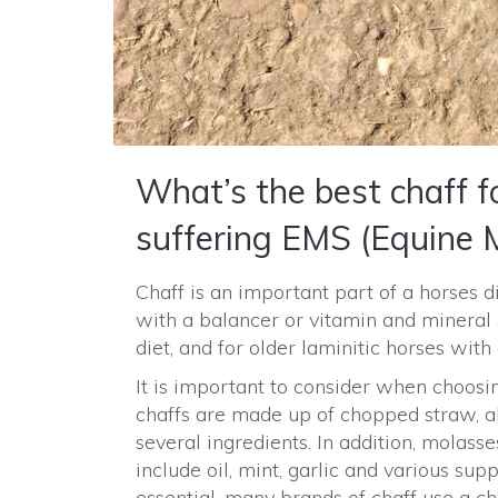
What’s the best chaff fo
suffering EMS (Equine 
Chaff is an important part of a horses d
with a balancer or vitamin and mineral
diet, and for older laminitic horses wit
It is important to consider when choosi
chaffs are made up of chopped straw, al
several ingredients. In addition, molasse
include oil, mint, garlic and various sup
essential, many brands of chaff use a c