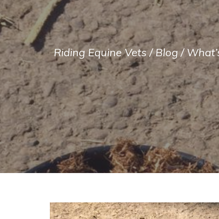
Riding Equine Vets
/
Blog
/
What’s