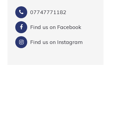
07747771182
Find us on Facebook
Find us on Instagram