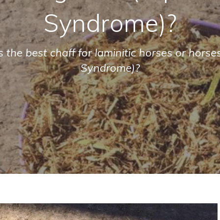
Syndrome)?
 the best chaff for laminitic horses or hors
Syndrome)?