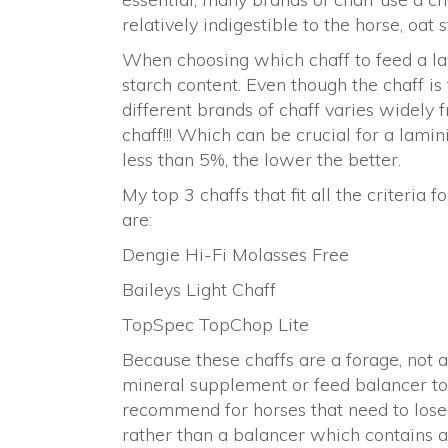
relatively indigestible to the horse, oat
When choosing which chaff to feed a lami
starch content. Even though the chaff is
different brands of chaff varies widely 
chaff!!! Which can be crucial for a lamin
less than 5%, the lower the better.
My top 3 chaffs that fit all the criteria
are:
Dengie Hi-Fi Molasses Free
Baileys Light Chaff
TopSpec TopChop Lite
Because these chaffs are a forage, not 
mineral supplement or feed balancer to
recommend for horses that need to lose
rather than a balancer which contains a