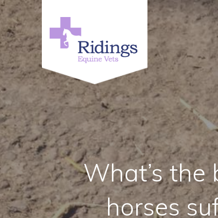
What’s the b
horses su