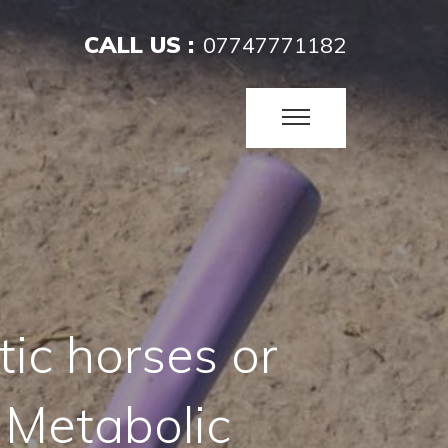
CALL US :
07747771182
tic horses or
 Metabolic