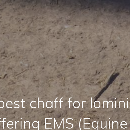
est chaff for lamini
ffering EMS (Equine