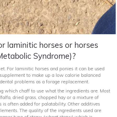
r laminitic horses or horses
Metabolic Syndrome)?
iet. For laminitic horses and ponies it can be used
 supplement to make up a low calorie balanced
h dental problems as a forage replacement.
ng which chaff to use what the ingredients are. Most
falfa, dried grass, chopped hay or a mixture of
s is often added for palatability. Other additives
plements. The quality of the ingredients used are
heaper type of straw (wheat straw) which is