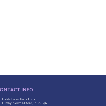
ONTACT INFO
Fields Farm, Butts Lane,
Lumby, South Milford, LS25 5JA