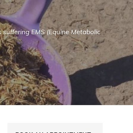
es suffering EMS (Equine Metabolic