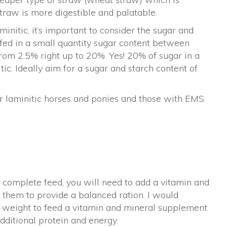
 straw is more digestible and palatable.
nitic, it’s important to consider the sugar and
 fed in a small quantity sugar content between
from 2.5% right up to 20%. Yes! 20% of sugar in a
itic. Ideally aim for a sugar and starch content of
 for laminitic horses and ponies and those with EMS
a complete feed, you will need to add a vitamin and
 them to provide a balanced ration. I would
 weight to feed a vitamin and mineral supplement
dditional protein and energy.