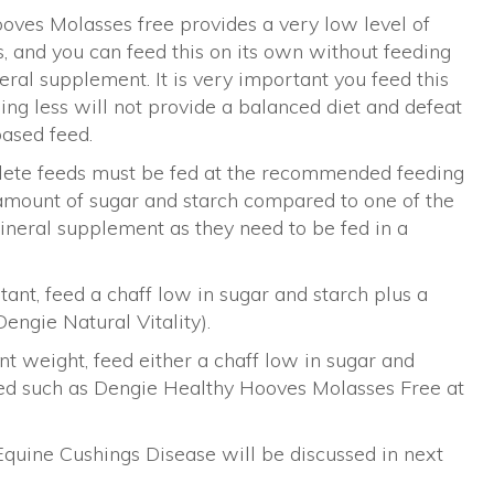
oves Molasses free provides a very low level of
 and you can feed this on its own without feeding
ral supplement. It is very important you feed this
ng less will not provide a balanced diet and defeat
based feed.
plete feeds must be fed at the recommended feeding
r amount of sugar and starch compared to one of the
ineral supplement as they need to be fed in a
tant, feed a chaff low in sugar and starch plus a
engie Natural Vitality).
ent weight, feed either a chaff low in sugar and
eed such as Dengie Healthy Hooves Molasses Free at
Equine Cushings Disease will be discussed in next