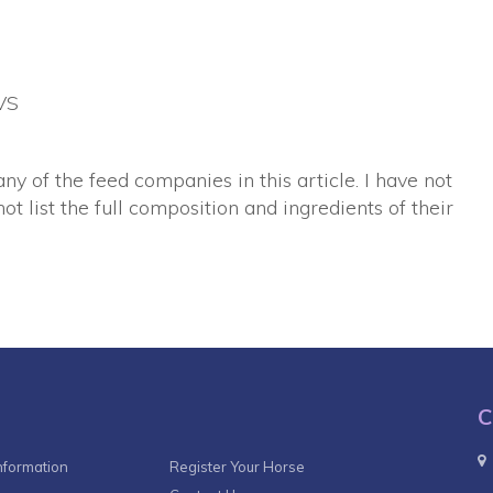
VS
any of the feed companies in this article. I have not
ot list the full composition and ingredients of their
C
nformation
Register Your Horse