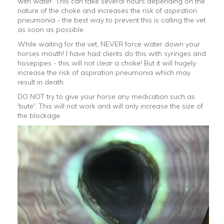
with water. This can take several hours depending on the
nature of the choke and increases the risk of aspiration
pneumonia - the best way to prevent this is calling the vet
as soon as possible.
While waiting for the vet, NEVER force water down your
horses mouth! I have had clients do this with syringes and
hosepipes - this will not clear a choke! But it will hugely
increase the risk of aspiration pneumonia which may
result in death.
DO NOT try to give your horse any medication such as
'bute'. This will not work and will only increase the size of
the blockage.