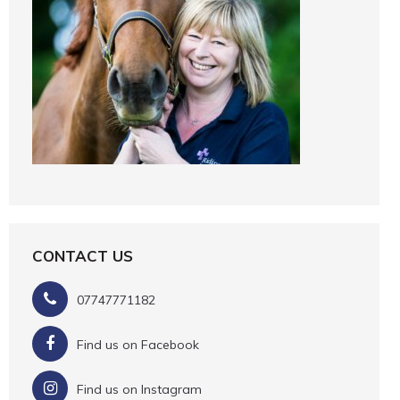
CONTACT US
07747771182
Find us on Facebook
Find us on Instagram