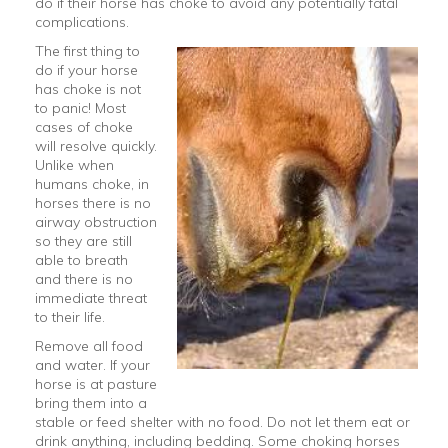
do if their horse has choke to avoid any potentially fatal
complications.
The first thing to
do if your horse
has choke is not
to panic! Most
cases of choke
will resolve quickly.
Unlike when
humans choke, in
horses there is no
airway obstruction
so they are still
able to breath
and there is no
immediate threat
to their life.
Remove all food
and water. If your
horse is at pasture
bring them into a
stable or feed shelter with no food. Do not let them eat or
drink anything, including bedding. Some choking horses