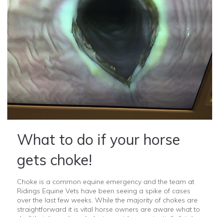
What to do if your horse
gets choke!
Choke is a common equine emergency and the team at
Ridings Equine Vets have been seeing a spike of cases
over the last few weeks. While the majority of chokes are
straightforward it is vital horse owners are aware what to