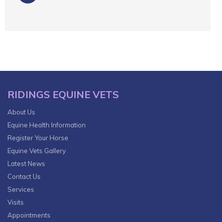
RIDINGS EQUINE VETS
About Us
Equine Health Information
Register Your Horse
Equine Vets Gallery
Latest News
Contact Us
Services
Visits
Appointments