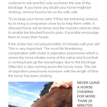
continue to eat and this only increases the size of the
blockage. If you have any doubt your horse might be
choking, remove food to be on the safe side.
Try to keep your horse calm. If they are behaving anxious,
try to bring a companion close by to help them settle. A
stressed horse will be tense and the muscles need to relax
to enable the blocked food to pass. If possible encourage
them to lower their heads.
If the choke has not passed within 10 minutes call your vet!
This is very important. The most life threatening
complication with choke is aspiration pneumonia which is
where the horse inhales some of the saliva and food that
is coming back up the oesophagus due to the blockage.
Often this is also coming down the horses nose. The risk
of aspiration pneumonia increases with the length of time
the horse has been choking.
NEVER LEAVE
A HORSE
CHOKING
FOR MORE
THAN 20
MINUTES