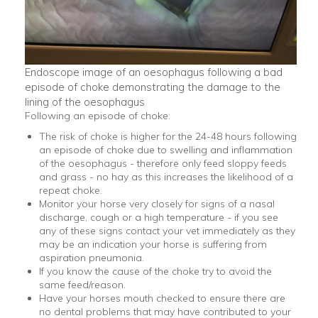
Endoscope image of an oesophagus following a bad
episode of choke demonstrating the damage to the
lining of the oesophagus
Following an episode of choke:
The risk of choke is higher for the 24-48 hours following
an episode of choke due to swelling and inflammation
of the oesophagus - therefore only feed sloppy feeds
and grass - no hay as this increases the likelihood of a
repeat choke.
Monitor your horse very closely for signs of a nasal
discharge, cough or a high temperature - if you see
any of these signs contact your vet immediately as they
may be an indication your horse is suffering from
aspiration pneumonia.
If you know the cause of the choke try to avoid the
same feed/reason.
Have your horses mouth checked to ensure there are
no dental problems that may have contributed to your