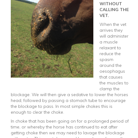
WITHOUT
CALLING THE
VET.
When the vet
arrives they
will administer
a muscle
relaxant to
reduce the
spasm
around the
oesophagus
that causes
the muscles to
clamp the
blockage. We will then give a sedative to lower the horses
head, followed by passing a stomach tube to encourage
the blockage to pass. In most simple chokes this is
enough to clear the choke.
In choke that has been going on for a prolonged period of
time, or whereby the horse has continued to eat after
getting choke then we may need to lavage the blockage