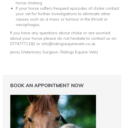
horse choking.
If your horse suffers frequent episodes of choke contact
your vet for further investigations to eliminate other
causes such as a mass or tumour in the throat or
oesophagus.
If you have any questions about choke or are worried
about your horse please do not hesitate to contact us on
07747771182 or info@ridingsequinevets.co.uk
Jenny (Veterinary Surgeon, Ridings Equine Vets)
BOOK AN APPOINTMENT NOW