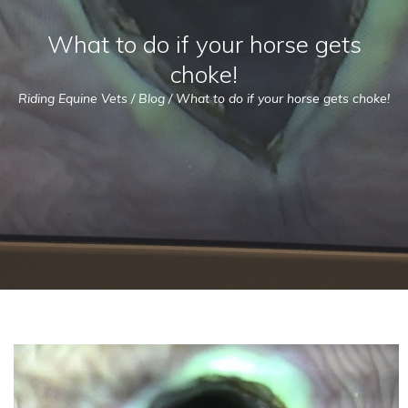
What to do if your horse gets
choke!
Riding Equine Vets
/
Blog
/
What to do if your horse gets choke!