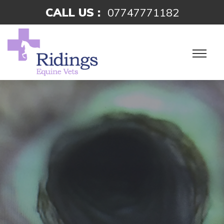
CALL US :
07747771182