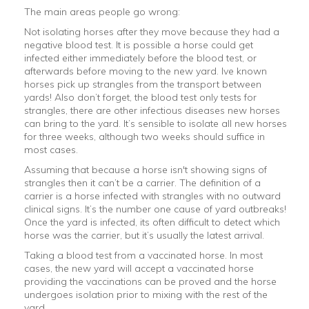
The main areas people go wrong:
Not isolating horses after they move because they had a
negative blood test. It is possible a horse could get
infected either immediately before the blood test, or
afterwards before moving to the new yard. Ive known
horses pick up strangles from the transport between
yards! Also don’t forget, the blood test only tests for
strangles, there are other infectious diseases new horses
can bring to the yard. It’s sensible to isolate all new horses
for three weeks, although two weeks should suffice in
most cases.
Assuming that because a horse isn't showing signs of
strangles then it can’t be a carrier. The definition of a
carrier is a horse infected with strangles with no outward
clinical signs. It’s the number one cause of yard outbreaks!
Once the yard is infected, its often difficult to detect which
horse was the carrier, but it’s usually the latest arrival.
Taking a blood test from a vaccinated horse. In most
cases, the new yard will accept a vaccinated horse
providing the vaccinations can be proved and the horse
undergoes isolation prior to mixing with the rest of the
yard.