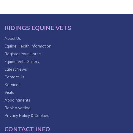
RIDINGS EQUINE VETS
About Us
Equine Health Information
Register Your Horse
Equine Vets Gallery
Latest News
Contact Us
Services
Visits
Appointments
Book a vetting
Privacy Policy & Cookies
CONTACT INFO