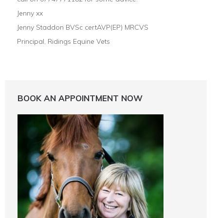
Jenny xx
Jenny Staddon BVSc certAVP(EP) MRCVS
Principal, Ridings Equine Vets
BOOK AN APPOINTMENT NOW