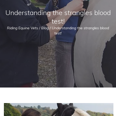
Understanding the strangles blood
test!
Riding Equine Vets
/
Blog
/
Understanding the strangles blood
test!