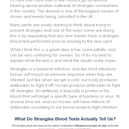
It’s rare that more than a few months go by without
hearing about another outbreak of strangles somewhere
in the country. The disease is one of the biggest causes of
shows and events being cancelled in the UK.
Many yards are wisely starting to think about trying to
prevent strangles and one of the ways some are doing
this is by requesting that any new liveries have a strangles
blood test performed prior to moving to the new yard.
While I think this is a great idea, it has some pitfalls, and
can be very confusing for owners. So i’ll try my best to
explain what the test is and what the results really mean.
Strangles is a bacterial infection, and like most infections
horses will mount an immune response when they are
infected. Just like when we get a cold, our body produces
antibodies to fight it off, horses produce antibodies to fight
off strangles. An antibody is basically a protein in the
blood that will target a specific type of bacteria or virus. At
anyone time we, and our horses, will have millions of
antibodies circulating in our blood ready to fight infection.