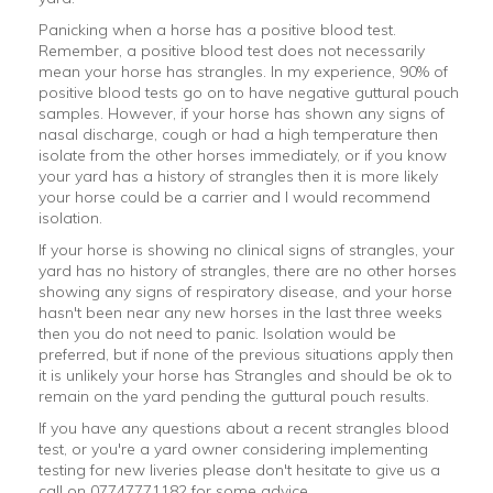
Panicking when a horse has a positive blood test.
Remember, a positive blood test does not necessarily
mean your horse has strangles. In my experience, 90% of
positive blood tests go on to have negative guttural pouch
samples. However, if your horse has shown any signs of
nasal discharge, cough or had a high temperature then
isolate from the other horses immediately, or if you know
your yard has a history of strangles then it is more likely
your horse could be a carrier and I would recommend
isolation.
If your horse is showing no clinical signs of strangles, your
yard has no history of strangles, there are no other horses
showing any signs of respiratory disease, and your horse
hasn't been near any new horses in the last three weeks
then you do not need to panic. Isolation would be
preferred, but if none of the previous situations apply then
it is unlikely your horse has Strangles and should be ok to
remain on the yard pending the guttural pouch results.
If you have any questions about a recent strangles blood
test, or you're a yard owner considering implementing
testing for new liveries please don't hesitate to give us a
call on 07747771182 for some advice.