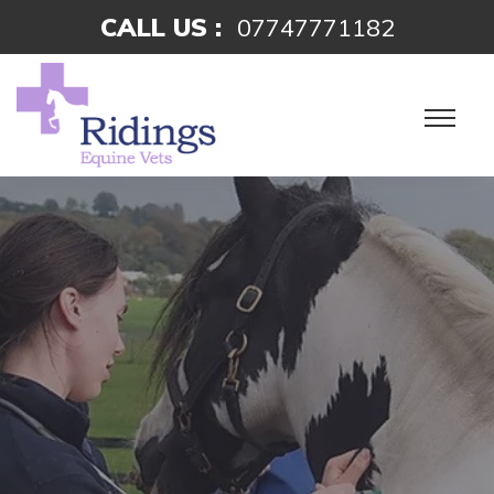
CALL US :
07747771182