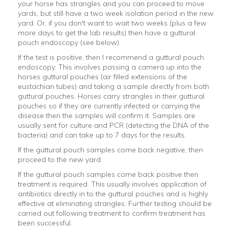
your horse has strangles and you can proceed to move
yards, but still have a two week isolation period in the new
yard. Or, if you don't want to wait two weeks (plus a few
more days to get the lab results) then have a guttural
pouch endoscopy (see below).
If the test is positive, then I recommend a guttural pouch
endoscopy. This involves passing a camera up into the
horses guttural pouches (air filled extensions of the
eustachian tubes) and taking a sample directly from both
guttural pouches. Horses carry strangles in their guttural
pouches so if they are currently infected or carrying the
disease then the samples will confirm it. Samples are
usually sent for culture and PCR (detecting the DNA of the
bacteria) and can take up to 7 days for the results.
If the guttural pouch samples come back negative, then
proceed to the new yard.
If the guttural pouch samples come back positive then
treatment is required. This usually involves application of
antibiotics directly in to the guttural pouches and is highly
effective at eliminating strangles. Further testing should be
carried out following treatment to confirm treatment has
been successful.