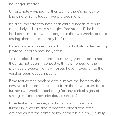
no longer infected
Unfortunately without further testing there’s no way of
knowing which situation we are dealing with.
It’s also important to note, that while a negative result
most likely indicates a strangles free status, if the horse
had been infected with strangles in the two weeks prior to
testing, then the result may be false.
Here’s my recommendation for a perfect strangles testing
protocol prior to moving yards:
Take a blood sample prior to moving yards from a horse
that has not been in contact with new horses for the
previous 3 weeks (I.e new horses have moved on to the
yard or been out competing).
If the test comes back negative, move the horse to the
new yard but remain isolated from the new horses for a
further two weeks, monitoring for any clinical signs of
strangles (and other infectious diseases).
If the test is borderline, you have two options; wait a
further two weeks and repeat the blood test. If the
antibodies are the same or lower then it is highly unlikely