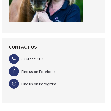
CONTACT US
07747771182
Find us on Facebook
Find us on Instagram