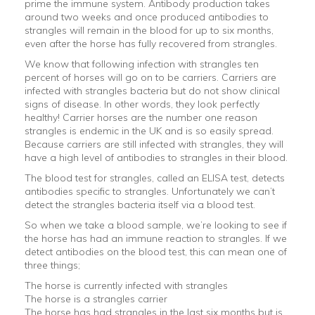
prime the immune system. Antibody production takes
around two weeks and once produced antibodies to
strangles will remain in the blood for up to six months,
even after the horse has fully recovered from strangles.
We know that following infection with strangles ten
percent of horses will go on to be carriers. Carriers are
infected with strangles bacteria but do not show clinical
signs of disease. In other words, they look perfectly
healthy! Carrier horses are the number one reason
strangles is endemic in the UK and is so easily spread.
Because carriers are still infected with strangles, they will
have a high level of antibodies to strangles in their blood.
The blood test for strangles, called an ELISA test, detects
antibodies specific to strangles. Unfortunately we can’t
detect the strangles bacteria itself via a blood test.
So when we take a blood sample, we’re looking to see if
the horse has had an immune reaction to strangles. If we
detect antibodies on the blood test, this can mean one of
three things;
The horse is currently infected with strangles
The horse is a strangles carrier
The horse has had strangles in the last six months but is