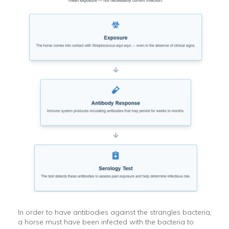
In order to have antibodies against the strangles bacteria,
a horse must have been infected with the bacteria to