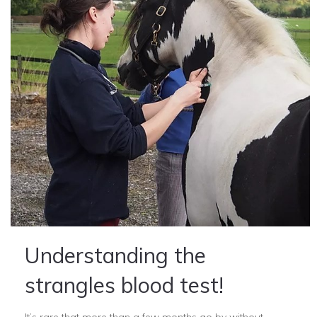
Understanding the
strangles blood test!