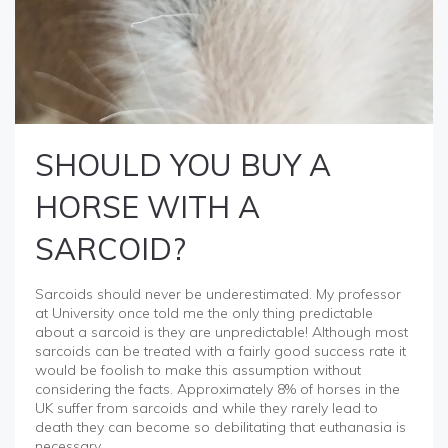
SHOULD YOU BUY A
HORSE WITH A
SARCOID?
Sarcoids should never be underestimated. My professor
at University once told me the only thing predictable
about a sarcoid is they are unpredictable! Although most
sarcoids can be treated with a fairly good success rate it
would be foolish to make this assumption without
considering the facts. Approximately 8% of horses in the
UK suffer from sarcoids and while they rarely lead to
death they can become so debilitating that euthanasia is
necessary.