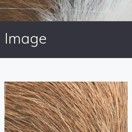
Image