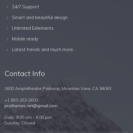
24/7 Support
Smart and beautiful design
Unlimited Eelements
Mobile ready
Latest trends and much more...
Contact Info
1600 Amphitheatre Parkway, Mountain View, CA 94043
+1 650-253-0000
prothemes.net@gmail.com
Daily: 9:00 am - 6:00 pm
Sunday: Closed