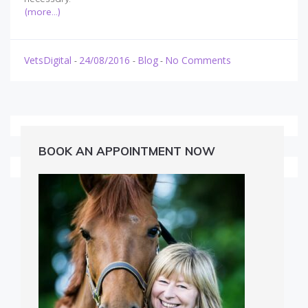
(more…)
VetsDigital
24/08/2016
Blog
No Comments
-
-
-
BOOK AN APPOINTMENT NOW