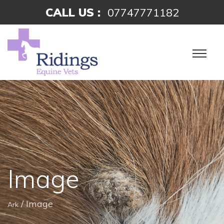
CALL US :
07747771182
Image
/
Image
Ark