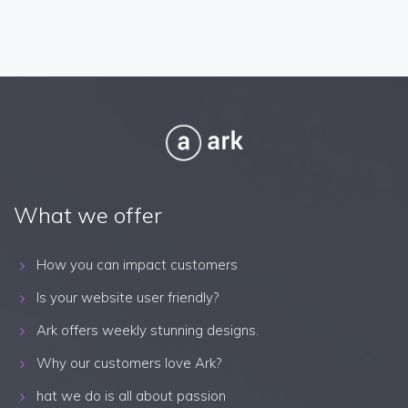
What we offer
How you can impact customers
Is your website user friendly?
Ark offers weekly stunning designs.
Why our customers love Ark?
hat we do is all about passion