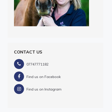
CONTACT US
07747771182
Find us on Facebook
Find us on Instagram