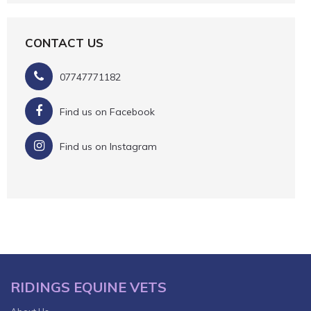
CONTACT US
07747771182
Find us on Facebook
Find us on Instagram
RIDINGS EQUINE VETS