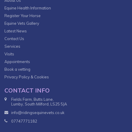
About Us
Equine Health Information
Register Your Horse
Equine Vets Gallery
Latest News
Contact Us
Services
Visits
Appointments
Book a vetting
Privacy Policy & Cookies
CONTACT INFO
Fields Farm, Butts Lane,
Lumby, South Milford, LS25 5JA
info@ridingsequinevets.co.uk
07747771182