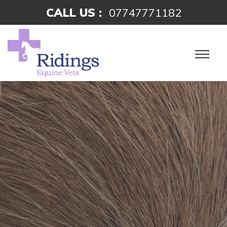
CALL US :
07747771182