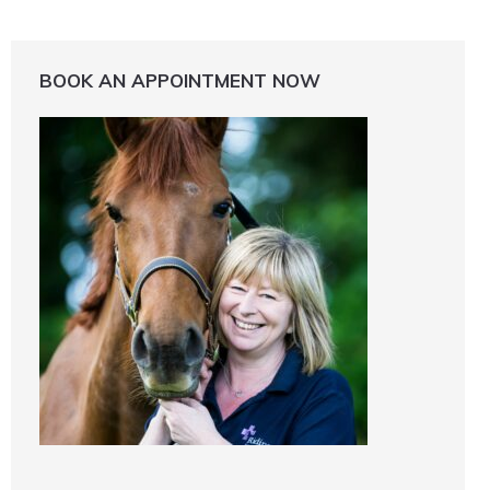
BOOK AN APPOINTMENT NOW