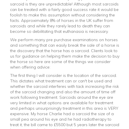
sarcoid is they are unpredictable! Although most sarcoids
can be treated with a fairly good success rate it would be
foolish to make this assumption without considering the
facts. Approximately 8% of horses in the UK suffer from
sarcoids and while they rarely lead to death they can
become so debilitating that euthanasia is necessary.
We perform many pre purchase examinations on horses
and something that can easily break the sale of a horse is
the discovery that the horse has a sarcoid. Clients look to
us for guidance on helping them make the decision to buy
the horse so here are some of the things we consider
when offering advice:
The first thing I will consider is the location of the sarcoid.
This dictates what treatment can or can't be used and
whether the sarcoid interferes with tack increasing the risk
of the sarcoid changing and also the amount of time off
work following treatment. Sarcoids around the eye are
very limited in what options are available for treatment
and perhaps unsurprisingly treatment in this area is VERY
expensive. My horse Charlie had a sarcoid the size of a
small pea around his eye and he had radiotherapy to
treat it, the bill came to £5500 but 5 years later the sarcoid