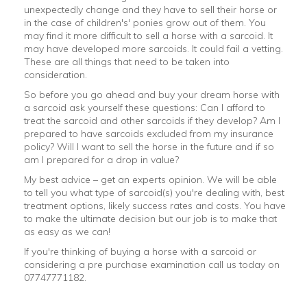
unexpectedly change and they have to sell their horse or
in the case of children's' ponies grow out of them. You
may find it more difficult to sell a horse with a sarcoid. It
may have developed more sarcoids. It could fail a vetting.
These are all things that need to be taken into
consideration.
So before you go ahead and buy your dream horse with
a sarcoid ask yourself these questions: Can I afford to
treat the sarcoid and other sarcoids if they develop? Am I
prepared to have sarcoids excluded from my insurance
policy? Will I want to sell the horse in the future and if so
am I prepared for a drop in value?
My best advice – get an experts opinion. We will be able
to tell you what type of sarcoid(s) you're dealing with, best
treatment options, likely success rates and costs. You have
to make the ultimate decision but our job is to make that
as easy as we can!
If you're thinking of buying a horse with a sarcoid or
considering a pre purchase examination call us today on
07747771182.