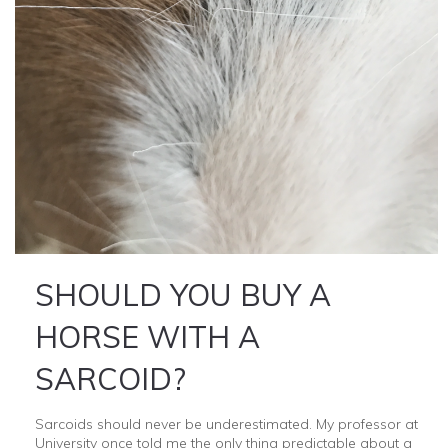
SHOULD YOU BUY A
HORSE WITH A
SARCOID?
Sarcoids should never be underestimated. My professor at
University once told me the only thing predictable about a