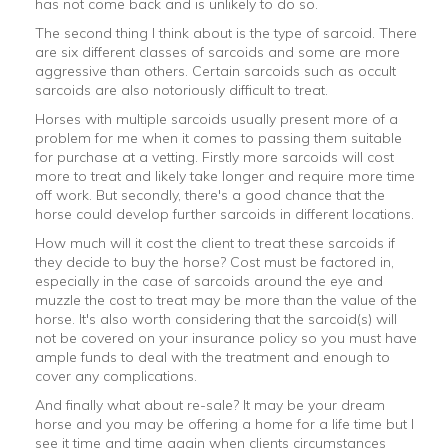
has not come back and is unlikely to do so.
The second thing I think about is the type of sarcoid. There
are six different classes of sarcoids and some are more
aggressive than others. Certain sarcoids such as occult
sarcoids are also notoriously difficult to treat.
Horses with multiple sarcoids usually present more of a
problem for me when it comes to passing them suitable
for purchase at a vetting. Firstly more sarcoids will cost
more to treat and likely take longer and require more time
off work. But secondly, there's a good chance that the
horse could develop further sarcoids in different locations.
How much will it cost the client to treat these sarcoids if
they decide to buy the horse? Cost must be factored in,
especially in the case of sarcoids around the eye and
muzzle the cost to treat may be more than the value of the
horse. It's also worth considering that the sarcoid(s) will
not be covered on your insurance policy so you must have
ample funds to deal with the treatment and enough to
cover any complications.
And finally what about re-sale? It may be your dream
horse and you may be offering a home for a life time but I
see it time and time again when clients circumstances