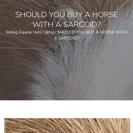
SHOULD YOU BUY A HORSE
WITH A SARCOID?
Riding Equine Vets
/
Blog
/
SHOULD YOU BUY A HORSE WITH
A SARCOID?