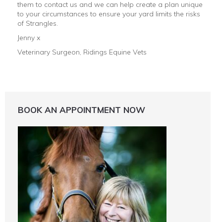
them to contact us and we can help create a plan unique
to your circumstances to ensure your yard limits the risks
of Strangles.
Jenny x
Veterinary Surgeon, Ridings Equine Vets
BOOK AN APPOINTMENT NOW