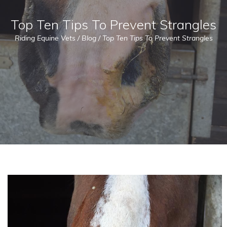
Top Ten Tips To Prevent Strangles
Riding Equine Vets
/
Blog
/
Top Ten Tips To Prevent Strangles