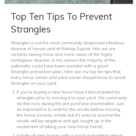
Top Ten Tips To Prevent
Strangles
Strangles is not the most commonly diagnosed infectious
disease of horses and at Ridings Equine Vets we are
certainly seeing more and more cases of the highly
contagious disease. In my opinion the majority of the
outbreaks could have been avoided with a good
Strangles prevention plan. Here are my top ten tips that
every horse owner and yard owner should know to avoid
Strangles on your yard.
If you're buying a new horse have it blood tested for
strangles prior to moving it to your yard. We commonly
do this now during the pre purchase examination. Just
as important is to wait for the results before moving
the horse (sounds simple but it's easy to assume the
results will be negative and get caught up in the
excitement of taking your new horse home).
Isolate all new horses with a good quarantine period