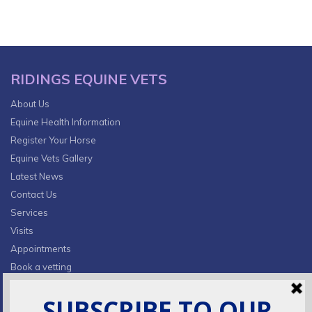
RIDINGS EQUINE VETS
About Us
Equine Health Information
Register Your Horse
Equine Vets Gallery
Latest News
Contact Us
Services
Visits
Appointments
Book a vetting
Privacy Policy & Cookies