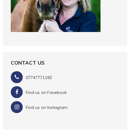
CONTACT US
07747771182
Find us on Facebook
Find us on Instagram