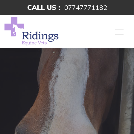
CALL US :
07747771182