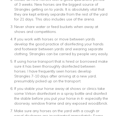
of 3 weeks. New horses are the biggest source of
Strangles getting on to yards. It is absolutely vital that
they are kept entirely separate from the rest of the yard
for 21 days. This also includes use of the arena.
Never share water or feed buckets when away at
shows and competitions.
If you work with horses or move between yards
develop the good practice of disinfecting your hands
and footwear between yards and wearing separate
clothing. Strangles can be carried by people very easily.
If using horse transport that is hired or borrowed make
sure it has been thoroughly disinfected between
horses. I have frequently seen horses develop
Strangles 7-10 days after arriving at a new yard,
presumably picked up on the transport.
If you stable your horse away at shows or clinics take
some Virkon disinfectant in a spray bottle and disinfect
the stable before you put your horse in it- especially the
doorway, window frame and any exposed wood/brick.
Make sure any horses on the yard with a cough or
nasal discharge are investigated immediately. Some