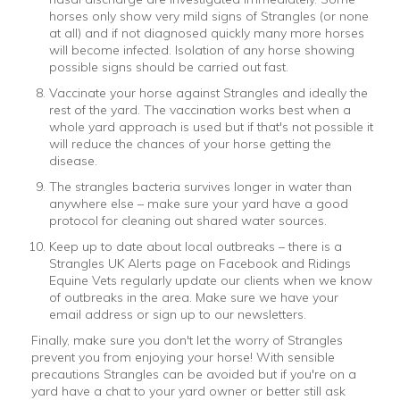
horses only show very mild signs of Strangles (or none
at all) and if not diagnosed quickly many more horses
will become infected. Isolation of any horse showing
possible signs should be carried out fast.
Vaccinate your horse against Strangles and ideally the
rest of the yard. The vaccination works best when a
whole yard approach is used but if that's not possible it
will reduce the chances of your horse getting the
disease.
The strangles bacteria survives longer in water than
anywhere else – make sure your yard have a good
protocol for cleaning out shared water sources.
Keep up to date about local outbreaks – there is a
Strangles UK Alerts page on Facebook and Ridings
Equine Vets regularly update our clients when we know
of outbreaks in the area. Make sure we have your
email address or sign up to our newsletters.
Finally, make sure you don't let the worry of Strangles
prevent you from enjoying your horse! With sensible
precautions Strangles can be avoided but if you're on a
yard have a chat to your yard owner or better still ask