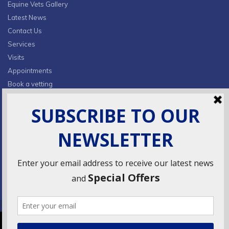
Equine Vets Gallery
Latest News
Contact Us
Services
Visits
Appointments
Book a vetting
Privacy Policy & Cookies
CONTACT INFO
Fields Farm, Butts Lane,
Lumby, South Milford, LS25 5JA
info@ridingsequinevets.co.uk
07747771182
VetsDigital
© 2018
Agency - All Rights reserved.
We use cookies to ensure that we give you the best