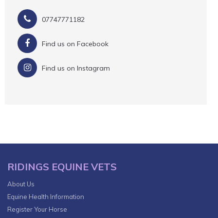
07747771182
Find us on Facebook
Find us on Instagram
RIDINGS EQUINE VETS
About Us
Equine Health Information
Register Your Horse