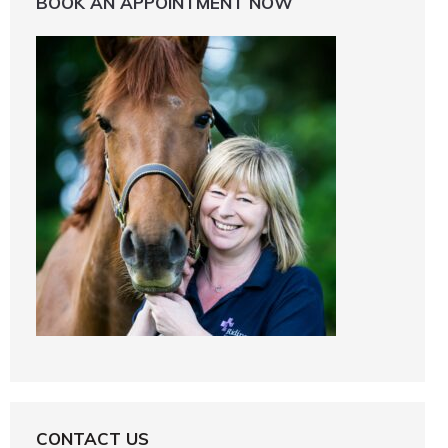
BOOK AN APPOINTMENT NOW
CONTACT US