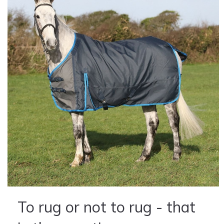
To rug or not to rug - that