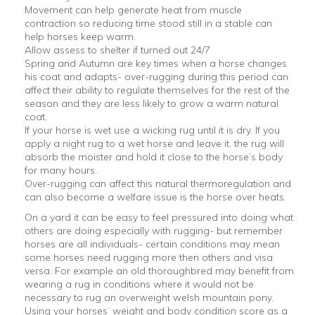
Movement can help generate heat from muscle
contraction so reducing time stood still in a stable can
help horses keep warm.
Allow assess to shelter if turned out 24/7
Spring and Autumn are key times when a horse changes
his coat and adapts- over-rugging during this period can
affect their ability to regulate themselves for the rest of the
season and they are less likely to grow a warm natural
coat.
If your horse is wet use a wicking rug until it is dry. If you
apply a night rug to a wet horse and leave it, the rug will
absorb the moister and hold it close to the horse’s body
for many hours.
Over-rugging can affect this natural thermoregulation and
can also become a welfare issue is the horse over heats.
On a yard it can be easy to feel pressured into doing what
others are doing especially with rugging- but remember
horses are all individuals- certain conditions may mean
some horses need rugging more then others and visa
versa. For example an old thoroughbred may benefit from
wearing a rug in conditions where it would not be
necessary to rug an overweight welsh mountain pony.
Using your horses’ weight and body condition score as a