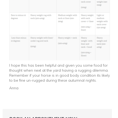
I hope this has been helpful and given you some food for
thought when next at the yard having a rugging dilemma.
Remember if your horse is in good body condition its likely
to be fine un-rugged during these autumnal nights.
Anna