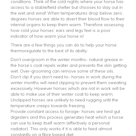
conditions. Think of the cold nights where your horse has
access to a stable/field shelter but chooses to stay out in
the wet and wind! When temperatures drop below zero
degrees horses are able to divert their blood flow to their
internal organs to keep them warm. Therefore assessing
how cold your horses’ ears and legs feel is a poor
indicator of how warm your horse is!
There are a few things you can do to help your horse
thermoregulate to the best of its ability:
Don’t overgroom in the winter months- natural grease in
the horse’s coat repels water and prevents the skin getting
wet. Over-grooming can remove some of these oils.
Don’t clip if you don’t need to- horses in work during the
winter months will need clipping to prevent them sweating
excessively. However horses which are not in work will be
able to make use of their winter coat to keep warm.
Unclipped horses are unlikely to need rugging until the
temperature creeps towards freezing.
Provide constant access to forage- horses are hind gut
digesters and this process generates heat which a horse
can use to keep itself warm (effectively a personal
radiator). This only works if it is able to feed almost
constantly on a fibre based diet.