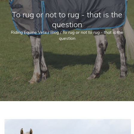
To rug or not to rug - that is the
question
Riding Equine Vets
/
Blog
/
To rug or not to rug - that is the
question