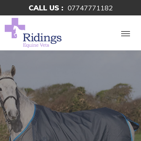
CALL US :
07747771182