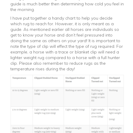
guide is much better then determining how cold you feel in
the morning.
I have put together a handy chart to help you decide
which rug to reach for. However, it is only meant as a
guide. As mentioned earlier all horses are individuals so
get to know your horse and don’t feel pressured into
doing the same as others on your yard! It is important to
note the type of clip will effect the type of rug required. For
example, a horse with a trace or blanket clip will need a
lighter weight rug compared to a horse with a full hunter
clip. Please also remember to reduce rugs as the
temperature rises during the day!