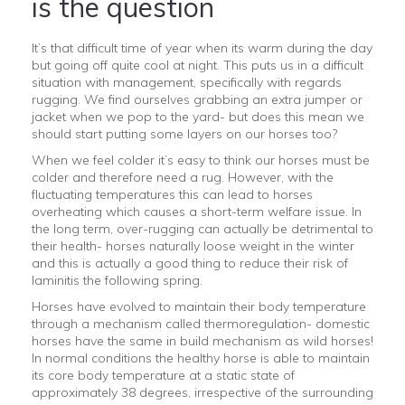
is the question
It’s that difficult time of year when its warm during the day
but going off quite cool at night. This puts us in a difficult
situation with management, specifically with regards
rugging. We find ourselves grabbing an extra jumper or
jacket when we pop to the yard- but does this mean we
should start putting some layers on our horses too?
When we feel colder it’s easy to think our horses must be
colder and therefore need a rug. However, with the
fluctuating temperatures this can lead to horses
overheating which causes a short-term welfare issue. In
the long term, over-rugging can actually be detrimental to
their health- horses naturally loose weight in the winter
and this is actually a good thing to reduce their risk of
laminitis the following spring.
Horses have evolved to maintain their body temperature
through a mechanism called thermoregulation- domestic
horses have the same in build mechanism as wild horses!
In normal conditions the healthy horse is able to maintain
its core body temperature at a static state of
approximately 38 degrees, irrespective of the surrounding