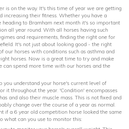
r is on the way. It's this time of year we are getting
d increasing their fitness. Whether you have a
re heading to Bramham next month it's so important
tion all year round. With all horses having such
gimes and requirements, finding the right one for
eld. It's not just about looking good - the right
of our horses with conditions such as asthma and
ght horses. Now is a great time to try and make
e can spend more time with our horses and the
lp you understand your horse's current level of
r it throughout the year. 'Condition' encompasses
as and also their muscle mass. This is not fixed and
obably change over the course of a year as normal.
t if a 6 year old competition horse looked the same
o what can you use to monitor this: