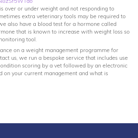
=8N8zSf5WTao
t is over or under weight and not responding to
times extra veterinary tools may be required to
we also have a blood test for a hormone called
ormone that is known to increase with weight loss so
onitoring tool.
guidance on a weight management programme for
tact us, we run a bespoke service that includes use
ondition scoring by a vet followed by an electronic
d on your current management and what is