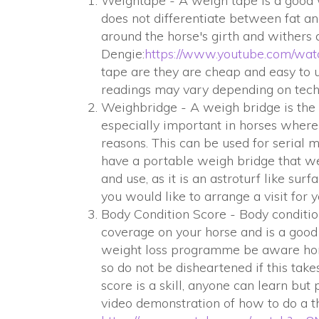
Weightape - A weigh tape is a good w
does not differentiate between fat 
around the horse's girth and withers
Dengie:
h
ttps://www.youtube.com/w
tape are they are cheap and easy to u
readings may vary depending on tech
Weighbridge - A weigh bridge is the 
especially important in horses where
reasons. This can be used for serial
have a portable weigh bridge that we 
and use, as it is an astroturf like surf
you would like to arrange a visit for 
Body Condition Score - Body conditio
coverage on your horse and is a good
weight loss programme be aware horse
so do not be disheartened if this tak
score is a skill, anyone can learn but
video demonstration of how to do a t