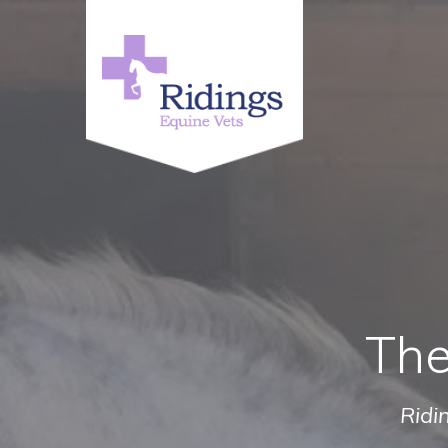
The
Ridi