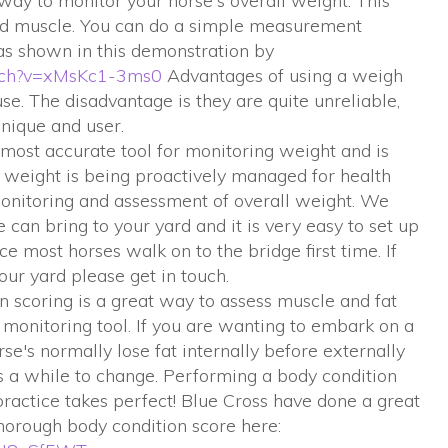
ay to monitor your horse's overall weight. This
and muscle. You can do a simple measurement
 as shown in this demonstration by
atch?v=xMsKc1-3ms0
Advantages of using a weigh
se. The disadvantage is they are quite unreliable,
nique and user.
most accurate tool for monitoring weight and is
 weight is being proactively managed for health
 monitoring and assessment of overall weight. We
can bring to your yard and it is very easy to set up
ace most horses walk on to the bridge first time. If
your yard please get in touch.
n scoring is a great way to assess muscle and fat
 monitoring tool. If you are wanting to embark on a
's normally lose fat internally before externally
es a while to change. Performing a body condition
 practice takes perfect! Blue Cross have done a great
horough body condition score here: