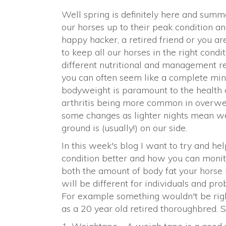
Well spring is definitely here and summe
our horses up to their peak condition an
happy hacker, a retired friend or you a
to keep all our horses in the right condi
different nutritional and management re
you can often seem like a complete minefi
bodyweight is paramount to the health 
arthritis being more common in overwei
some changes as lighter nights mean w
ground is (usually!) on our side.
In this week's blog I want to try and he
condition better and how you can monito
both the amount of body fat your horse h
will be different for individuals and pr
For example something wouldn't be righ
as a 20 year old retired thoroughbred. S