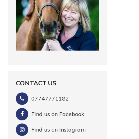
CONTACT US
07747771182
Find us on Facebook
Find us on Instagram