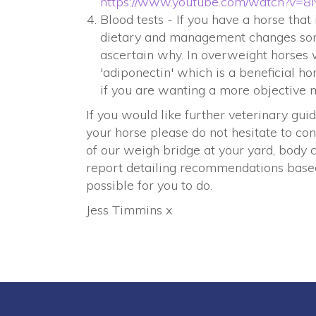
h
ttps://www.youtube.com/watch?v
Blood tests - If you have a horse tha
dietary and management changes some
ascertain why. In overweight horses 
'adiponectin' which is a beneficial h
if you are wanting a more objective m
If you would like further veterinary 
your horse please do not hesitate to con
of our weigh bridge at your yard, body c
report detailing recommendations base
possible for you to do.
Jess Timmins x