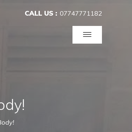
CALL US :
07747771182
ody!
Body!