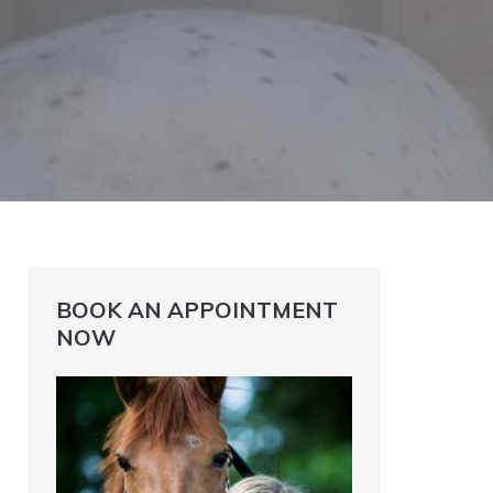
BOOK AN APPOINTMENT
NOW