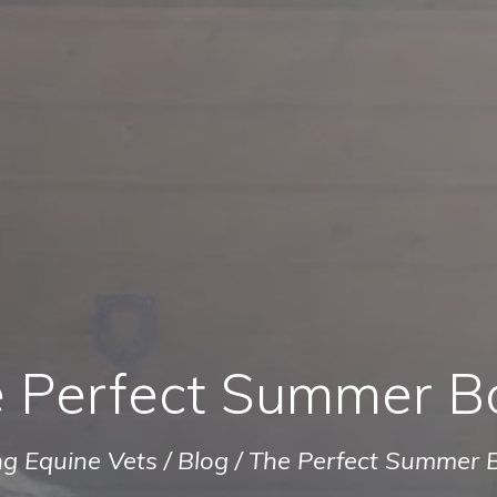
 Perfect Summer B
ng Equine Vets
/
Blog
/
The Perfect Summer 