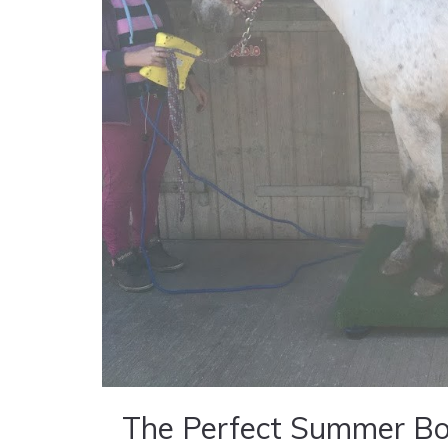
The Perfect Summer Bo