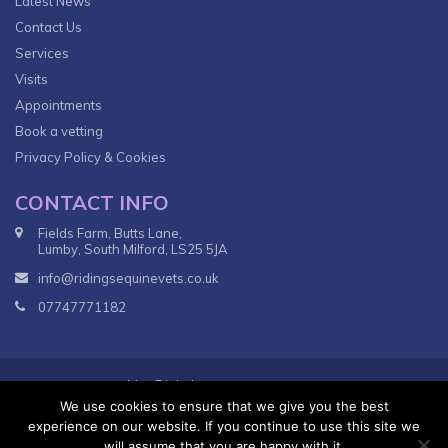
Latest News
Contact Us
Services
Visits
Appointments
Book a vetting
Privacy Policy & Cookies
CONTACT INFO
Fields Farm, Butts Lane,
Lumby, South Milford, LS25 5JA
info@ridingsequinevets.co.uk
07747771182
VetsDigital
© 2018
Agency - All Rights reserved.
We use cookies to ensure that we give you the best
Terms & Conditions
Privacy Policy
experience on our website. If you continue to use this site we
will assume that you are happy with it.