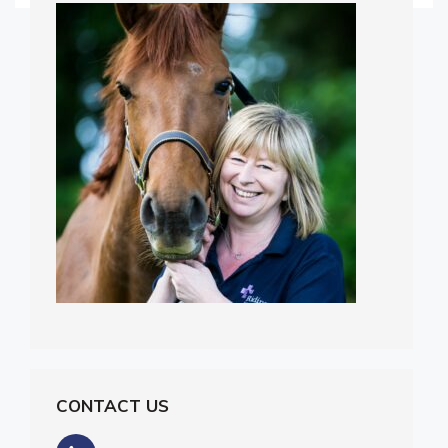
CONTACT US