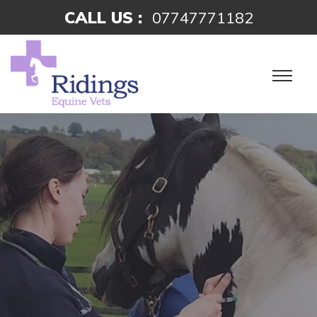
CALL US :
07747771182