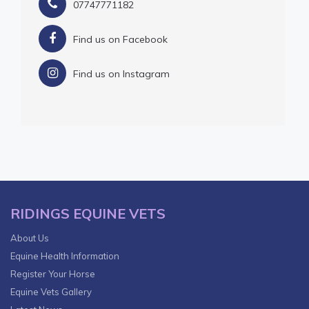
07747771182
Find us on Facebook
Find us on Instagram
RIDINGS EQUINE VETS
About Us
Equine Health Information
Register Your Horse
Equine Vets Gallery