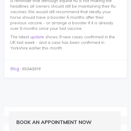
A reminder that although equine flu is not making the
headlines all owners should still be maintaining their flu
vaccines We would still recommend that ideally your
horse should have a booster 6 months after their
previous vaccine - or arrange a booster if it is already
over 6 months since your last vaccine.
The latest
update
shows 9 new cases confirmed in the
UK last week - and a case has been confirmed in
Yorkshire earlier this month.
Blog
-
05/24/2019
BOOK AN APPOINTMENT NOW