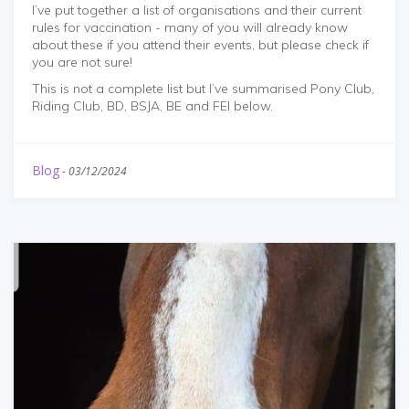
I’ve put together a list of organisations and their current
rules for vaccination - many of you will already know
about these if you attend their events, but please check if
you are not sure!
This is not a complete list but I’ve summarised Pony Club,
Riding Club, BD, BSJA, BE and FEI below.
Blog
-
03/12/2024