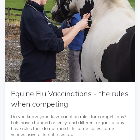
Equine Flu Vaccinations - the rules
when competing
Do you know your flu vaccination rules for competitions?
Lots have changed recently, and different organisations
have rules that do not match. In some cases some
venues have different rules too!