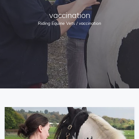
vaccination
Riding Equine Vets
/
vaccination