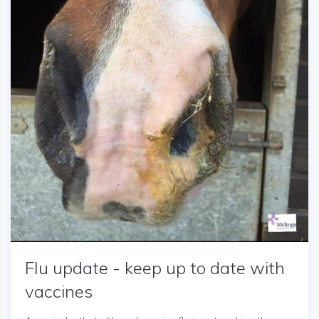
Flu update - keep up to date with
vaccines