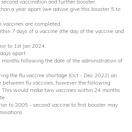
 second vaccination and further booster
than a year apart (we advise give this booster 5 to
wo vaccines are completed.
hin 7 days of a vaccine (the day of the vaccine and
ior to 1st Jan 2024:
 days apart
 7 months following the date of the administration of
ing the flu vaccine shortage (Oct - Dec 2022) an
e between flu vaccines, however the following
. This would make two vaccines within 24 months
te.
rior to 2005 - second vaccine to first booster may
isiations.