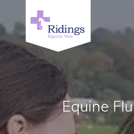
Equine Flu