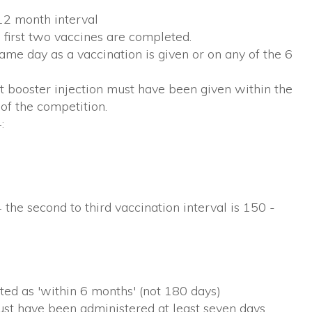
12 month interval
first two vaccines are completed.
e day as a vaccination is given or on any of the 6
 booster injection must have been given within the
 of the competition.
:
 the second to third vaccination interval is 150 -
ated as 'within 6 months' (not 180 days)
ust have been administered at least seven days