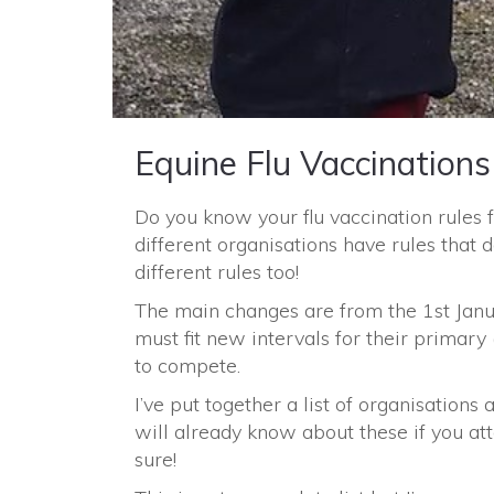
Equine Flu Vaccinations
Do you know your flu vaccination rules 
different organisations have rules that
different rules too!
The main changes are from the 1st Janua
must fit new intervals for their primary 
to compete.
I’ve put together a list of organisations
will already know about these if you att
sure!