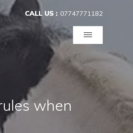
CALL US :
07747771182
 rules when