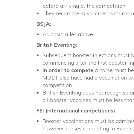
before arriving at the competition.
They recommend vaccines within 6 m
BSJA:
As basic rules above
British Eventing:
Subsequent booster injections must be
commencing after the first booster i
In order to compete
a horse must be
MUST also have had a vaccination wi
competition;
British Eventing does not recognise 
all booster vaccines must be less tha
FEI (international competitions)
Booster vaccinations must be admini
however horses competing in Events 