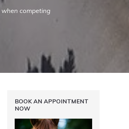
es when competing
BOOK AN APPOINTMENT
NOW