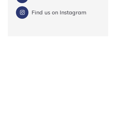
Find us on Instagram