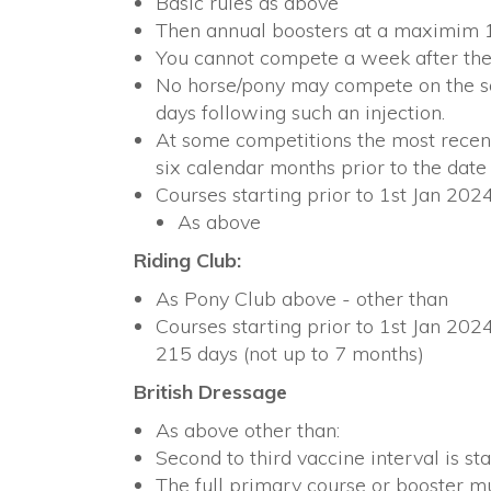
Basic rules as above
Then annual boosters at a maximim 
You cannot compete a week after the 
No horse/pony may compete on the sam
days following such an injection.
At some competitions the most recent
six calendar months prior to the date
Courses starting prior to 1st Jan 2024
As above
Riding Club:
As Pony Club above - other than
Courses starting prior to 1st Jan 2024
215 days (not up to 7 months)
British Dressage
As above other than:
Second to third vaccine interval is st
The full primary course or booster m