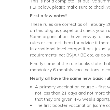
This is not a complete list but I’ve su
FEI below, please make sure to check yo
First a few notes!!
These rules are correct as of Febuary 2
on this blog as gospel and check your r
Some organisations have leeway for histo
rules or contact them for advice if there 
International level competitions (usuall
requirements, not BSJA / BE etc, as do 
Finally some of the rule books state that 
mandatory 6 monthly vaccinations to c
Nearly all have the same new basic rul
A primary vaccination course - first 
not less than 21 days and not more th
that they are given 4-6 weeks apart).
The first booster vaccination (some ca