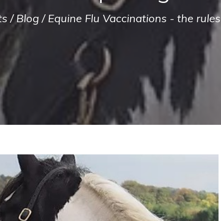
ts
/
Blog
/
Equine Flu Vaccinations - the rul