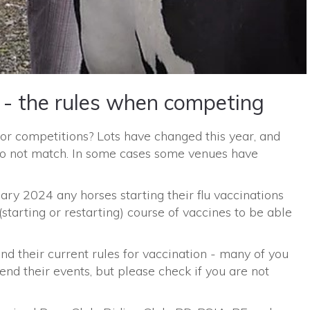
 - the rules when competing
for competitions? Lots have changed this year, and
 do not match. In some cases some venues have
ry 2024 any horses starting their flu vaccinations
(starting or restarting) course of vaccines to be able
 and their current rules for vaccination - many of you
end their events, but please check if you are not