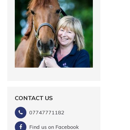
CONTACT US
07747771182
Find us on Facebook