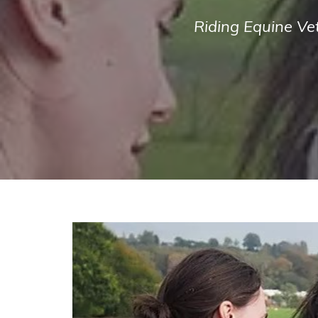
Riding Equine Ve