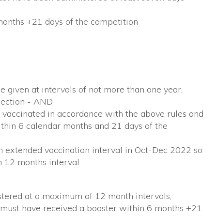
onths +21 days of the competition
 given at intervals of not more than one year,
njection - AND
 vaccinated in accordance with the above rules and
thin 6 calendar months and 21 days of the
an extended vaccination interval in Oct-Dec 2022 so
n 12 months interval
stered at a maximum of 12 month intervals,
must have received a booster within 6 months +21