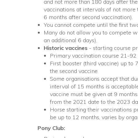
and not more than 180 days after the
vaccinations at intervals of not more 
6 months after second vaccination).
You cannot compete until the first t
Many do not allow you to compete wit
an additional 6 days).
Historic vaccines
- starting course pr
Primary vaccination course 21-92
First booster (third vaccine) up to
the second vaccine
Some organisations accept that dur
interval of 15 months is acceptabl
vaccine must be given at 9 months
from the 2021 date to the 2023 da
Horse starting their vaccinations p
be up to 12 months, varies by organ
Pony Club: