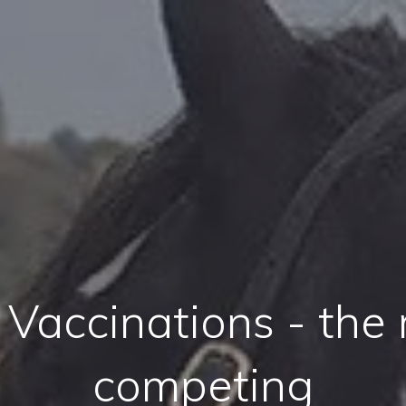
 Vaccinations - the
competing