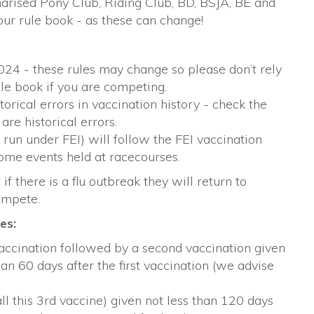
mmarised Pony Club, Riding Club, BD, BSJA, BE and
ur rule book - as these can change!
024 - these rules may change so please don’t rely
ule book if you are competing.
rical errors in vaccination history - check the
are historical errors.
y run under FEI) will follow the FEI vaccination
some events held at racecourses.
if there is a flu outbreak they will return to
ompete.
es:
vaccination followed by a second vaccination given
an 60 days after the first vaccination (we advise
ll this 3rd vaccine) given not less than 120 days