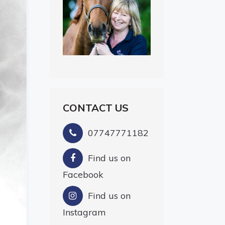
CONTACT US
07747771182
Find us on
Facebook
Find us on
Instagram