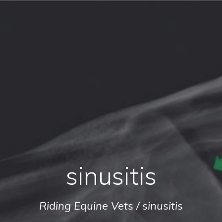
sinusitis
Riding Equine Vets
/
sinusitis