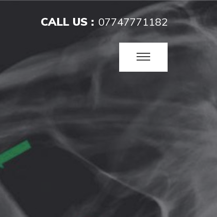
CALL US :
07747771182