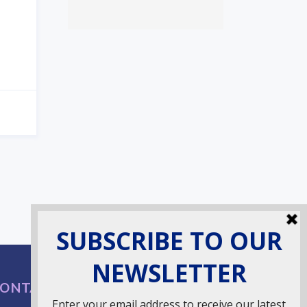
ONTACT INFO