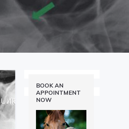
BOOK AN
APPOINTMENT
NOW