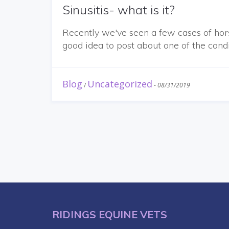
Sinusitis- what is it?
Recently we've seen a few cases of hor
good idea to post about one of the cond
Blog
Uncategorized
/
-
08/31/2019
RIDINGS EQUINE VETS