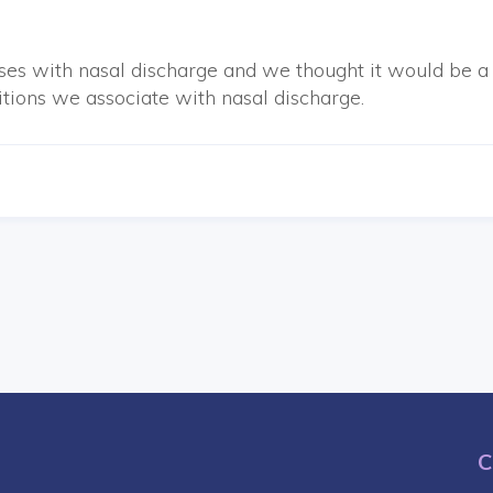
ses with nasal discharge and we thought it would be a
itions we associate with nasal discharge.
C