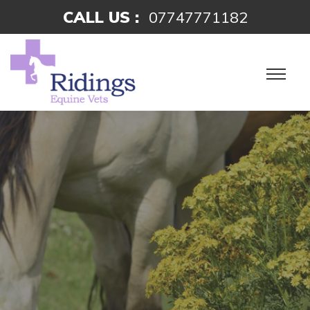
CALL US :
07747771182