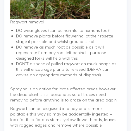
Ragwort removal
DO wear gloves (can be harmful to humans too)!
DO remove plants before flowering, at their rosette
stage if possible and whilst ground is soft
DO remove as much root as possible as it will
regenerate from any root left behind – purpose
designed forks will help with this
DON’T dispose of pulled ragwort on muck heaps as
this will encourage plants to re-seed (DEFRA can
advise on appropriate methods of disposal)
Spraying is an option for large affected areas however
the dead plant is still poisonous so all traces need
removing before anything is to graze on the area again.
Ragwort can be disguised into hay and is more
palatable this way so may be accidentally ingested –
look for thick fibrous stems, yellow flower heads, leaves
with ragged edges and remove where possible.