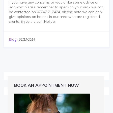
If you have any concerns or would like some advice on
Ragwort please remember to speak to your vet - we can
be contacted on 07747 717474, please note we can only
give opinions on horses in our area who are registered
clients. Enjoy the sun! Holly x
Blog
-
06/23/2024
BOOK AN APPOINTMENT NOW