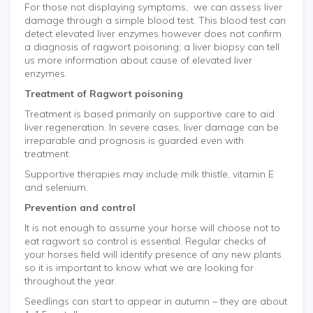
For those not displaying symptoms, we can assess liver
damage through a simple blood test. This blood test can
detect elevated liver enzymes however does not confirm
a diagnosis of ragwort poisoning; a liver biopsy can tell
us more information about cause of elevated liver
enzymes.
Treatment of Ragwort poisoning
Treatment is based primarily on supportive care to aid
liver regeneration. In severe cases, liver damage can be
irreparable and prognosis is guarded even with
treatment.
Supportive therapies may include milk thistle, vitamin E
and selenium.
Prevention and control
It is not enough to assume your horse will choose not to
eat ragwort so control is essential. Regular checks of
your horses field will identify presence of any new plants
so it is important to know what we are looking for
throughout the year.
Seedlings can start to appear in autumn – they are about