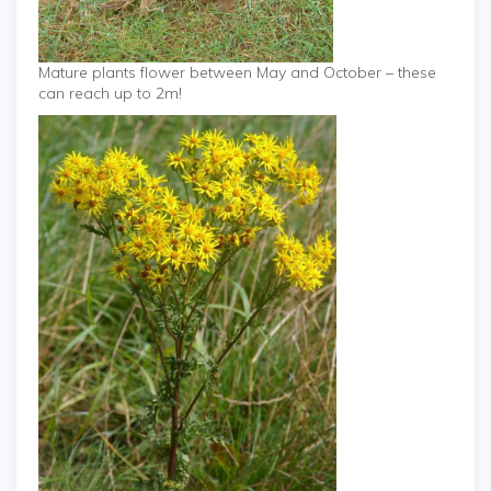
Mature plants flower between May and October – these
can reach up to 2m!