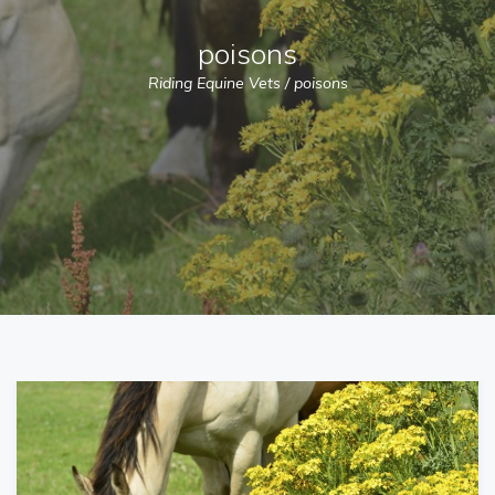
poisons
Riding Equine Vets
/
poisons