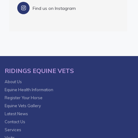
Find us on Instagram
RIDINGS EQUINE VETS
About Us
Equine Health Information
Register Your Horse
Equine Vets Gallery
Latest News
Contact Us
Services
Visits