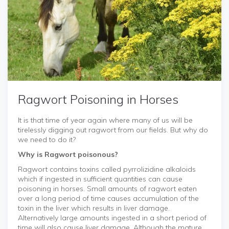
Ragwort Poisoning in Horses
It is that time of year again where many of us will be
tirelessly digging out ragwort from our fields. But why do
we need to do it?
Why is Ragwort poisonous?
Ragwort contains toxins called pyrrolizidine alkaloids
which if ingested in sufficient quantities can cause
poisoning in horses. Small amounts of ragwort eaten
over a long period of time causes accumulation of the
toxin in the liver which results in liver damage.
Alternatively large amounts ingested in a short period of
time will also cause liver damage. Although the mature