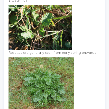
1-1.5cm tall
Rosettes are generally seen from early spring onwards