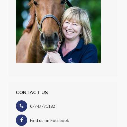
CONTACT US
07747771182
Find us on Facebook