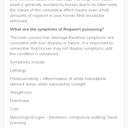
plant is generally avoided by horses due to its bitter taste,
the nature of this cumulative effect means even small
amounts of ragwort in your horses field should be
removed.
What are the symptoms of Ragwort poisoning?
The toxin causes liver damage therefore symptoms are
consistent with liver disease or failure. It is important to
remember that horses may not display symptoms until
the condition is advanced.
Symptoms include:
Lethargy
Photosensitivity – inflammation of white-haired/pink-
skinned areas when exposed to sunlight
Weight loss
Diarrhoea
Colic
Neurological signs – blindness, compulsive walking, head
pressing