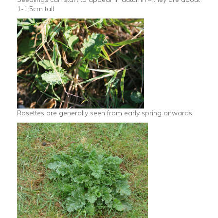
1-1.5cm tall
Rosettes are generally seen from early spring onwards