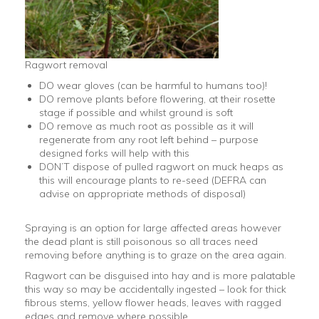
Ragwort removal
DO wear gloves (can be harmful to humans too)!
DO remove plants before flowering, at their rosette
stage if possible and whilst ground is soft
DO remove as much root as possible as it will
regenerate from any root left behind – purpose
designed forks will help with this
DON’T dispose of pulled ragwort on muck heaps as
this will encourage plants to re-seed (DEFRA can
advise on appropriate methods of disposal)
Spraying is an option for large affected areas however
the dead plant is still poisonous so all traces need
removing before anything is to graze on the area again.
Ragwort can be disguised into hay and is more palatable
this way so may be accidentally ingested – look for thick
fibrous stems, yellow flower heads, leaves with ragged
edges and remove where possible.