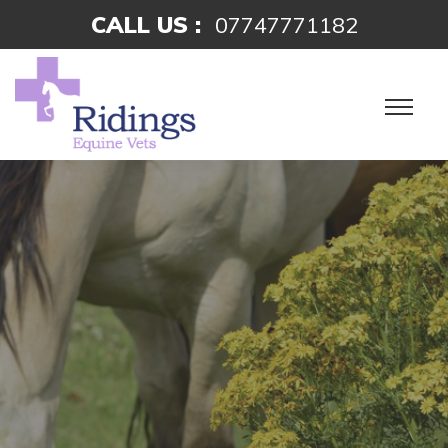
CALL US :
07747771182