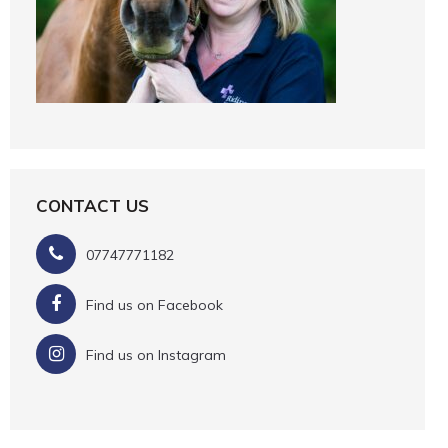
CONTACT US
07747771182
Find us on Facebook
Find us on Instagram