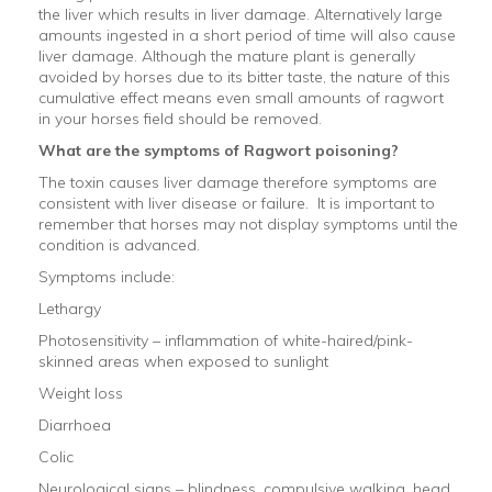
the liver which results in liver damage. Alternatively large
amounts ingested in a short period of time will also cause
liver damage. Although the mature plant is generally
avoided by horses due to its bitter taste, the nature of this
cumulative effect means even small amounts of ragwort
in your horses field should be removed.
What are the symptoms of Ragwort poisoning?
The toxin causes liver damage therefore symptoms are
consistent with liver disease or failure. It is important to
remember that horses may not display symptoms until the
condition is advanced.
Symptoms include:
Lethargy
Photosensitivity – inflammation of white-haired/pink-
skinned areas when exposed to sunlight
Weight loss
Diarrhoea
Colic
Neurological signs – blindness, compulsive walking, head