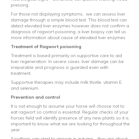
pressing
For those not displaying symptoms, we can assess liver
damage through a simple blood test. This blood test can
detect elevated liver enzymes however does not confirm a
diagnosis of ragwort poisoning; a liver biopsy can tell us
more information about cause of elevated liver enzymes.
Treatment of Ragwort poisoning
Treatment is based primarily on supportive care to aid
liver regeneration. In severe cases, liver damage can be
irreparable and prognosis is guarded even with
treatment.
Supportive therapies may include milk thistle, vitamin E
and selenium.
Prevention and control
It is not enough to assume your horse will choose not to
eat ragwort so control is essential. Regular checks of your
horses field will identify presence of any new plants so it is
important to know what we are looking for throughout the
year.
Seedlings can start to appear in autumn – they are about