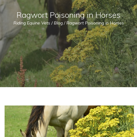
Ragwort Poisoning in Horses
Riding Equine Vets
/
Blog
/
Ragwort Poisoning in Horses