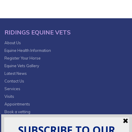
RIDINGS EQUINE VETS
About Us
Equine Health Information
Register Your Horse
Equine Vets Gallery
Latest News
Contact Us
Services
Visits
Appointments
Book a vetting
Privacy Policy & Cookies