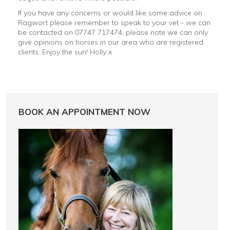
If you have any concerns or would like some advice on
Ragwort please remember to speak to your vet - we can
be contacted on 07747 717474, please note we can only
give opinions on horses in our area who are registered
clients. Enjoy the sun! Holly x
BOOK AN APPOINTMENT NOW