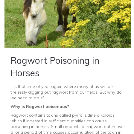
Ragwort Poisoning in
Horses
It is that time of year again where many of us will be
tirelessly digging out ragwort from our fields. But why do
we need to do it?
Why is Ragwort poisonous?
Ragwort contains toxins called pyrrolizidine alkaloids
which if ingested in sufficient quantities can cause
poisoning in horses. Small amounts of ragwort eaten over
a long period of time causes accumulation of the toxin in