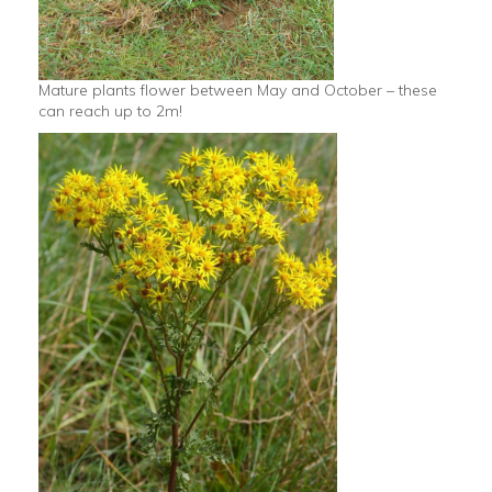
Mature plants flower between May and October – these
can reach up to 2m!