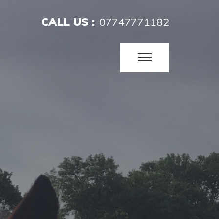
CALL US :
07747771182