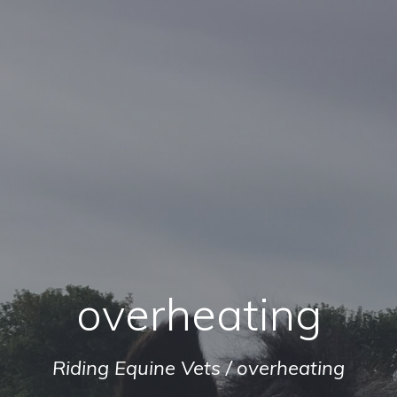
overheating
Riding Equine Vets
/
overheating