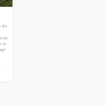
it's
s so
o is
ay!