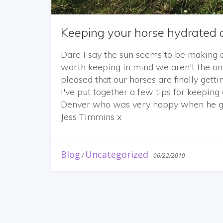
Keeping your horse hydrated 
Dare I say the sun seems to be making 
worth keeping in mind we aren't the onl
pleased that our horses are finally gett
I've put together a few tips for keepin
Denver who was very happy when he got 
Jess Timmins x
Blog
Uncategorized
/
-
06/22/2019