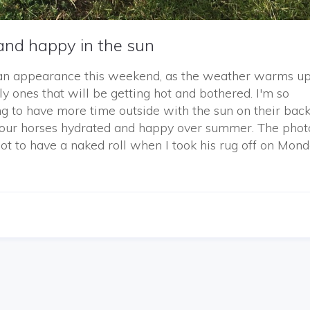
and happy in the sun
an appearance this weekend, as the weather warms up 
y ones that will be getting hot and bothered. I'm so
ing to have more time outside with the sun on their back
g our horses hydrated and happy over summer. The phot
to have a naked roll when I took his rug off on Mond