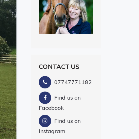
CONTACT US
07747771182
Find us on
Facebook
Find us on
Instagram