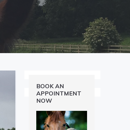
BOOK AN
APPOINTMENT
NOW