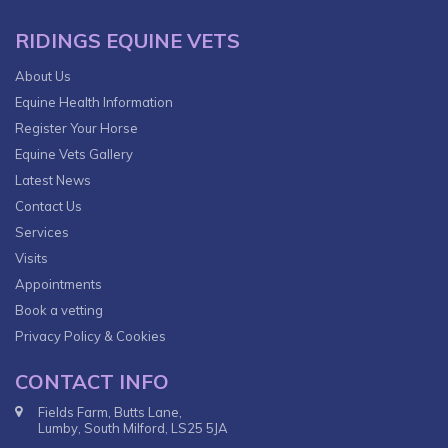
RIDINGS EQUINE VETS
About Us
Equine Health Information
Register Your Horse
Equine Vets Gallery
Latest News
Contact Us
Services
Visits
Appointments
Book a vetting
Privacy Policy & Cookies
CONTACT INFO
Fields Farm, Butts Lane,
Lumby, South Milford, LS25 5JA