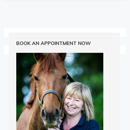
BOOK AN APPOINTMENT NOW