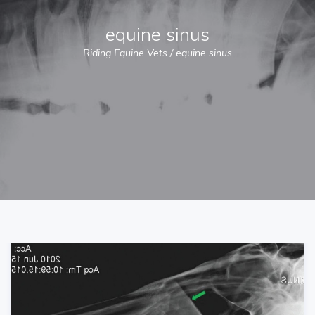
equine sinus
Riding Equine Vets
/
equine sinus