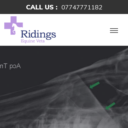
CALL US :
07747771182