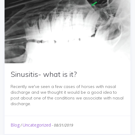
Sinusitis- what is it?
Recently we've seen a few cases of horses with nasal
discharge and we thought it would be a good idea to
post about one of the conditions we associate with nasal
discharge.
Blog
Uncategorized
/
-
08/31/2019