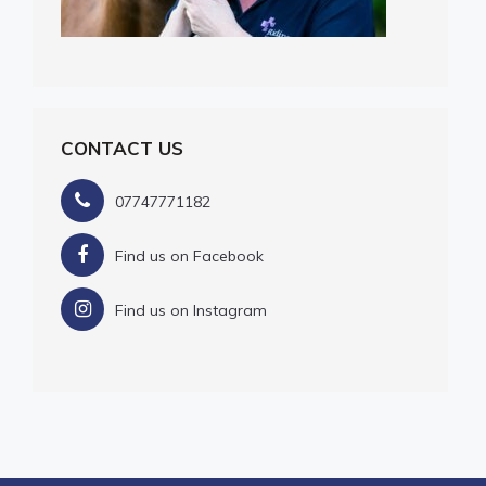
CONTACT US
07747771182
Find us on Facebook
Find us on Instagram