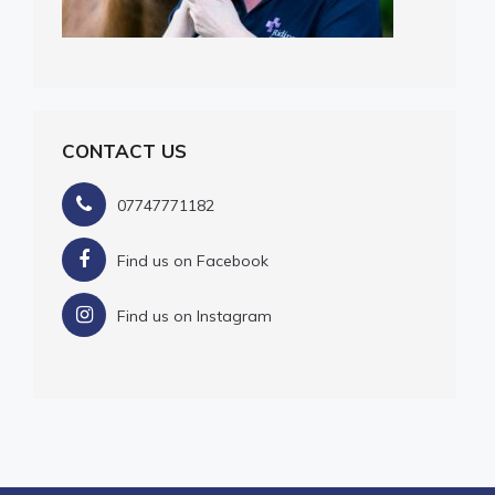
CONTACT US
07747771182
Find us on Facebook
Find us on Instagram