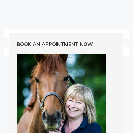
BOOK AN APPOINTMENT NOW