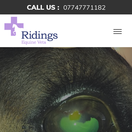
CALL US :
07747771182