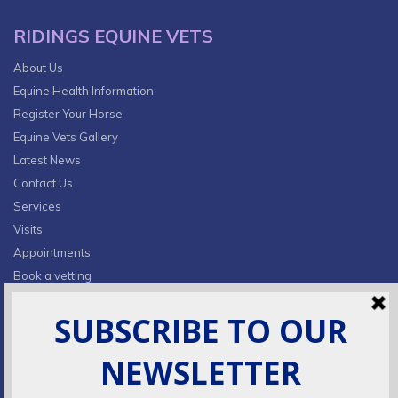
RIDINGS EQUINE VETS
About Us
Equine Health Information
Register Your Horse
Equine Vets Gallery
Latest News
Contact Us
Services
Visits
Appointments
Book a vetting
Privacy Policy & Cookies
CONTACT INFO
Fields Farm, Butts Lane,
Lumby, South Milford, LS25 5JA