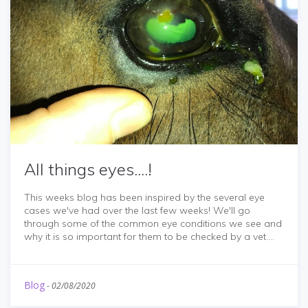
All things eyes....!
This weeks blog has been inspired by the several eye
cases we've had over the last few weeks! We'll go
through some of the common eye conditions we see and
why it is so important for them to be checked by a vet....
Blog
-
02/08/2020