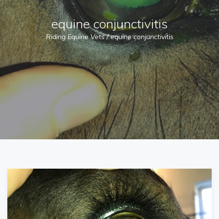
equine conjunctivitis
Riding Equine Vets
/
equine conjunctivitis