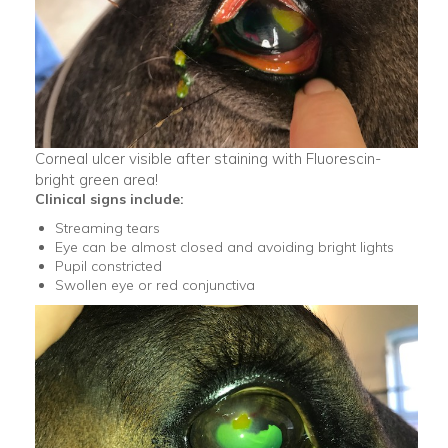
Corneal ulcer visible after staining with Fluorescin-
bright green area!
Clinical signs include:
Streaming tears
Eye can be almost closed and avoiding bright lights
Pupil constricted
Swollen eye or red conjunctiva