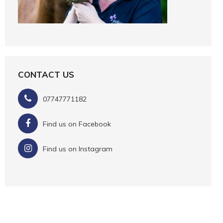
CONTACT US
07747771182
Find us on Facebook
Find us on Instagram