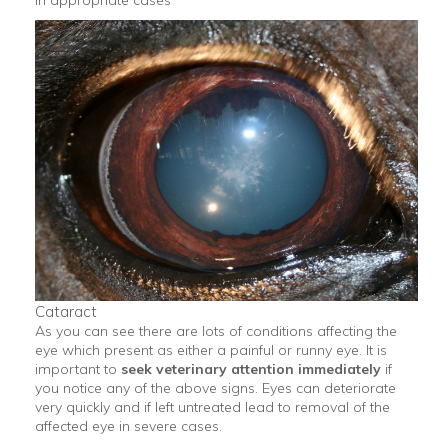
in appropriate cases
Cataract
As you can see there are lots of conditions affecting the
eye which present as either a painful or runny eye. It is
important to
seek veterinary attention immediately
if
you notice any of the above signs. Eyes can deteriorate
very quickly and if left untreated lead to removal of the
affected eye in severe cases.