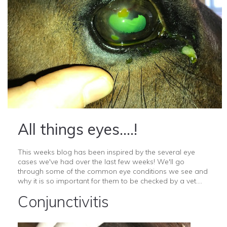
All things eyes....!
This weeks blog has been inspired by the several eye
cases we've had over the last few weeks! We'll go
through some of the common eye conditions we see and
why it is so important for them to be checked by a vet....
Conjunctivitis