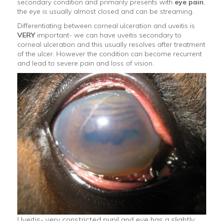
secondary condition and primarily presents with
eye pain
,
the eye is usually almost closed and can be streaming.
Differentiating between corneal ulceration and uveitis is
VERY
important- we can have uveitis secondary to
corneal ulceration and this usually resolves after treatment
of the ulcer. However the condition can become recurrent
and lead to severe pain and loss of vision.
Uveitis- very constricted pupil and eye has a slightly