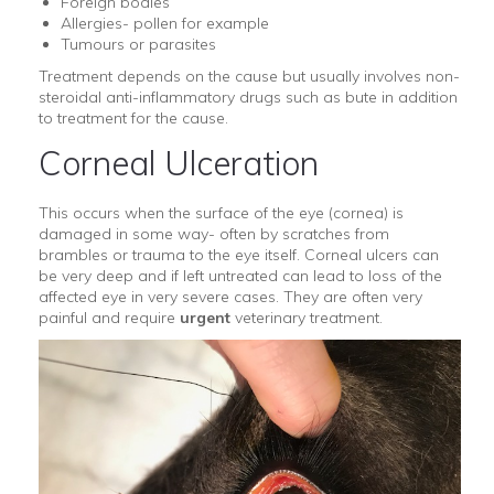
Foreign bodies
Allergies- pollen for example
Tumours or parasites
Treatment depends on the cause but usually involves non-
steroidal anti-inflammatory drugs such as bute in addition
to treatment for the cause.
Corneal Ulceration
This occurs when the surface of the eye (cornea) is
damaged in some way- often by scratches from
brambles or trauma to the eye itself. Corneal ulcers can
be very deep and if left untreated can lead to loss of the
affected eye in very severe cases. They are often very
painful and require
urgent
veterinary treatment.