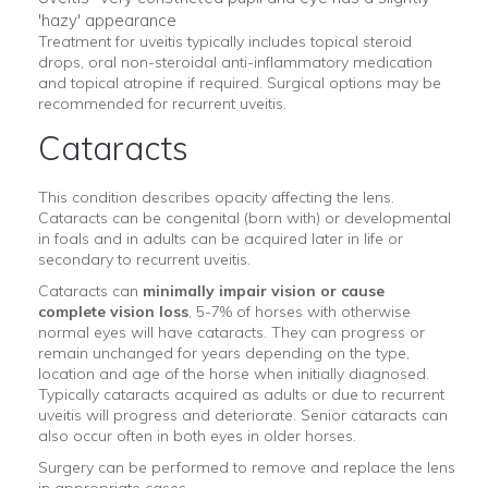
'hazy' appearance
Treatment for uveitis typically includes topical steroid
drops, oral non-steroidal anti-inflammatory medication
and topical atropine if required. Surgical options may be
recommended for recurrent uveitis.
Cataracts
This condition describes opacity affecting the lens.
Cataracts can be congenital (born with) or developmental
in foals and in adults can be acquired later in life or
secondary to recurrent uveitis.
Cataracts can
minimally impair vision or cause
complete vision loss
, 5-7% of horses with otherwise
normal eyes will have cataracts. They can progress or
remain unchanged for years depending on the type,
location and age of the horse when initially diagnosed.
Typically cataracts acquired as adults or due to recurrent
uveitis will progress and deteriorate. Senior cataracts can
also occur often in both eyes in older horses.
Surgery can be performed to remove and replace the lens