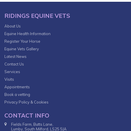
RIDINGS EQUINE VETS
About Us
Equine Health Information
Register Your Horse
Equine Vets Gallery
Latest News
Contact Us
Services
Visits
Appointments
Book a vetting
Privacy Policy & Cookies
CONTACT INFO
Fields Farm, Butts Lane,
Lumby, South Milford, LS25 5JA