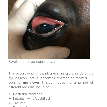
Swollen and red conjunctiva
This occurs when the pink areas lining the inside of the
eyelids (conjunctiva) becomes inflamed or infected
causing
runny eyes
. This can happen for a number of
different reasons including:
Bacterial infections
Irritants- wind/dust/flies!
Trauma