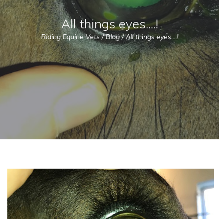
All things eyes....!
Riding Equine Vets
/
Blog
/
All things eyes....!