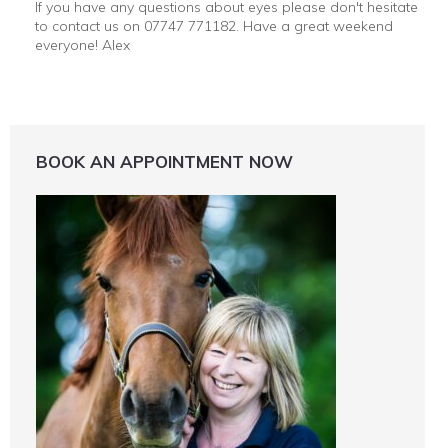
If you have any questions about eyes please don't hesitate
to contact us on 07747 771182. Have a great weekend
everyone! Alex
BOOK AN APPOINTMENT NOW