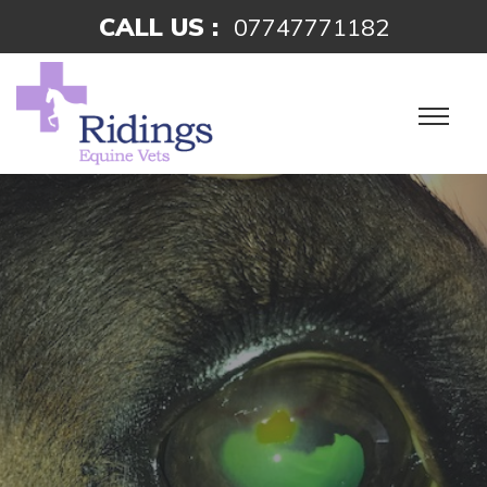
CALL US :
07747771182