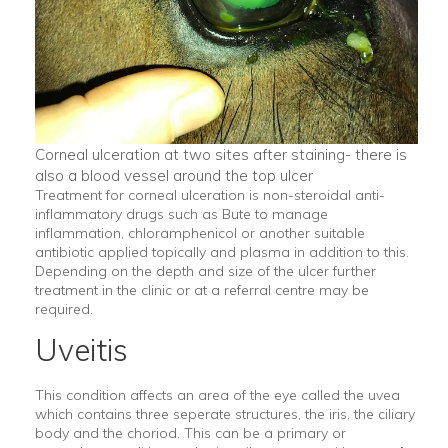
Corneal ulceration at two sites after staining- there is
also a blood vessel around the top ulcer
Treatment for corneal ulceration is non-steroidal anti-
inflammatory drugs such as Bute to manage
inflammation, chloramphenicol or another suitable
antibiotic applied topically and plasma in addition to this.
Depending on the depth and size of the ulcer further
treatment in the clinic or at a referral centre may be
required.
Uveitis
This condition affects an area of the eye called the uvea
which contains three seperate structures, the iris, the ciliary
body and the choriod. This can be a primary or