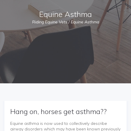
Equine Asthma
Riding Equine Vets
/
Equine Asthma
Hang on, horses get asthma??
Equine asthma is now used to collectively describe
airway disorders which may have been known previously