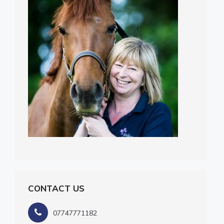
CONTACT US
07747771182