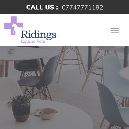
CALL US :
07747771182