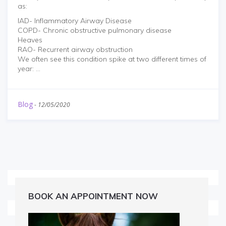
as:
IAD- Inflammatory Airway Disease
COPD- Chronic obstructive pulmonary disease
Heaves
RAO- Recurrent airway obstruction
We often see this condition spike at two different times of
year: ...
Blog
-
12/05/2020
BOOK AN APPOINTMENT NOW