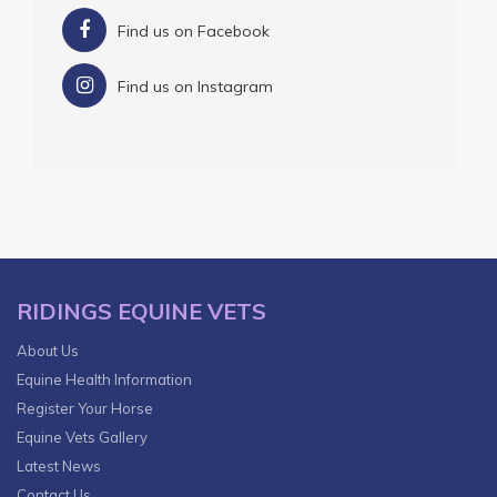
Find us on Facebook
Find us on Instagram
RIDINGS EQUINE VETS
About Us
Equine Health Information
Register Your Horse
Equine Vets Gallery
Latest News
Contact Us