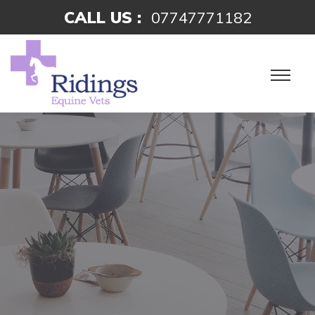
CALL US :
07747771182