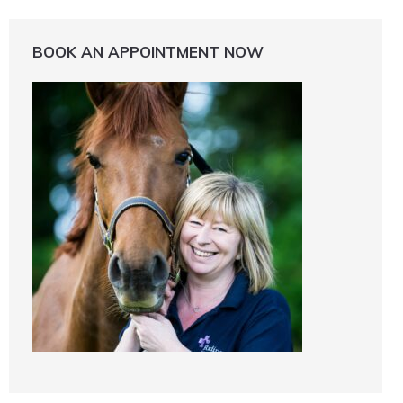
BOOK AN APPOINTMENT NOW