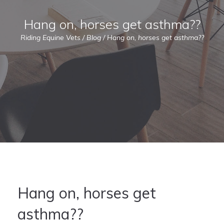
Hang on, horses get asthma??
Riding Equine Vets
/
Blog
/
Hang on, horses get asthma??
Hang on, horses get
asthma??