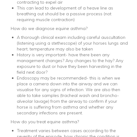
contracting to expel air
This can lead to development of a heave line as
breathing out should be a passive process (not
requiring muscle contraction)
How do we diagnose equine asthma?
A thorough clinical exam including careful auscultation
(listening using a stethescope) of your horses lungs and
heart, temperature may also be taken
History is very important- have there been any
management changes? Any changes to the hay? Any
exposure to dust or have they been harvesting in the
field next door?
Endoscopy may be recommended- this is when we
place a camera down into the airway and we can
visualise for any signs of infection. We are also then
able to take samples (tracheal wash and broncho-
alveolar lavage) from the airway to confirm if your
horse is suffering from asthma and whether any
secondary infections are present.
How do you treat equine asthma?
Treatment varies between cases according to the
severity of the episode, how chronic the condition is