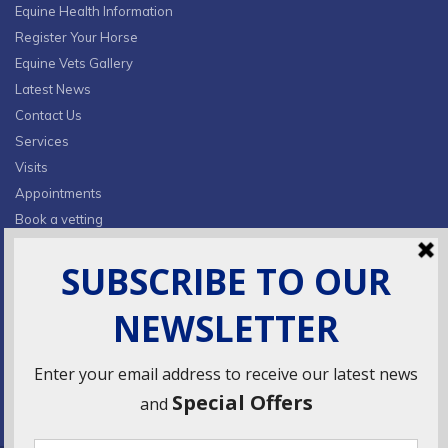
Equine Health Information
Register Your Horse
Equine Vets Gallery
Latest News
Contact Us
Services
Visits
Appointments
Book a vetting
Privacy Policy & Cookies
CONTACT INFO
Fields Farm, Butts Lane,
Lumby, South Milford, LS25 5JA
info@ridingsequinevets.co.uk
07747771182