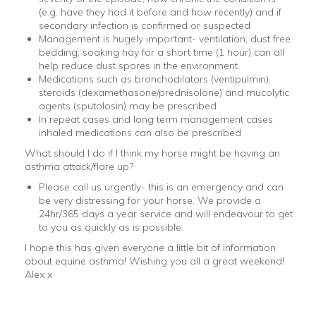
(e.g. have they had it before and how recently) and if
secondary infection is confirmed or suspected
Management is hugely important- ventilation, dust free
bedding, soaking hay for a short time (1 hour) can all
help reduce dust spores in the environment.
Medications such as bronchodilators (ventipulmin),
steroids (dexamethasone/prednisolone) and mucolytic
agents (sputolosin) may be prescribed
In repeat cases and long term management cases
inhaled medications can also be prescribed
What should I do if I think my horse might be having an
asthma attack/flare up?
Please call us urgently- this is an emergency and can
be very distressing for your horse. We provide a
24hr/365 days a year service and will endeavour to get
to you as quickly as is possible.
I hope this has given everyone a little bit of information
about equine asthma! Wishing you all a great weekend!
Alex x