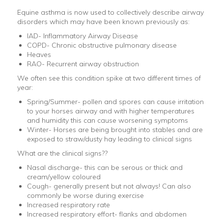
Equine asthma is now used to collectively describe airway
disorders which may have been known previously as:
IAD- Inflammatory Airway Disease
COPD- Chronic obstructive pulmonary disease
Heaves
RAO- Recurrent airway obstruction
We often see this condition spike at two different times of
year:
Spring/Summer- pollen and spores can cause irritation
to your horses airway and with higher temperatures
and humidity this can cause worsening symptoms
Winter- Horses are being brought into stables and are
exposed to straw/dusty hay leading to clinical signs
What are the clinical signs??
Nasal discharge- this can be serous or thick and
cream/yellow coloured
Cough- generally present but not always! Can also
commonly be worse during exercise
Increased respiratory rate
Increased respiratory effort- flanks and abdomen