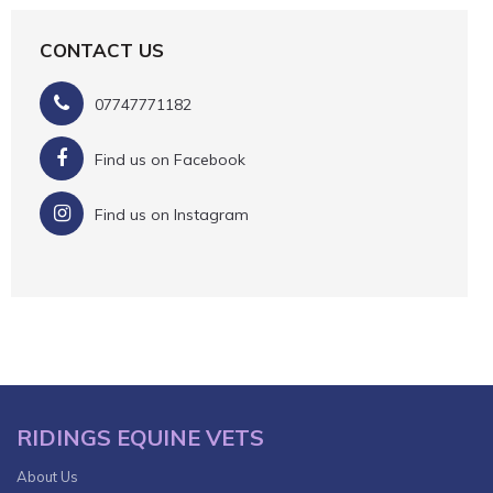
CONTACT US
07747771182
Find us on Facebook
Find us on Instagram
RIDINGS EQUINE VETS
About Us