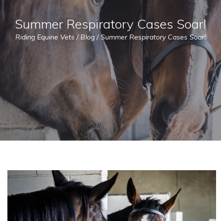
Summer Respiratory Cases Soar!
Riding Equine Vets
/
Blog
/
Summer Respiratory Cases Soar!