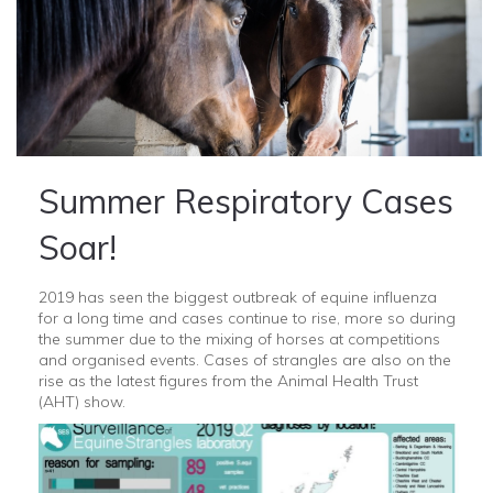
Summer Respiratory Cases
Soar!
2019 has seen the biggest outbreak of equine influenza
for a long time and cases continue to rise, more so during
the summer due to the mixing of horses at competitions
and organised events. Cases of strangles are also on the
rise as the latest figures from the Animal Health Trust
(AHT) show.