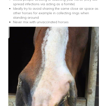
spread infections via acting as a fomite)
Ideally try to avoid sharing the same close air space as
other horses for example in collecting rings when
standing around
Never mix with unvaccinated horses