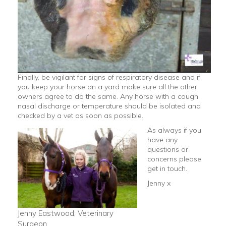
Finally, be vigilant for signs of respiratory disease and if
you keep your horse on a yard make sure all the other
owners agree to do the same. Any horse with a cough,
nasal discharge or temperature should be isolated and
checked by a vet as soon as possible.
As always if you
have any
questions or
concerns please
get in touch.
Jenny x
Jenny Eastwood, Veterinary
Surgeon