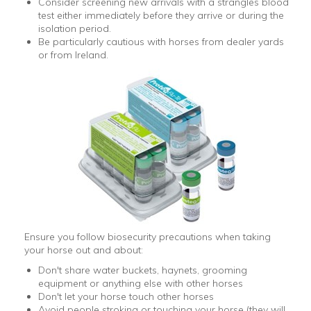
Consider screening new arrivals with a strangles blood
test either immediately before they arrive or during the
isolation period.
Be particularly cautious with horses from dealer yards
or from Ireland.
Ensure you follow biosecurity precautions when taking
your horse out and about:
Don't share water buckets, haynets, grooming
equipment or anything else with other horses
Don't let your horse touch other horses
Avoid people stroking or touching your horse (they will