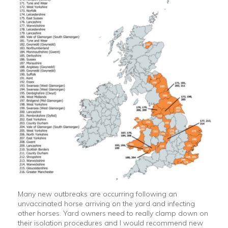
Many new outbreaks are occurring following an
unvaccinated horse arriving on the yard and infecting
other horses. Yard owners need to really clamp down on
their isolation procedures and I would recommend new