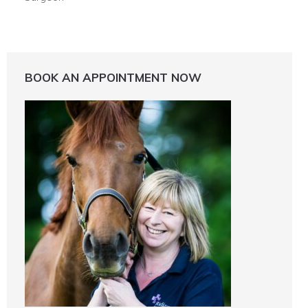
BOOK AN APPOINTMENT NOW