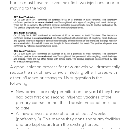
horses must have received their first two injections prior to
moving to the yard.
A good isolation process for new arrivals will dramatically
reduce the risk of new arrivals infecting other horses with
either influenza or strangles. My suggestion is the
following:
New arrivals are only permitted on the yard if they have
had both first and second influenza vaccines of the
primary course, or that their booster vaccination is up
to date.
All new arrivals are isolated for at least 2 weeks
(preferably 3). This means they don't share any facilities
and are kept apart from the existing horses.