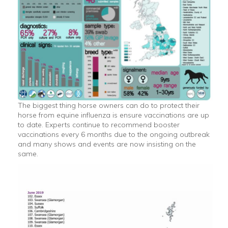
The biggest thing horse owners can do to protect their
horse from equine influenza is ensure vaccinations are up
to date. Experts continue to recommend booster
vaccinations every 6 months due to the ongoing outbreak
and many shows and events are now insisting on the
same.