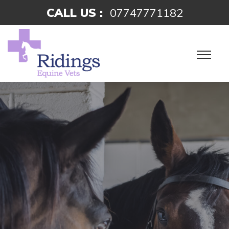
CALL US :
07747771182