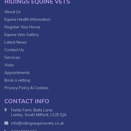
RIDINGS EQUINE VETS
About Us
Equine Health Information
Register Your Horse
Equine Vets Gallery
Latest News
Contact Us
Services
Visits
Appointments
Book a vetting
Privacy Policy & Cookies
CONTACT INFO
Fields Farm, Butts Lane,
Lumby, South Milford, LS25 5JA
info@ridingsequinevets.co.uk