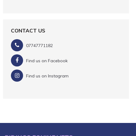
CONTACT US
07747771182
Find us on Facebook
Find us on Instagram