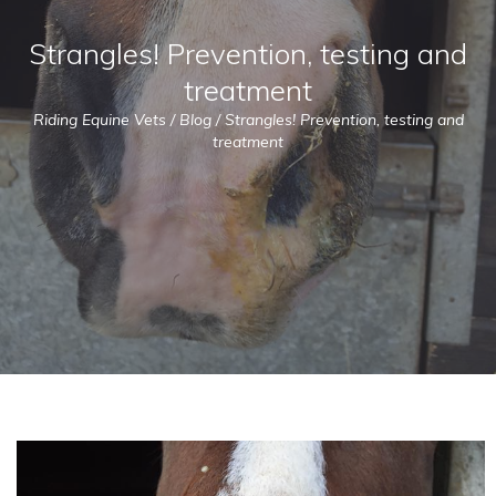
Strangles! Prevention, testing and
treatment
Riding Equine Vets
/
Blog
/
Strangles! Prevention, testing and
treatment