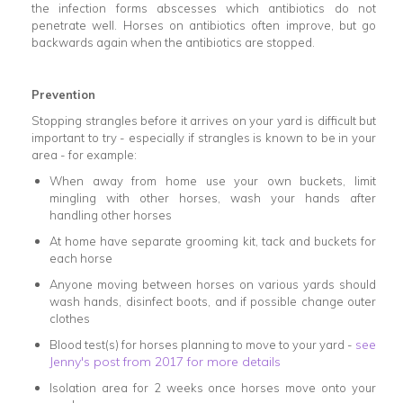
the infection forms abscesses which antibiotics do not
penetrate well. Horses on antibiotics often improve, but go
backwards again when the antibiotics are stopped.
Prevention
Stopping strangles before it arrives on your yard is difficult but
important to try - especially if strangles is known to be in your
area - for example:
When away from home use your own buckets, limit
mingling with other horses, wash your hands after
handling other horses
At home have separate grooming kit, tack and buckets for
each horse
Anyone moving between horses on various yards should
wash hands, disinfect boots, and if possible change outer
clothes
see
Blood test(s) for horses planning to move to your yard -
Jenny's post from 2017 for more details
Isolation area for 2 weeks once horses move onto your