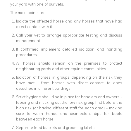
your yard with one of our vets.
The main points are:
Isolate the affected horse and any horses that have had
direct contact with it.
Call your vet to arrange appropriate testing and discuss
management.
If confirmed implement detailed isolation and handling
procedures.
All horses should remain on the premises to protect
neighbouring yards and other equine communities.
Isolation of horses in groups depending on the risk they
have met - from horses with direct contact, to ones
detached in different buildings.
Strict hygiene should be in place for handlers and owners -
feeding and mucking out the low risk group first before the
high risk (or having different staff for each area) - making
sure to wash hands and disinfectant dips for boots
between each horse.
Separate feed buckets and grooming kit etc.