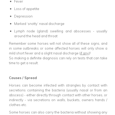
Fever
Loss of appetite
Depression
Marked ‘snotty’ nasal discharge
Lymph node (gland) swelling and abscesses - usually
around the head and throat
Remember some horses will not show all of these signs, and
in some outbreaks or some affected horses will only show a
mild short fever and a slight nasal discharge (
if any
)!
So making a definite diagnosis can rely on tests that can take
time to get a result.
Causes / Spread
Horses can become infected with strangles by contact with
secretions containing the bacteria (usually nasal or from an
abscess) - either directly through contact with other horses, or
indirectly - via secretions on walls, buckets, owners hands /
clothes etc.
Some horses can also carry the bacteria without showing any