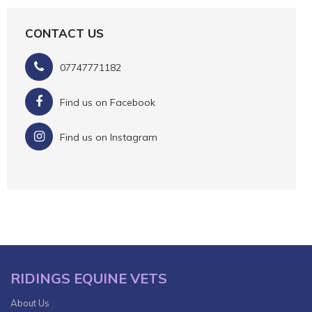
CONTACT US
07747771182
Find us on Facebook
Find us on Instagram
RIDINGS EQUINE VETS
About Us