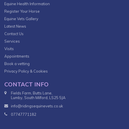
Equine Health Information
Register Your Horse
Equine Vets Gallery
Latest News
Contact Us
Services
Visits
Appointments
Book a vetting
Privacy Policy & Cookies
CONTACT INFO
Fields Farm, Butts Lane,
Lumby, South Milford, LS25 5JA
info@ridingsequinevets.co.uk
07747771182