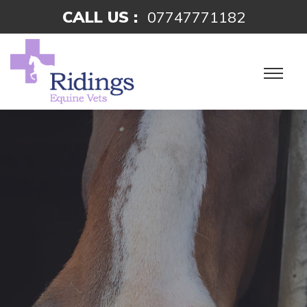
CALL US :
07747771182