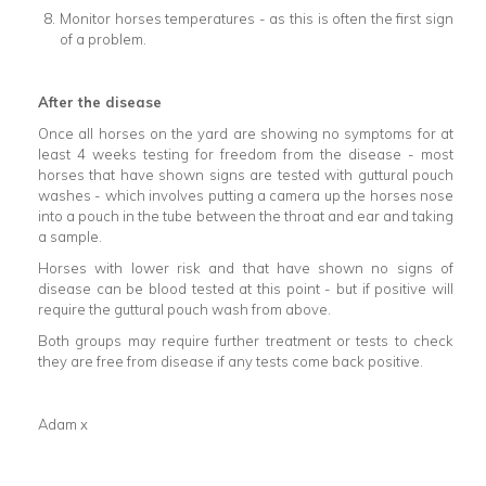
Monitor horses temperatures - as this is often the first sign
of a problem.
After the disease
Once all horses on the yard are showing no symptoms for at
least 4 weeks testing for freedom from the disease - most
horses that have shown signs are tested with guttural pouch
washes - which involves putting a camera up the horses nose
into a pouch in the tube between the throat and ear and taking
a sample.
Horses with lower risk and that have shown no signs of
disease can be blood tested at this point - but if positive will
require the guttural pouch wash from above.
Both groups may require further treatment or tests to check
they are free from disease if any tests come back positive.
Adam x