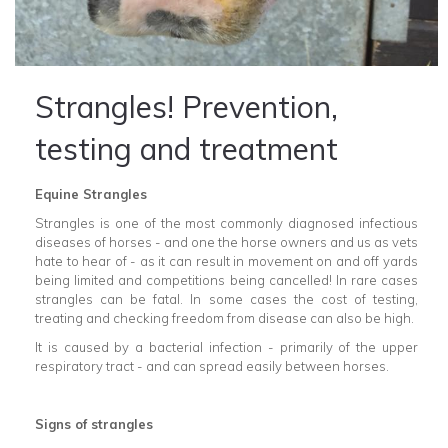
Strangles! Prevention,
testing and treatment
Equine Strangles
Strangles is one of the most commonly diagnosed infectious
diseases of horses - and one the horse owners and us as vets
hate to hear of - as it can result in movement on and off yards
being limited and competitions being cancelled! In rare cases
strangles can be fatal. In some cases the cost of testing,
treating and checking freedom from disease can also be high.
It is caused by a bacterial infection - primarily of the upper
respiratory tract - and can spread easily between horses.
Signs of strangles