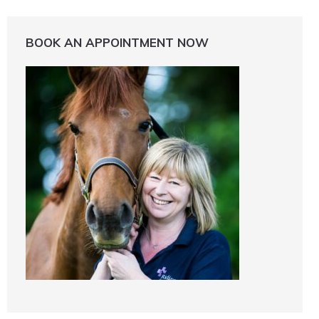
BOOK AN APPOINTMENT NOW