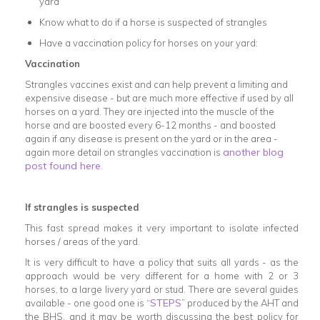
yard
Know what to do if a horse is suspected of strangles
Have a vaccination policy for horses on your yard:
Vaccination
Strangles vaccines exist and can help prevent a limiting and
expensive disease - but are much more effective if used by all
horses on a yard. They are injected into the muscle of the
horse and are boosted every 6-12 months - and boosted
again if any disease is present on the yard or in the area -
another blog
again more detail on strangles vaccination is
post found here
.
If strangles is suspected
This fast spread makes it very important to isolate infected
horses / areas of the yard.
It is very difficult to have a policy that suits all yards - as the
approach would be very different for a home with 2 or 3
horses, to a large livery yard or stud. There are several guides
STEPS
available - one good one is “
” produced by the AHT and
the BHS, and it may be worth discussing the best policy for