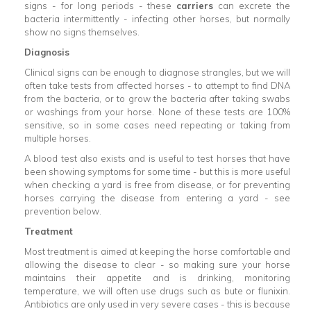
signs - for long periods - these
carriers
can excrete the
bacteria intermittently - infecting other horses, but normally
show no signs themselves.
Diagnosis
Clinical signs can be enough to diagnose strangles, but we will
often take tests from affected horses - to attempt to find DNA
from the bacteria, or to grow the bacteria after taking swabs
or washings from your horse. None of these tests are 100%
sensitive, so in some cases need repeating or taking from
multiple horses.
A blood test also exists and is useful to test horses that have
been showing symptoms for some time - but this is more useful
when checking a yard is free from disease, or for preventing
horses carrying the disease from entering a yard - see
prevention below.
Treatment
Most treatment is aimed at keeping the horse comfortable and
allowing the disease to clear - so making sure your horse
maintains their appetite and is drinking, monitoring
temperature, we will often use drugs such as bute or flunixin.
Antibiotics are only used in very severe cases - this is because