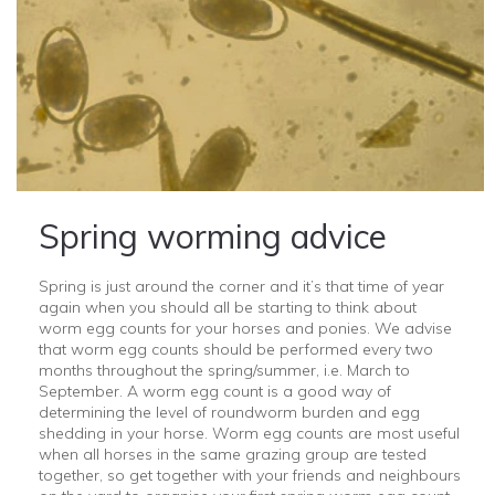
Spring worming advice
Spring is just around the corner and it’s that time of year
again when you should all be starting to think about
worm egg counts for your horses and ponies. We advise
that worm egg counts should be performed every two
months throughout the spring/summer, i.e. March to
September. A worm egg count is a good way of
determining the level of roundworm burden and egg
shedding in your horse. Worm egg counts are most useful
when all horses in the same grazing group are tested
together, so get together with your friends and neighbours