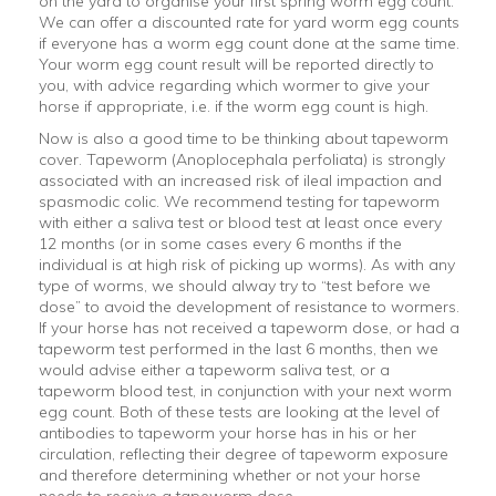
on the yard to organise your first spring worm egg count.
We can offer a discounted rate for yard worm egg counts
if everyone has a worm egg count done at the same time.
Your worm egg count result will be reported directly to
you, with advice regarding which wormer to give your
horse if appropriate, i.e. if the worm egg count is high.
Now is also a good time to be thinking about tapeworm
cover. Tapeworm (Anoplocephala perfoliata) is strongly
associated with an increased risk of ileal impaction and
spasmodic colic. We recommend testing for tapeworm
with either a saliva test or blood test at least once every
12 months (or in some cases every 6 months if the
individual is at high risk of picking up worms). As with any
type of worms, we should alway try to “test before we
dose” to avoid the development of resistance to wormers.
If your horse has not received a tapeworm dose, or had a
tapeworm test performed in the last 6 months, then we
would advise either a tapeworm saliva test, or a
tapeworm blood test, in conjunction with your next worm
egg count. Both of these tests are looking at the level of
antibodies to tapeworm your horse has in his or her
circulation, reflecting their degree of tapeworm exposure
and therefore determining whether or not your horse
needs to receive a tapeworm dose.