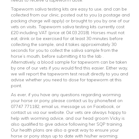
Tapeworm saliva testing kits are easy to use, and can be
collected from our clinic, posted out to you (a postage and
packing charge will apply) or brought to you by one of our
vets on visits. Tapeworm saliva testing kits currently cost
£20 including VAT (price at 04.03.2018). Horses must not
eat, drink or be exercised for at least 30 minutes before
collecting the sample, and it takes approximately 30
seconds for you to collect the saliva sample from the
horse’s mouth, before submitting it to the lab .
Alternatively, a blood sample for tapeworm can be taken
by one of our vets if you would find this easier. Either way,
we will report the tapeworm test result directly to you and
advise whether you need to dose for tapeworm at this
point.
As ever, if you have any questions regarding worming
your horse or pony, please contact us by phone/text on
07747 771182, email us, message us on Facebook, or
contact us via our website. Our vets are always happy to
help with worming advice, and our head groom Vicky is
also qualified to give advice following her SQP training.
Our health plans are also a great way to ensure your
horse or pony stays up to date with his/her worming;