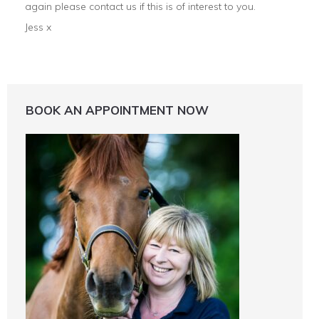
again please contact us if this is of interest to you.
Jess x
BOOK AN APPOINTMENT NOW