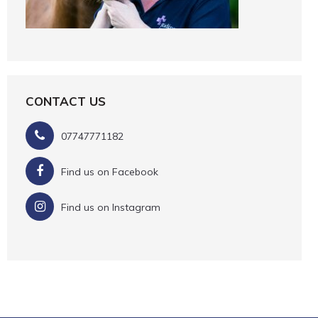
CONTACT US
07747771182
Find us on Facebook
Find us on Instagram