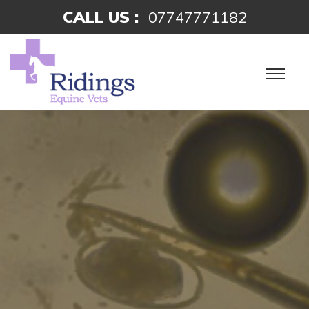
CALL US :
07747771182