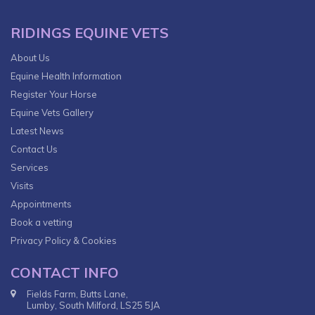
RIDINGS EQUINE VETS
About Us
Equine Health Information
Register Your Horse
Equine Vets Gallery
Latest News
Contact Us
Services
Visits
Appointments
Book a vetting
Privacy Policy & Cookies
CONTACT INFO
Fields Farm, Butts Lane,
Lumby, South Milford, LS25 5JA