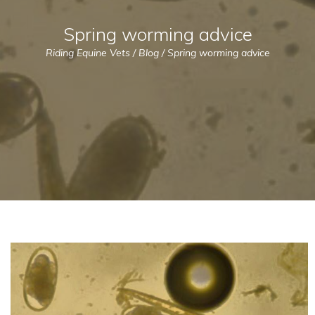
Spring worming advice
Riding Equine Vets
/
Blog
/
Spring worming advice