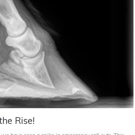
the Rise!