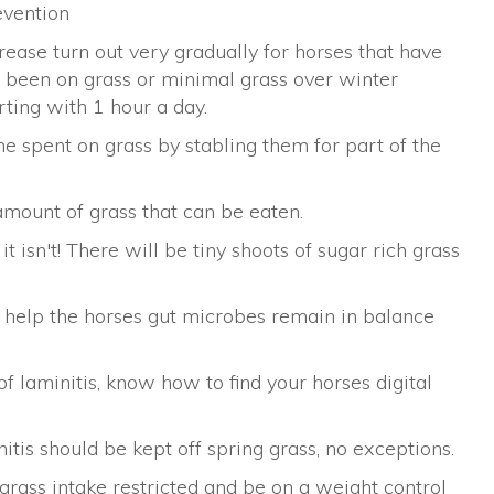
evention
rease turn out very gradually for horses that have
 been on grass or minimal grass over winter
rting with 1 hour a day.
me spent on grass by stabling them for part of the
amount of grass that can be eaten.
it isn't! There will be tiny shoots of sugar rich grass
 help the horses gut microbes remain in balance
of laminitis, know how to find your horses digital
itis should be kept off spring grass, no exceptions.
rass intake restricted and be on a weight control