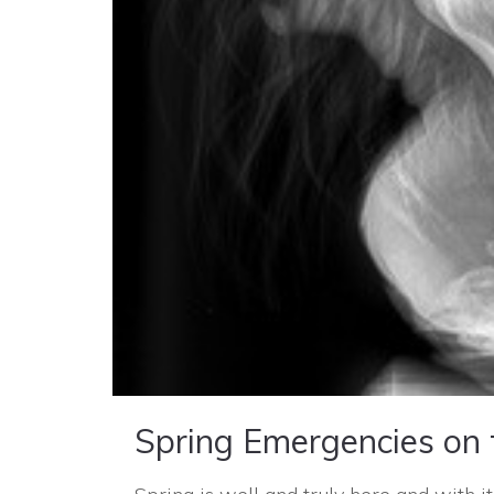
Spring Emergencies on 