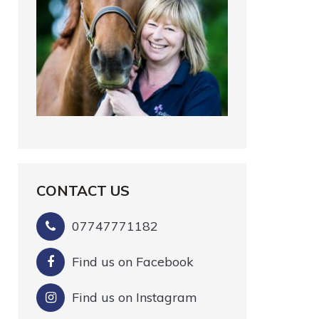
CONTACT US
07747771182
Find us on Facebook
Find us on Instagram