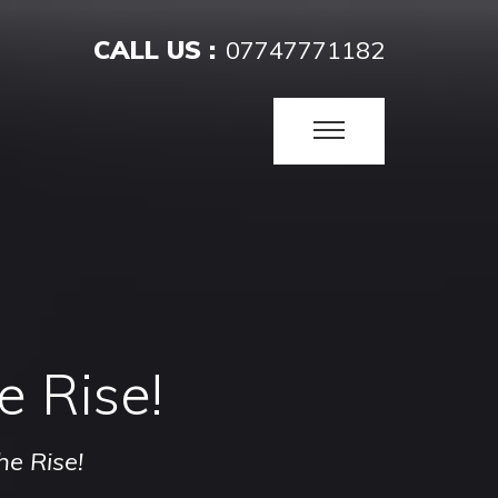
CALL US :
07747771182
e Rise!
he Rise!