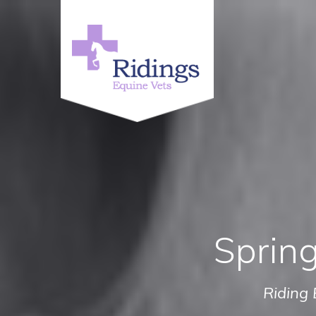
Spring
Riding 