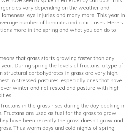
t we have seen a spike in emergency call outs. This
ergencies vary depending on the weather and
s, lameness, eye injuries and many more. This year in
average number of laminitis and colic cases. Here's
ions more in the spring and what you can do to
means that grass starts growing faster than any
 year. During spring the levels of fructans, a type of
 structural carbohydrates in grass are very high.
est in stressed pastures, especially ones that have
over winter and not rested and pasture with high
ities.
 fructans in the grass rises during the day peaking in
. Fructans are used as fuel for the grass to grow
they have been recently the grass doesn't grow and
 grass. Thus warm days and cold nights of spring