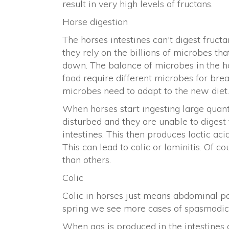
result in very high levels of fructans.
Horse digestion
The horses intestines can't digest fruct
they rely on the billions of microbes tha
down. The balance of microbes in the hor
food require different microbes for bre
microbes need to adapt to the new diet.
When horses start ingesting large quanti
disturbed and they are unable to digest 
intestines. This then produces lactic aci
This can lead to colic or laminitis. Of 
than others.
Colic
Colic in horses just means abdominal pa
spring we see more cases of spasmodic o
When gas is produced in the intestines 