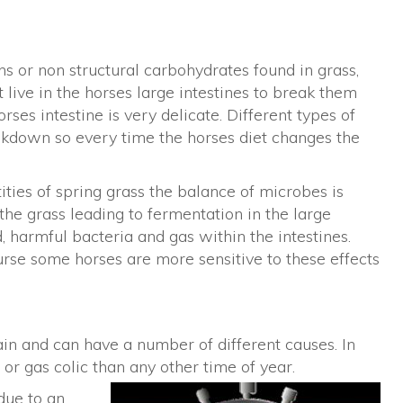
ans or non structural carbohydrates found in grass,
t live in the horses large intestines to break them
ses intestine is very delicate. Different types of
akdown so every time the horses diet changes the
ties of spring grass the balance of microbes is
the grass leading to fermentation in the large
d, harmful bacteria and gas within the intestines.
course some horses are more sensitive to these effects
in and can have a number of different causes. In
r gas colic than any other time of year.
due to an