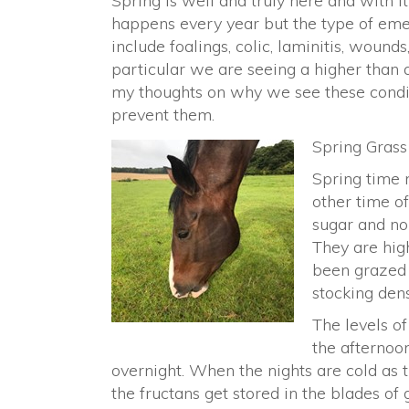
Spring is well and truly here and with i
happens every year but the type of em
include foalings, colic, laminitis, wound
particular we are seeing a higher than 
my thoughts on why we see these condit
prevent them.
Spring Grass
Spring time 
other time of
sugar and non
They are high
been grazed 
stocking dens
The levels of
the afternoon
overnight. When the nights are cold as 
the fructans get stored in the blades of