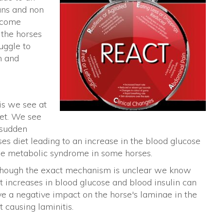
ans and non
become
 the horses
uggle to
h and
.
tis we see at
iet. We see
 sudden
ses diet leading to an increase in the blood glucose
uine metabolic syndrome in some horses.
though the exact mechanism is unclear we know
t increases in blood glucose and blood insulin can
e a negative impact on the horse's laminae in the
t causing laminitis.