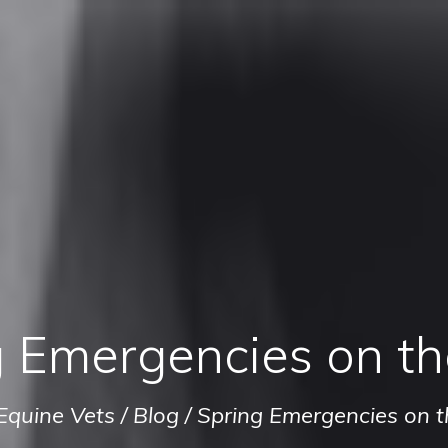
 Emergencies on th
Equine Vets
/
Blog
/
Spring Emergencies on t