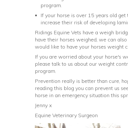
program.
If your horse is over 15 years old get
increase their risk of developing lamin
Ridings Equine Vets have a weigh brid
have their horses weighed, we can also b
would like to have your horses weight 
If you are worried about your horse's w
please talk to us about our weight contr
program.
Prevention really is better than cure, ho
reading this blog you can prevent us se
horse in an emergency situation this spr
Jenny x
Equine Veterinary Surgeon