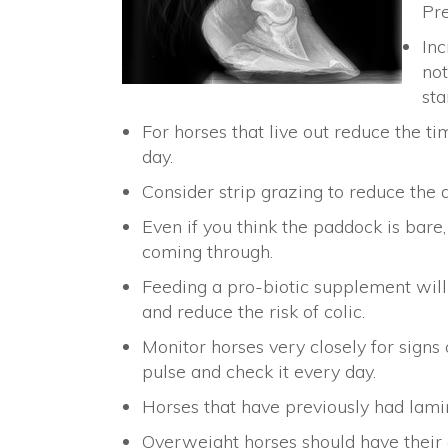
Pr
Inc
not
sta
For horses that live out reduce the ti
day.
Consider strip grazing to reduce the 
Even if you think the paddock is bare, 
coming through.
Feeding a pro-biotic supplement will
and reduce the risk of colic.
Monitor horses very closely for signs 
pulse and check it every day.
Horses that have previously had lamin
Overweight horses should have their g