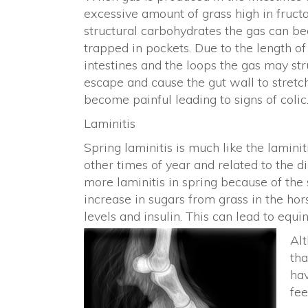
excessive amount of grass high in fruct
structural carbohydrates the gas can 
trapped in pockets. Due to the length of
intestines and the loops the gas may str
escape and cause the gut wall to stretc
become painful leading to signs of colic
Laminitis
Spring laminitis is much like the lamini
other times of year and related to the d
more laminitis in spring because of the
increase in sugars from grass in the hor
levels and insulin. This can lead to eq
Al
tha
hav
fee