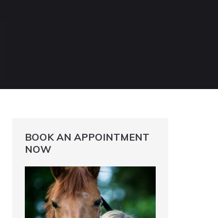
BOOK AN APPOINTMENT
NOW