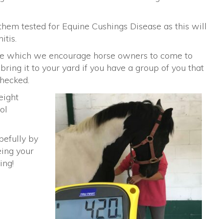
 them tested for Equine Cushings Disease as this will
itis.
ge which we encourage horse owners to come to
ring it to your yard if you have a group of you that
checked.
eight
ol
pefully by
eing your
ing!