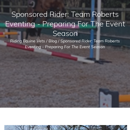
Sponsored Rider: Team Roberts
Eventing - Preparing For The Event
Season
Riding Equine Vets
/
Blog
/
Sponsored Rider: Team Roberts
Eventing - Preparing For The Event Season