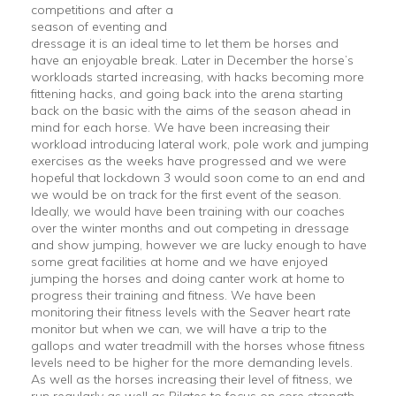
competitions and after a
season of eventing and
dressage it is an ideal time to let them be horses and
have an enjoyable break. Later in December the horse’s
workloads started increasing, with hacks becoming more
fittening hacks, and going back into the arena starting
back on the basic with the aims of the season ahead in
mind for each horse. We have been increasing their
workload introducing lateral work, pole work and jumping
exercises as the weeks have progressed and we were
hopeful that lockdown 3 would soon come to an end and
we would be on track for the first event of the season.
Ideally, we would have been training with our coaches
over the winter months and out competing in dressage
and show jumping, however we are lucky enough to have
some great facilities at home and we have enjoyed
jumping the horses and doing canter work at home to
progress their training and fitness. We have been
monitoring their fitness levels with the Seaver heart rate
monitor but when we can, we will have a trip to the
gallops and water treadmill with the horses whose fitness
levels need to be higher for the more demanding levels.
As well as the horses increasing their level of fitness, we
run regularly as well as Pilates to focus on core strength.