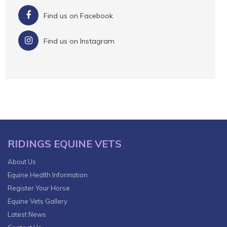
Find us on Facebook
Find us on Instagram
RIDINGS EQUINE VETS
About Us
Equine Health Information
Register Your Horse
Equine Vets Gallery
Latest News