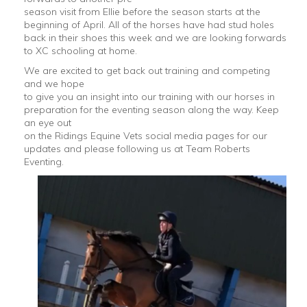
season visit from Ellie before the season starts at the
beginning of April. All of the horses have had stud holes
back in their shoes this week and we are looking forwards
to XC schooling at home.
We are excited to get back out training and competing
and we hope
to give you an insight into our training with our horses in
preparation for the eventing season along the way. Keep
an eye out
on the Ridings Equine Vets social media pages for our
updates and please following us at Team Roberts
Eventing.