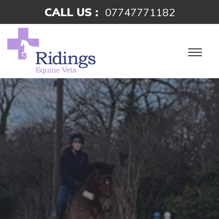
CALL US :
07747771182