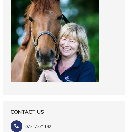
CONTACT US
07747771182