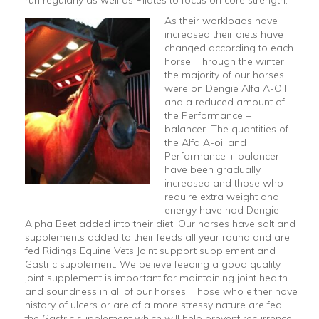
As their workloads have
increased their diets have
changed according to each
horse. Through the winter
the majority of our horses
were on Dengie Alfa A-Oil
and a reduced amount of
the Performance +
balancer. The quantities of
the Alfa A-oil and
Performance + balancer
have been gradually
increased and those who
require extra weight and
energy have had Dengie
Alpha Beet added into their diet. Our horses have salt and
supplements added to their feeds all year round and are
fed Ridings Equine Vets Joint support supplement and
Gastric supplement. We believe feeding a good quality
joint supplement is important for maintaining joint health
and soundness in all of our horses. Those who either have
history of ulcers or are of a more stressy nature are fed
the Gastric supplement which will help prevent recurrence