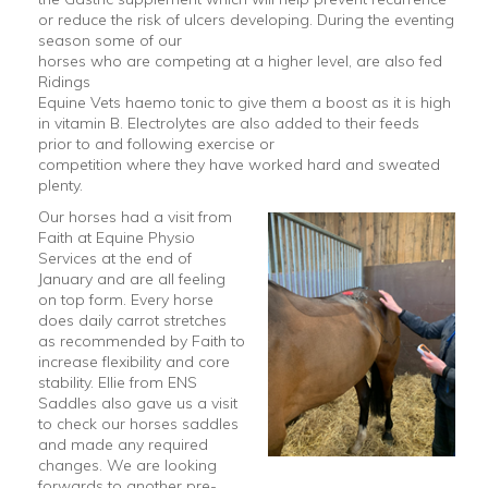
or reduce the risk of ulcers developing. During the eventing
season some of our
horses who are competing at a higher level, are also fed
Ridings
Equine Vets haemo tonic to give them a boost as it is high
in vitamin B. Electrolytes are also added to their feeds
prior to and following exercise or
competition where they have worked hard and sweated
plenty.
Our horses had a visit from
Faith at Equine Physio
Services at the end of
January and are all feeling
on top form. Every horse
does daily carrot stretches
as recommended by Faith to
increase flexibility and core
stability. Ellie from ENS
Saddles also gave us a visit
to check our horses saddles
and made any required
changes. We are looking
forwards to another pre-