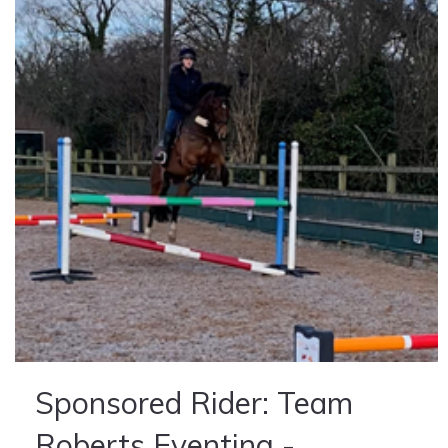
Sponsored Rider: Team
Roberts Eventing -