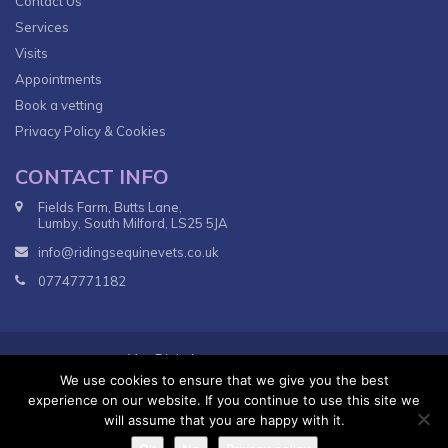
Contact Us
Services
Visits
Appointments
Book a vetting
Privacy Policy & Cookies
CONTACT INFO
Fields Farm, Butts Lane,
Lumby, South Milford, LS25 5JA
info@ridingsequinevets.co.uk
07747771182
VetsDigital
© 2018
Agency - All Rights reserved.
We use cookies to ensure that we give you the best
Terms & Conditions
Privacy Policy
experience on our website. If you continue to use this site we
will assume that you are happy with it.