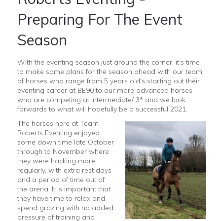
Preparing For The Event
Season
With the eventing season just around the corner, it’s time
to make some plans for the season ahead with our team
of horses who range from 5 years old's starting out their
eventing career at BE90 to our more advanced horses
who are competing at intermediate/ 3* and we look
forwards to what will hopefully be a successful 2021.
The horses here at Team
Roberts Eventing enjoyed
some down time late October
through to November where
they were hacking more
regularly, with extra rest days
and a period of time out of
the arena. It is important that
they have time to relax and
spend grazing with no added
pressure of training and