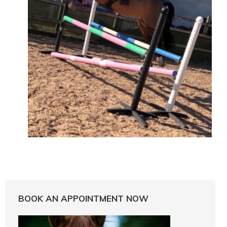
BOOK AN APPOINTMENT NOW