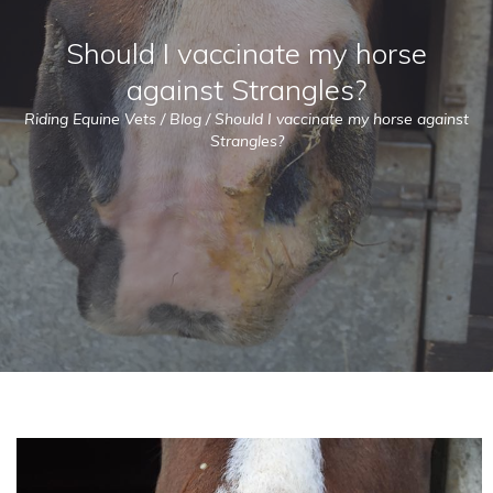
Should I vaccinate my horse
against Strangles?
Riding Equine Vets
/
Blog
/
Should I vaccinate my horse against
Strangles?