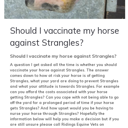
Should I vaccinate my horse
against Strangles?
Should I vaccinate my horse against Strangles?
A question I get asked all the time is whether you should
vaccinate your horse against Strangles. The answer
comes down to how at risk your horse is of getting
Strangles, what your yard are doing to prevent Strangles
and what your attitude is towards Strangles. For example
can you afford the costs associated with your horse
getting Strangles? Can you cope with not being able to go
off the yard for a prolonged period of time if your horse
gets Strangles? And how upset would you be having to
nurse your horse through Strangles? Hopefully the
information below will help you make a decision but if you
are still unsure please call Ridings Equine Vets on