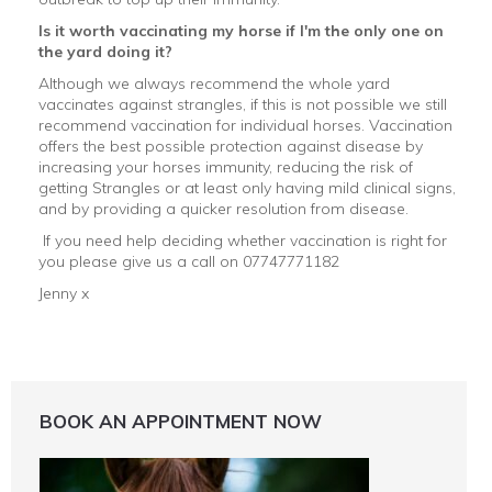
Is it worth vaccinating my horse if I'm the only one on
the yard doing it?
Although we always recommend the whole yard
vaccinates against strangles, if this is not possible we still
recommend vaccination for individual horses. Vaccination
offers the best possible protection against disease by
increasing your horses immunity, reducing the risk of
getting Strangles or at least only having mild clinical signs,
and by providing a quicker resolution from disease.
If you need help deciding whether vaccination is right for
you please give us a call on 07747771182
Jenny x
BOOK AN APPOINTMENT NOW