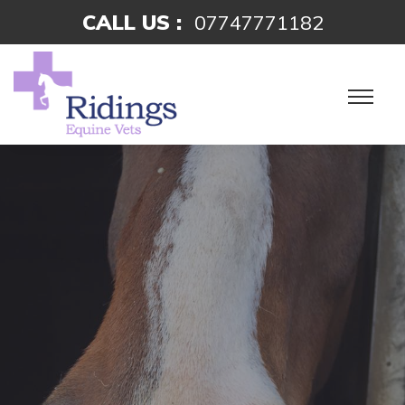
CALL US :
07747771182