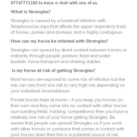
07747771182 to have a chat with one of us.
What is Strangles?
Strangles is caused by a bacterial infection with
Streptococcus equi that affects the upper respiratory tract
of horses, ponies and donkeys and is highly contagious.
How can my horse be infected with Strangles?
Strangles can spread by direct contact between horses or
indirectly through people, pasture, feed and water
buckets, horse transport and sharing stables.
Is my horse at risk of getting Strangles?
Most horses are exposed to some risk of infection but the
risk can vary from low risk to very high risk depending on
your individual circumstances.
Private horses kept at home – if you keep you horses on
their own and they come into no contact with other horses
(surrounding fields, hacking, competitions) then you have a
relatively low risk of your horse getting Strangles. Be
aware that people can spread Strangles so if you work
with other horses or someone that comes in contact with
your horses does then this is a potential source of risk.