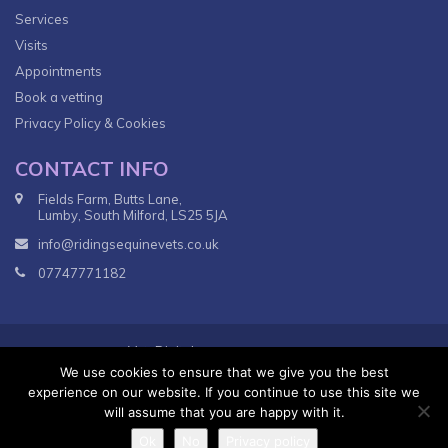
Services
Visits
Appointments
Book a vetting
Privacy Policy & Cookies
CONTACT INFO
Fields Farm, Butts Lane,
Lumby, South Milford, LS25 5JA
info@ridingsequinevets.co.uk
07747771182
VetsDigital
© 2018
Agency - All Rights reserved.
We use cookies to ensure that we give you the best
Terms & Conditions
Privacy Policy
experience on our website. If you continue to use this site we
will assume that you are happy with it.
Ok
No
Privacy policy