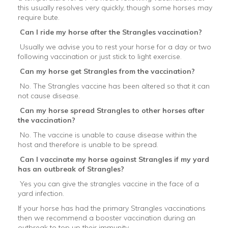
this usually resolves very quickly, though some horses may
require bute.
Can I ride my horse after the Strangles vaccination?
Usually we advise you to rest your horse for a day or two
following vaccination or just stick to light exercise.
Can my horse get Strangles from the vaccination?
No. The Strangles vaccine has been altered so that it can
not cause disease.
Can my horse spread Strangles to other horses after
the vaccination?
No. The vaccine is unable to cause disease within the
host and therefore is unable to be spread.
Can I vaccinate my horse against Strangles if my yard
has an outbreak of Strangles?
Yes you can give the strangles vaccine in the face of a
yard infection.
If your horse has had the primary Strangles vaccinations
then we recommend a booster vaccination during an
outbreak to top up their immunity.