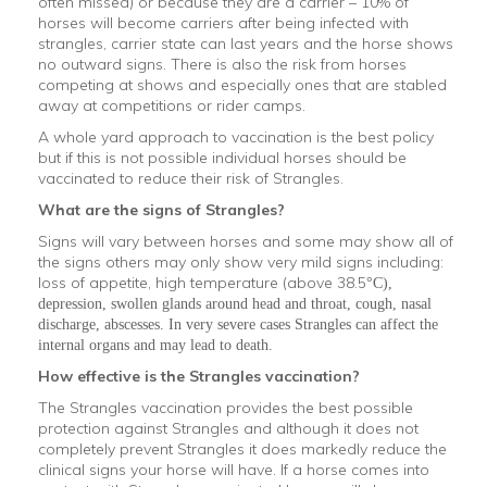
often missed) or because they are a carrier – 10% of
horses will become carriers after being infected with
strangles, carrier state can last years and the horse shows
no outward signs. There is also the risk from horses
competing at shows and especially ones that are stabled
away at competitions or rider camps.
A whole yard approach to vaccination is the best policy
but if this is not possible individual horses should be
vaccinated to reduce their risk of Strangles.
What are the signs of Strangles?
Signs will vary between horses and some may show all of
the signs others may only show very mild signs including:
loss of appetite, high temperature (above 38.5
°
C),
depression, swollen glands around head and throat, cough, nasal
discharge, abscesses. In very severe cases Strangles can affect the
internal organs and may lead to death.
How effective is the Strangles vaccination?
The Strangles vaccination provides the best possible
protection against Strangles and although it does not
completely prevent Strangles it does markedly reduce the
clinical signs your horse will have. If a horse comes into