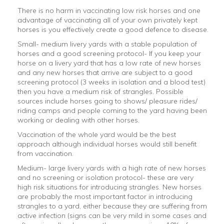
There is no harm in vaccinating low risk horses and one
advantage of vaccinating all of your own privately kept
horses is you effectively create a good defence to disease.
Small- medium livery yards with a stable population of
horses and a good screening protocol- If you keep your
horse on a livery yard that has a low rate of new horses
and any new horses that arrive are subject to a good
screening protocol (3 weeks in isolation and a blood test)
then you have a medium risk of strangles. Possible
sources include horses going to shows/ pleasure rides/
riding camps and people coming to the yard having been
working or dealing with other horses.
Vaccination of the whole yard would be the best
approach although individual horses would still benefit
from vaccination.
Medium- large livery yards with a high rate of new horses
and no screening or isolation protocol- these are very
high risk situations for introducing strangles. New horses
are probably the most important factor in introducing
strangles to a yard, either because they are suffering from
active infection (signs can be very mild in some cases and