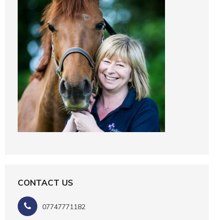
CONTACT US
07747771182