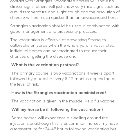
contact with Strangles vaccinated horses will show no
clinical signs, others will just show very mild signs such as
a mild temperature and slight cough and the resolution of
disease will be much quicker than an unvaccinated horse.
Strangles vaccination should be used in combination with
good management and biosecurity practices.
The vaccination is effective at preventing Strangles
outbreaks on yards when the whole yard is vaccinated.
Individual horses can be vaccinated to reduce their
chances of getting the disease and
What is the vaccination protocol?
The primary course is two vaccinations 4 weeks apart
followed by a booster every 6-12 months depending on
the level of risk.
How is the Strangles vaccination administered?
The vaccination is given in the muscle like a flu vaccine.
Will my horse be ill following the vaccination?
Some horses will experience a swelling around the
injection site although this is uncommon, horses my have
a temperature for 24-48 hours following vaccination but