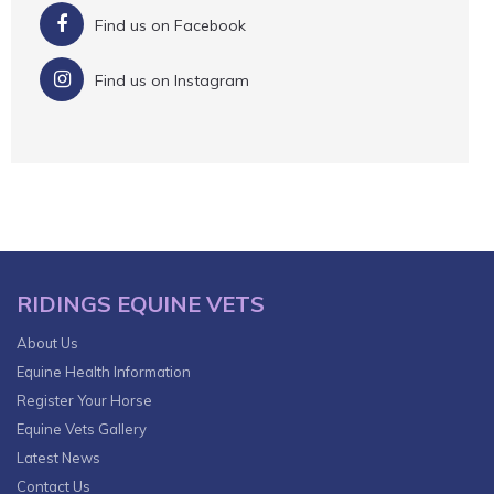
Find us on Facebook
Find us on Instagram
RIDINGS EQUINE VETS
About Us
Equine Health Information
Register Your Horse
Equine Vets Gallery
Latest News
Contact Us