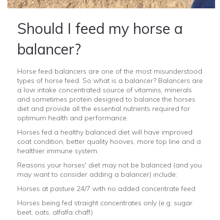
Should I feed my horse a
balancer?
Horse feed balancers are one of the most misunderstood
types of horse feed. So what is a balancer? Balancers are
a low intake concentrated source of vitamins, minerals
and sometimes protein designed to balance the horses
diet and provide all the essential nutrients required for
optimum health and performance.
Horses fed a healthy balanced diet will have improved
coat condition, better quality hooves, more top line and a
healthier immune system.
Reasons your horses' diet may not be balanced (and you
may want to consider adding a balancer) include:
Horses at pasture 24/7 with no added concentrate feed
Horses being fed straight concentrates only (e.g. sugar
beet, oats, alfalfa chaff)