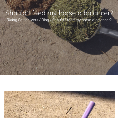
Should I feed my horse a balancer?
Riding Equine Vets
/
Blog
/
Should I feed my horse a balancer?