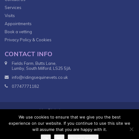
Services
Visits
Appointments
Book a vetting
Privacy Policy & Cookies
CONTACT INFO
Fields Farm, Butts Lane,
Lumby, South Milford, LS25 5JA
info@ridingsequinevets.co.uk
07747771182
VetsDigital
© 2018
Agency - All Rights reserved.
We use cookies to ensure that we give you the best
Terms & Conditions
Privacy Policy
experience on our website. If you continue to use this site we
will assume that you are happy with it.
Ok
No
Privacy policy