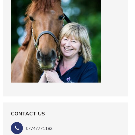
CONTACT US
07747771182