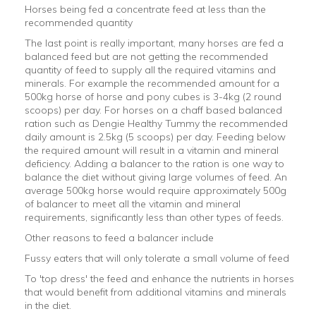
Horses being fed a concentrate feed at less than the
recommended quantity
The last point is really important, many horses are fed a
balanced feed but are not getting the recommended
quantity of feed to supply all the required vitamins and
minerals. For example the recommended amount for a
500kg horse of horse and pony cubes is 3-4kg (2 round
scoops) per day. For horses on a chaff based balanced
ration such as Dengie Healthy Tummy the recommended
daily amount is 2.5kg (5 scoops) per day. Feeding below
the required amount will result in a vitamin and mineral
deficiency. Adding a balancer to the ration is one way to
balance the diet without giving large volumes of feed. An
average 500kg horse would require approximately 500g
of balancer to meet all the vitamin and mineral
requirements, significantly less than other types of feeds.
Other reasons to feed a balancer include
Fussy eaters that will only tolerate a small volume of feed
To 'top dress' the feed and enhance the nutrients in horses
that would benefit from additional vitamins and minerals
in the diet.