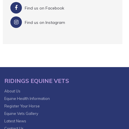
Find us on Facebook
Find us on Instagram
RIDINGS EQUINE VETS
About Us
Equine Health Information
Register Your Horse
Equine Vets Gallery
Latest News
Contact Us