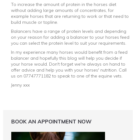
To increase the amount of protein in the horses diet
without adding large amounts of concentrates, for
example horses that are returning to work or that need to
build muscle or topline.
Balancers have a range of protein levels and depending
on your reason for adding a balancer to your horses feed
you can select the protein level to suit your requirements.
In my experience many horses would benefit from a feed
balancer and hopefully this blog will help you decide if
your horse would. Don't forget we're always on hand to
offer advice and help you with your horses' nutrition. Call
us on 07747771182 to speak to one of the equine vets.
Jenny xxx
BOOK AN APPOINTMENT NOW