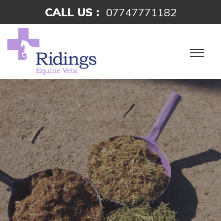
CALL US :
07747771182