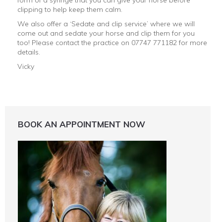
form of a syringe that you can give your horse before
clipping to help keep them calm.
We also offer a ‘Sedate and clip service’ where we will
come out and sedate your horse and clip them for you
too! Please contact the practice on 07747 771182 for more
details.
Vicky
BOOK AN APPOINTMENT NOW