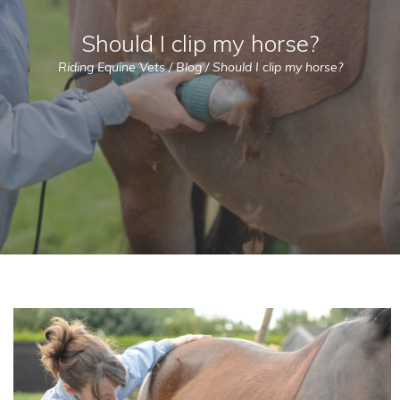
Should I clip my horse?
Riding Equine Vets
/
Blog
/
Should I clip my horse?