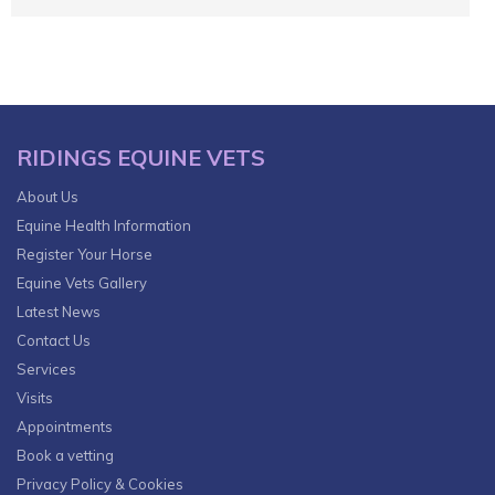
RIDINGS EQUINE VETS
About Us
Equine Health Information
Register Your Horse
Equine Vets Gallery
Latest News
Contact Us
Services
Visits
Appointments
Book a vetting
Privacy Policy & Cookies