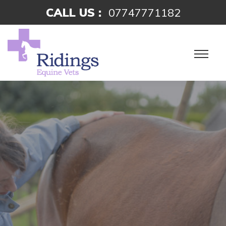
CALL US :
07747771182