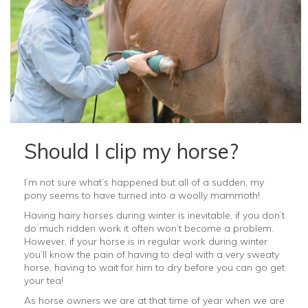
Should I clip my horse?
I’m not sure what’s happened but all of a sudden, my
pony seems to have turned into a woolly mammoth!
Having hairy horses during winter is inevitable, if you don’t
do much ridden work it often won’t become a problem.
However, if your horse is in regular work during winter
you’ll know the pain of having to deal with a very sweaty
horse, having to wait for him to dry before you can go get
your tea!
As horse owners we are at that time of year when we are