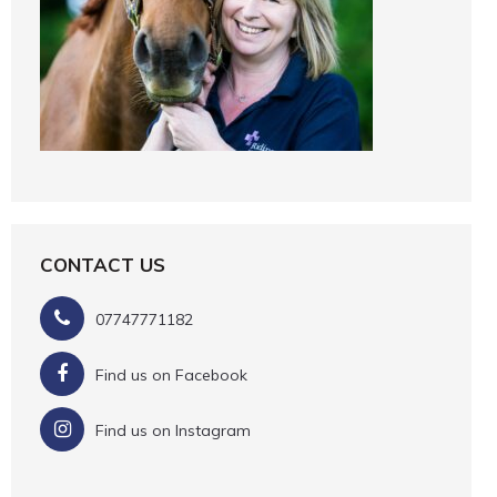
CONTACT US
07747771182
Find us on Facebook
Find us on Instagram