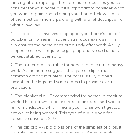
thinking about clipping. There are numerous clips you can
consider for your horse but it’s important to consider what
you want to gain from clipping your horse. Below is a list
of the most common clips along with a brief description of
what it involves.
1. Full clip – This involves clipping all your horse’s hair off.
Suitable for horses in frequent, strenuous exercise. This
clip ensures the horse dries out quickly after work. A fully
clipped horse will require rugging up and should usually
be kept stabled overnight.
2. The hunter clip – suitable for horses in medium to heavy
work. As the name suggests this type of clip is most
common amongst hunters. The horse is fully clipped
except for the legs and saddle area to provide extra
protection.
3. The blanket clip – Recommended for horses in medium
work. The area where an exercise blanket is used would
remain unclipped which means your horse won’t get too
hot whilst being worked. This type of clip is good for
horses that live out 24/7.
4. The bib clip – A bib clip is one of the simplest of clips. It
just takes hair from the neck and chest. Some people