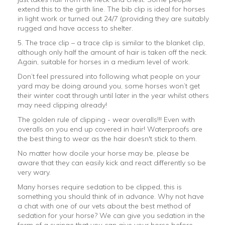
extend this to the girth line. The bib clip is ideal for horses
in light work or turned out 24/7 (providing they are suitably
rugged and have access to shelter.
5. The trace clip – a trace clip is similar to the blanket clip,
although only half the amount of hair is taken off the neck.
Again, suitable for horses in a medium level of work.
Don’t feel pressured into following what people on your
yard may be doing around you, some horses won’t get
their winter coat through until later in the year whilst others
may need clipping already!
The golden rule of clipping - wear overalls!!! Even with
overalls on you end up covered in hair! Waterproofs are
the best thing to wear as the hair doesn't stick to them.
No matter how docile your horse may be, please be
aware that they can easily kick and react differently so be
very wary.
Many horses require sedation to be clipped, this is
something you should think of in advance. Why not have
a chat with one of our vets about the best method of
sedation for your horse? We can give you sedation in the