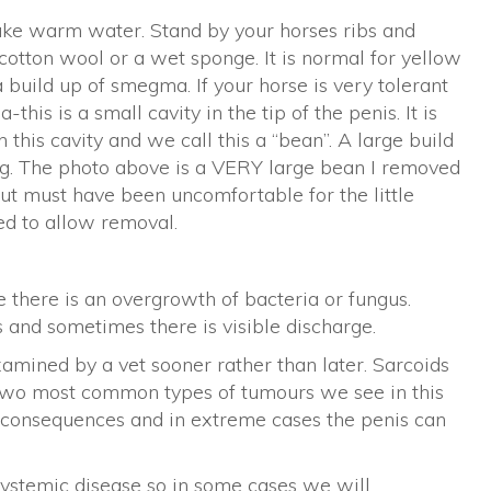
luke warm water. Stand by your horses ribs and
cotton wool or a wet sponge. It is normal for yellow
 a build up of smegma. If your horse is very tolerant
-this is a small cavity in the tip of the penis. It is
his cavity and we call this a “bean”. A large build
ing. The photo above is a VERY large bean I removed
but must have been uncomfortable for the little
red to allow removal.
e there is an overgrowth of bacteria or fungus.
s and sometimes there is visible discharge.
amined by a vet sooner rather than later. Sarcoids
two most common types of tumours we see in this
s consequences and in extreme cases the penis can
systemic disease so in some cases we will