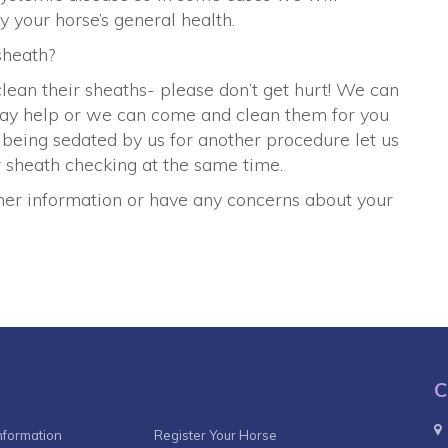
your horse’s general health.
sheath?
lean their sheaths- please don’t get hurt! We can
may help or we can come and clean them for you
s being sedated by us for another procedure let us
 sheath checking at the same time.
rther information or have any concerns about your
C
nformation
Register Your Horse