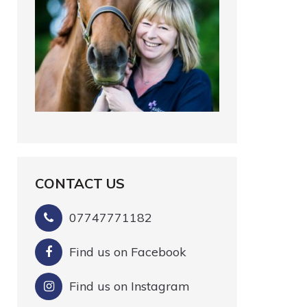
CONTACT US
07747771182
Find us on Facebook
Find us on Instagram