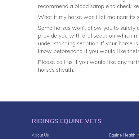
recommend a blood sample to check key 
What if my horse won’t let me near its 
Some horses won’t allow you to safely c
provide you with oral sedation which 
under standing sedation. If your horse i
know beforehand if you would like their
Please call us if you would like any fu
horse’s sheath.
RIDINGS EQUINE VETS
About Us
Equine Health I