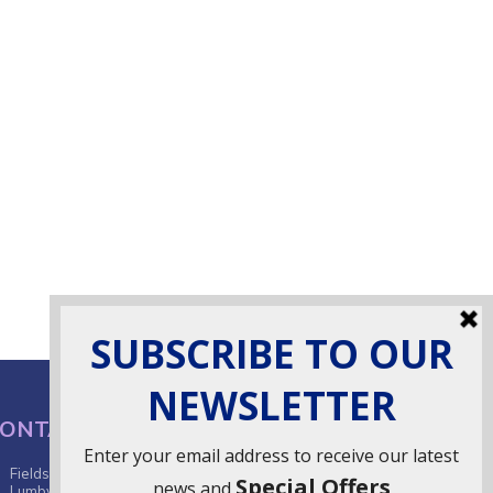
ONTACT INFO
Fields Farm, Butts Lane,
Lumby, South Milford, LS25 5JA