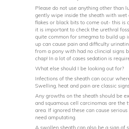
Please do not use anything other than 
gently wipe inside the sheath with wet 
flakes or black bits to come out- this is
it is important to check the urethral fossa
quite common for smegma to build up in t
up can cause pain and difficulty urinat
from a pony with had no clincial signs 
chap! In a lot of cases sedation is requi
What else should I be looking out for?
Infections of the sheath can occur wher
Swelling, heat and pain are classic sign
Any growths on the sheath should be ex
and squamous cell carcinomas are the 
area. If ignored these can cause seriou
need amputating.
A swollen sheath can also be a sign of 