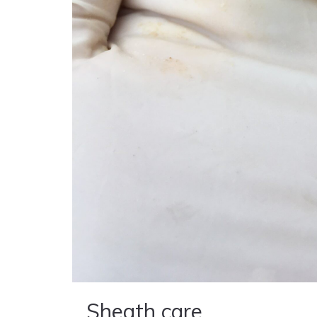
Sheath care