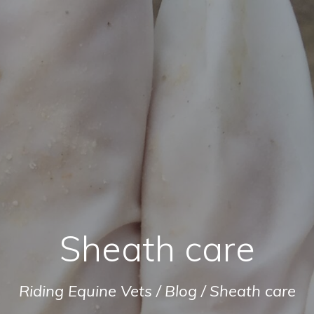
Sheath care
Riding Equine Vets
/
Blog
/
Sheath care