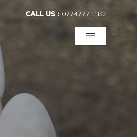
CALL US :
07747771182