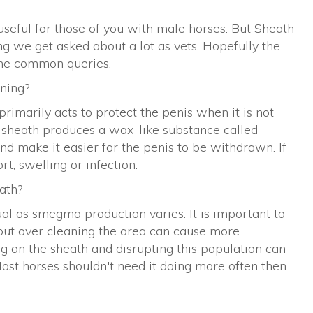
useful for those of you with male horses. But Sheath
g we get asked about a lot as vets. Hopefully the
ome common queries.
ning?
primarily acts to protect the penis when it is not
he sheath produces a wax-like substance called
d make it easier for the penis to be withdrawn. If
t, swelling or infection.
ath?
dual as smegma production varies. It is important to
ut over cleaning the area can cause more
ng on the sheath and disrupting this population can
ost horses shouldn't need it doing more often then