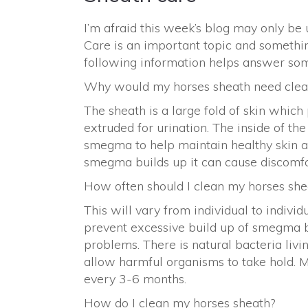
I’m afraid this week’s blog may only be 
Care is an important topic and somethin
following information helps answer s
Why would my horses sheath need clea
The sheath is a large fold of skin which 
extruded for urination. The inside of t
smegma to help maintain healthy skin an
smegma builds up it can cause discomfor
How often should I clean my horses she
This will vary from individual to indivi
prevent excessive build up of smegma b
problems. There is natural bacteria livi
allow harmful organisms to take hold. M
every 3-6 months.
How do I clean my horses sheath?