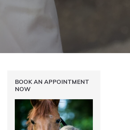
BOOK AN APPOINTMENT
NOW