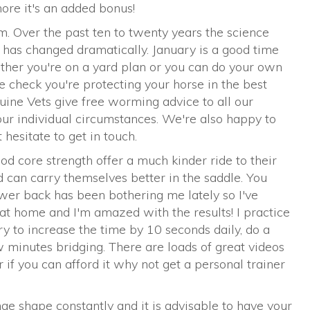
more it's an added bonus!
 Over the past ten to twenty years the science
has changed dramatically. January is a good time
ther you're on a yard plan or you can do your own
 check you're protecting your horse in the best
uine Vets give free worming advice to all our
your individual circumstances. We're also happy to
hesitate to get in touch.
od core strength offer a much kinder ride to their
 can carry themselves better in the saddle. You
ower back has been bothering me lately so I've
at home and I'm amazed with the results! I practice
ry to increase the time by 10 seconds daily, do a
w minutes bridging. There are loads of great videos
 if you can afford it why not get a personal trainer
ge shape constantly and it is advisable to have your