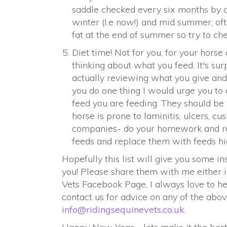
saddle checked every six months by a
winter (I.e now!) and mid summer; of
fat at the end of summer so try to ch
Diet time! Not for you, for your horse
thinking about what you feed. It's su
actually reviewing what you give and w
you do one thing I would urge you to 
feed you are feeding. They should be 
horse is prone to laminitis, ulcers, cu
companies- do your homework and rea
feeds and replace them with feeds hig
Hopefully this list will give you some i
you! Please share them with me either 
Vets Facebook Page, I always love to he
contact us for advice on any of the ab
info@ridingsequinevets.co.uk
.