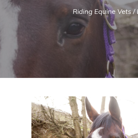
Riding Equine Vets
/