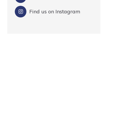
Find us on Instagram