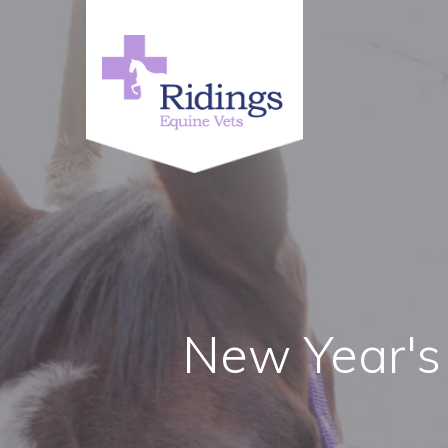
New Year's