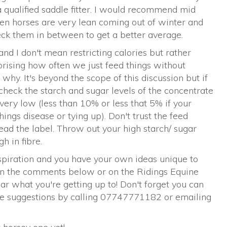
 qualified saddle fitter. I would recommend mid
ten horses are very lean coming out of winter and
eck them in between to get a better average.
 and I don't mean restricting calories but rather
rprising how often we just feed things without
hy. It's beyond the scope of this discussion but if
check the starch and sugar levels of the concentrate
very low (less than 10% or less that 5% if your
shings disease or tying up). Don't trust the feed
d the label. Throw out your high starch/ sugar
h in fibre.
nspiration and you have your own ideas unique to
in the comments below or on the Ridings Equine
ar what you're getting up to! Don't forget you can
ove suggestions by calling 07747771182 or emailing