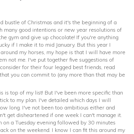
and bustle of Christmas and it's the beginning of a
h many good intentions or new year resolutions of
the gym and give up chocolate! If you're anything
ucky if I make it to mid January. But this year I
around my horses, my hope is that I will have more
em not me. I've put together five suggestions of
consider for their four legged best friends, read
e that you can commit to (any more than that may be
 is top of my list! But I've been more specific than
ick to my plan. I've detailed which days I will
w long. I've not been too ambitious either and
't get disheartened if one week I can't manage it.
n on a Tuesday evening followed by 30 minutes
ack on the weekend. I know I can fit this around my