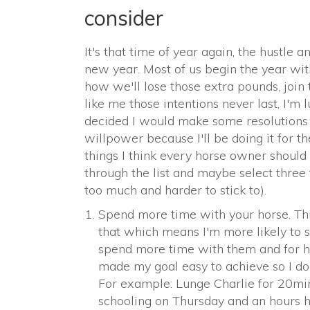
consider
It's that time of year again, the hustle 
new year. Most of us begin the year wit
how we'll lose those extra pounds, join 
like me those intentions never last, I'm l
decided I would make some resolutions 
willpower because I'll be doing it for th
things I think every horse owner should 
through the list and maybe select thre
too much and harder to stick to).
Spend more time with your horse. This
that which means I'm more likely to st
spend more time with them and for ho
made my goal easy to achieve so I don
For example: Lunge Charlie for 20mi
schooling on Thursday and an hours h