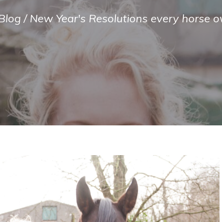
Blog
/
New Year's Resolutions every horse o