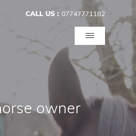
CALL US :
07747771182
horse owner