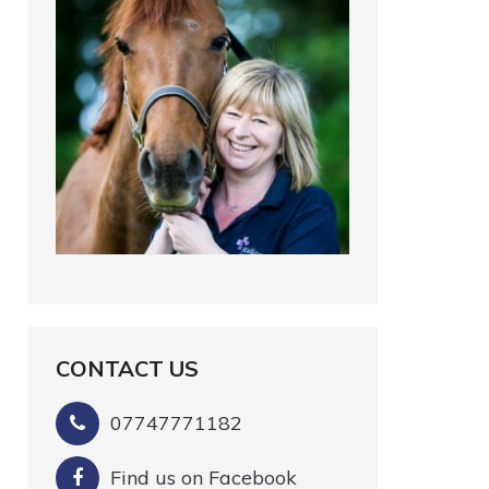
CONTACT US
07747771182
Find us on Facebook