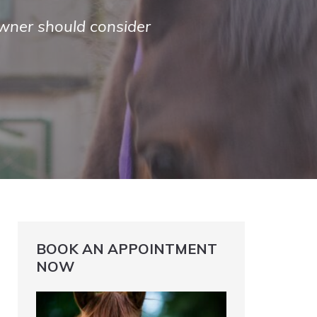
wner should consider
BOOK AN APPOINTMENT
NOW