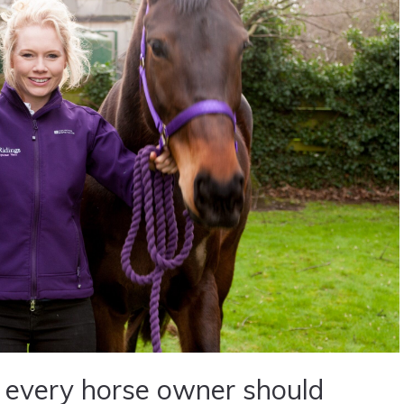
 every horse owner should