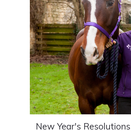
New Year's Resolutions