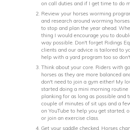
on call duties and if I get time to do 
Review your horses worming program.
and research around worming horses 
to stop and plan the year ahead. Whe
thing I would encourage you to double
way possible. Don't forget Ridings Eq
clients and our advice is tailored to 
help with a yard program too so don't 
Think about your core. Riders with go
horses as they are more balanced and
don't need to join a gym either! My l
started doing a mini morning routine 
planking for as long as possible and t
couple of minutes of sit ups and a fe
on YouTube to help you get started, or
or join an exercise class.
Get your saddle checked. Horses chan