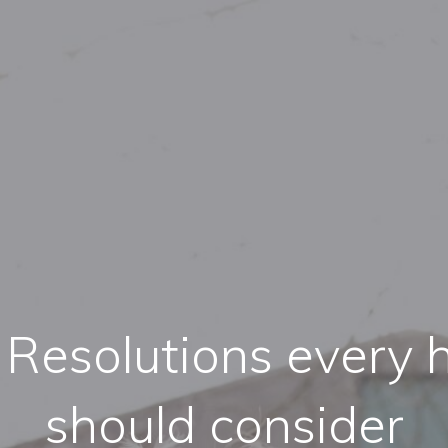
 Resolutions every 
should consider