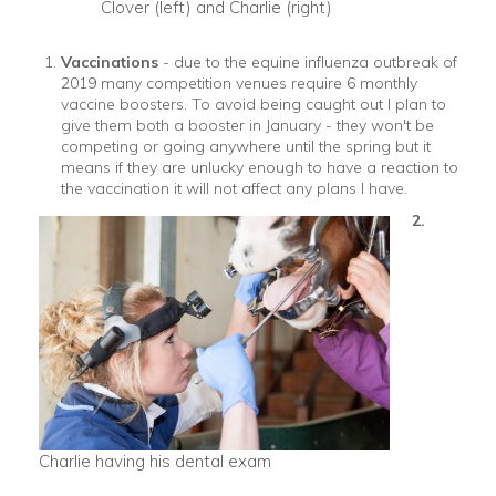
Clover (left) and Charlie (right)
Vaccinations
- due to the equine influenza outbreak of
2019 many competition venues require 6 monthly
vaccine boosters. To avoid being caught out I plan to
give them both a booster in January - they won't be
competing or going anywhere until the spring but it
means if they are unlucky enough to have a reaction to
the vaccination it will not affect any plans I have.
2.
Charlie having his dental exam