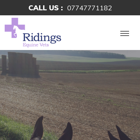
CALL US :
07747771182