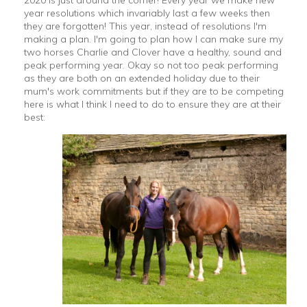
2020 is just around the corner! Every year we make new
year resolutions which invariably last a few weeks then
they are forgotten! This year, instead of resolutions I'm
making a plan. I'm going to plan how I can make sure my
two horses Charlie and Clover have a healthy, sound and
peak performing year. Okay so not too peak performing
as they are both on an extended holiday due to their
mum's work commitments but if they are to be competing
here is what I think I need to do to ensure they are at their
best: