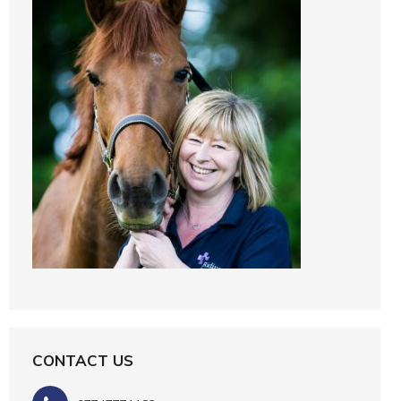
CONTACT US