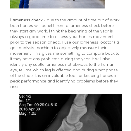
Lameness check
- due to the amount of time out of work
both horses will benefit from a lameness check before
they start any work. I think the beginning of the year is
always a good time to assess your horses movement
prior to the season ahead. I use our lameness locator ( a
gait analysis machine) to objectively measure their
movement. This gives me something to compare back to
if they have any problems during the year, it will also
identify any subtle lameness not obvious to the human
eye, tell me which leg is affected and during what phase
of the stride. It is an invaluable tool for keeping horses in
peak performance and identifying problems before they
arise.