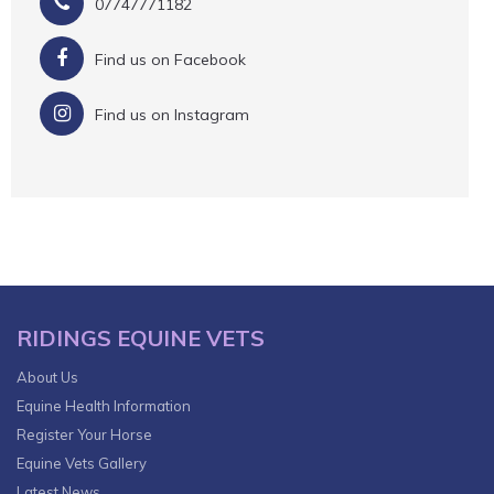
07747771182
Find us on Facebook
Find us on Instagram
RIDINGS EQUINE VETS
About Us
Equine Health Information
Register Your Horse
Equine Vets Gallery
Latest News