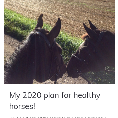
My 2020 plan for healthy
horses!