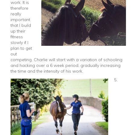
work. It is
therefore
really
important
that I build
up their
fitness
slowly if I
plan to get
out
competing. Charlie will start with a variation of schooling
and hacking over a 6 week period, gradually increasing
the time and the intensity of his work.
5.