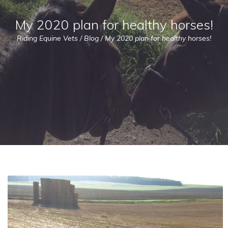
My 2020 plan for healthy horses!
Riding Equine Vets
/
Blog
/
My 2020 plan for healthy horses!