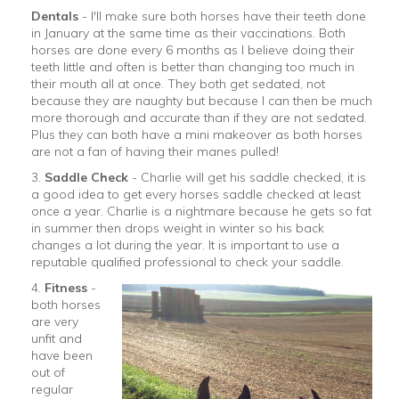
Dentals
- I'll make sure both horses have their teeth done
in January at the same time as their vaccinations. Both
horses are done every 6 months as I believe doing their
teeth little and often is better than changing too much in
their mouth all at once. They both get sedated, not
because they are naughty but because I can then be much
more thorough and accurate than if they are not sedated.
Plus they can both have a mini makeover as both horses
are not a fan of having their manes pulled!
3.
Saddle Check
- Charlie will get his saddle checked, it is
a good idea to get every horses saddle checked at least
once a year. Charlie is a nightmare because he gets so fat
in summer then drops weight in winter so his back
changes a lot during the year. It is important to use a
reputable qualified professional to check your saddle.
4.
Fitness
-
both horses
are very
unfit and
have been
out of
regular