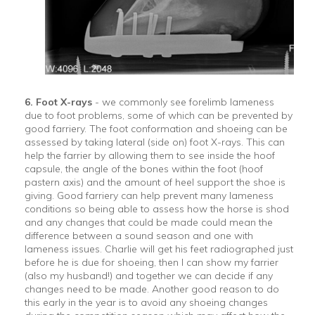
6. Foot X-rays
- we commonly see forelimb lameness
due to foot problems, some of which can be prevented by
good farriery. The foot conformation and shoeing can be
assessed by taking lateral (side on) foot X-rays. This can
help the farrier by allowing them to see inside the hoof
capsule, the angle of the bones within the foot (hoof
pastern axis) and the amount of heel support the shoe is
giving. Good farriery can help prevent many lameness
conditions so being able to assess how the horse is shod
and any changes that could be made could mean the
difference between a sound season and one with
lameness issues. Charlie will get his feet radiographed just
before he is due for shoeing, then I can show my farrier
(also my husband!) and together we can decide if any
changes need to be made. Another good reason to do
this early in the year is to avoid any shoeing changes