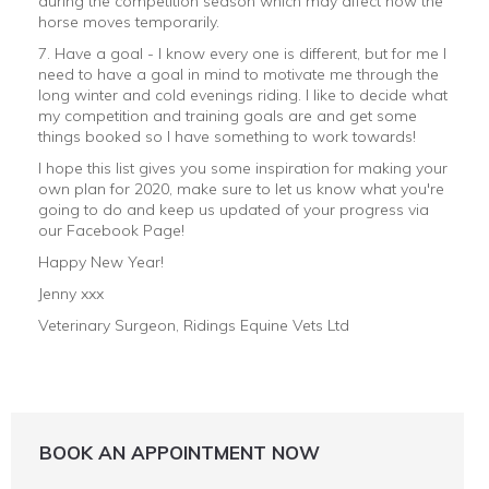
during the competition season which may affect how the
horse moves temporarily.
7. Have a goal - I know every one is different, but for me I
need to have a goal in mind to motivate me through the
long winter and cold evenings riding. I like to decide what
my competition and training goals are and get some
things booked so I have something to work towards!
I hope this list gives you some inspiration for making your
own plan for 2020, make sure to let us know what you're
going to do and keep us updated of your progress via
our Facebook Page!
Happy New Year!
Jenny xxx
Veterinary Surgeon, Ridings Equine Vets Ltd
BOOK AN APPOINTMENT NOW